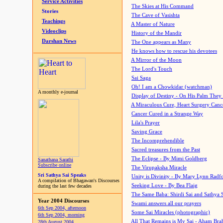
Service Activities
The Skies at His Command
Stories
The Cave of Vasishta
Teachings
A Master of Nature
Videoclips
History of the Mandir
Darshan News
The One appears as Many
He knows how to rescue his devotees
A Mirror of the Moon
The Lord's Touch
Sai Saga
Oh! I am a Chowkidar (watchman)
A monthly e-journal
Display of Destiny - On His Palm They
A Miraculous Cure, Heart Surgery Canc
Cancer Cured in a Strange Way
Lila's Prayer
Saving Grace
The Incomprehendible
Sacred treasures from the Past
The Eclipse - By Mimi Goldberg
Sanathana Sarathi
Subscribe online
The Virupaksha Miracle
Sri Sathya Sai Speaks
Unity is Divinity - By Mary Lynn Radf
A compilation of Bhagawan's Discourses
Seeking Love - By Bea Flaig
during the last few decades
The Same Baba: Shirdi Sai and Sathya 
Year 2004 Discourses
Swami answers all our prayers
6th Sep 2004, afternoon
Some Sai Miracles (photographic)
6th Sep 2004, morning
All That Remains is My Sai - Aham Br
28th August 2004