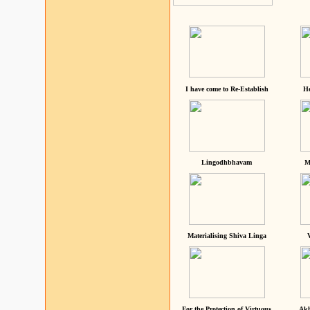
I have come to Re-Establish
He
Lingodhbhavam
M
Materialising Shiva Linga
For the Protection of Virtuous
Akh