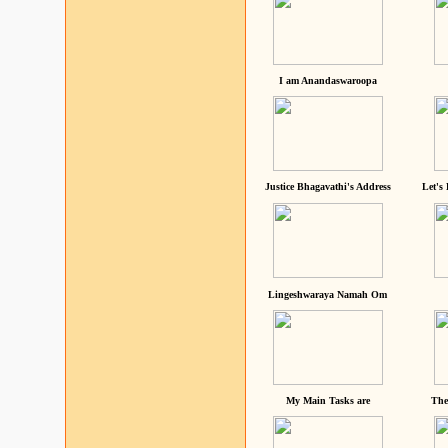
I am Anandaswaroopa
Justice Bhagavathi's Address
Let's
Lingeshwaraya Namah Om
My Main Tasks are
The