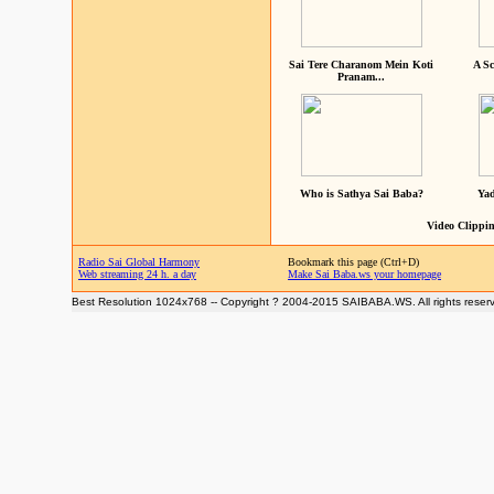
Sai Tere Charanom Mein Koti
A Sc
Pranam...
Who is Sathya Sai Baba?
Yad
Video Clippin
Radio Sai Global Harmony
Bookmark this page (Ctrl+D)
Web streaming 24 h. a day
Make Sai Baba.ws your homepage
Best Resolution 1024x768 -- Copyright ? 2004-2015 SAIBABA.WS. All rights reser