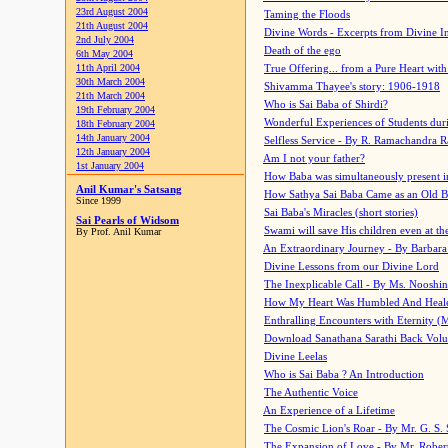
23rd August 2004
Taming the Floods
21th August 2004
Divine Words - Excerpts from Divine I
2nd July 2004
Death of the ego
6th May 2004
11th April 2004
True Offering... from a Pure Heart wit
30th March 2004
Shivamma Thayee's story: 1906-1918
21th March 2004
Who is Sai Baba of Shirdi?
19th February 2004
Wonderful Experiences of Students du
18th February 2004
14th January 2004
Selfless Service - By R. Ramachandra 
12th January 2004
Am I not your father?
1st January 2004
How Baba was simultaneously present i
Anil Kumar's Satsang
How Sathya Sai Baba Came as an Old 
Since 1999
Sai Baba's Miracles (short stories)
Sai Pearls of Widsom
Swami will save His children even at the 
By Prof. Anil Kumar
An Extraordinary Journey - By Barbara
Divine Lessons from our Divine Lord
The Inexplicable Call - By Ms. Nooshi
How My Heart Was Humbled And Heal
Enthralling Encounters with Eternity (
Download Sanathana Sarathi Back Vol
Divine Leelas
Who is Sai Baba ? An Introduction
The Authentic Voice
An Experience of a Lifetime
The Cosmic Lion's Roar - By Mr. G. S. 
The Expansion of Love - By Mr. Rober