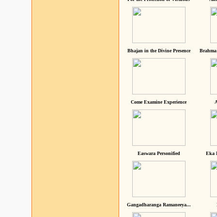
Bhajan in the Divine Presence
Brahma 
Come Examine Experience
A
Easwara Personified
Eka 
Gangadharanga Ramaneeya...