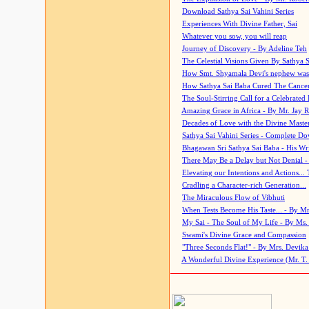
Download Sathya Sai Vahini Series
Experiences With Divine Father, Sai
Whatever you sow, you will reap
Journey of Discovery - By Adeline Teh
The Celestial Visions Given By Sathya 
How Smt. Shyamala Devi's nephew was
How Sathya Sai Baba Cured The Cancer 
The Soul-Stirring Call for a Celebrated 
Amazing Grace in Africa - By Mr. Jay R
Decades of Love with the Divine Maste
Sathya Sai Vahini Series - Complete D
Bhagawan Sri Sathya Sai Baba - His Wri
There May Be a Delay but Not Denial -
Elevating our Intentions and Actions...
Cradling a Character-rich Generation...
The Miraculous Flow of Vibhuti
When Tests Become His Taste... - By Mr
My Sai - The Soul of My Life - By Ms.
Swami's Divine Grace and Compassion
"Three Seconds Flat!" - By Mrs. Devik
A Wonderful Divine Experience (Mr. T