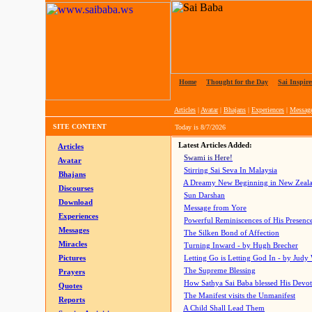
Home
|
Thought for the Day
|
Sai Inspire
Articles
|
Avatar
|
Bhajans
|
Experiences
|
Messag
SITE CONTENT
Today is
8/7/2026
Latest Articles Added:
Articles
Swami is Here!
Avatar
Stirring Sai Seva In Malaysia
Bhajans
A Dreamy New Beginning in New Zeal
Discourses
Sun Darshan
Download
Message from Yore
Experiences
Powerful Reminiscences of His Presence
Messages
The Silken Bond of Affection
Miracles
Turning Inward - by Hugh Brecher
Pictures
Letting Go is Letting God In
- by Judy
The Supreme Blessing
Prayers
How Sathya Sai Baba blessed His Devo
Quotes
The Manifest visits the Unmanifest
Reports
A Child Shall Lead Them