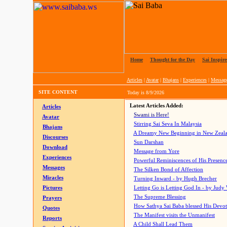
Home
|
Thought for the Day
|
Sai Inspire
Articles
|
Avatar
|
Bhajans
|
Experiences
|
Messag
SITE CONTENT
Today is
8/9/2026
Latest Articles Added:
Articles
Swami is Here!
Avatar
Stirring Sai Seva In Malaysia
Bhajans
A Dreamy New Beginning in New Zeal
Discourses
Sun Darshan
Download
Message from Yore
Experiences
Powerful Reminiscences of His Presence
Messages
The Silken Bond of Affection
Miracles
Turning Inward - by Hugh Brecher
Pictures
Letting Go is Letting God In
- by Judy
The Supreme Blessing
Prayers
How Sathya Sai Baba blessed His Devo
Quotes
The Manifest visits the Unmanifest
Reports
A Child Shall Lead Them