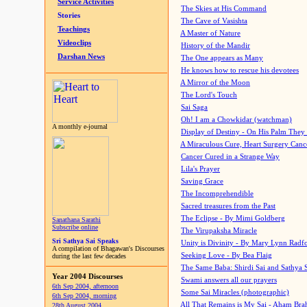
Service Activities
The Skies at His Command
Stories
The Cave of Vasishta
Teachings
A Master of Nature
Videoclips
History of the Mandir
Darshan News
The One appears as Many
He knows how to rescue his devotees
A Mirror of the Moon
The Lord's Touch
Sai Saga
Oh! I am a Chowkidar (watchman)
A monthly e-journal
Display of Destiny - On His Palm They
A Miraculous Cure, Heart Surgery Canc
Cancer Cured in a Strange Way
Lila's Prayer
Saving Grace
The Incomprehendible
Sacred treasures from the Past
The Eclipse - By Mimi Goldberg
Sanathana Sarathi
Subscribe online
The Virupaksha Miracle
Sri Sathya Sai Speaks
Unity is Divinity - By Mary Lynn Radf
A compilation of Bhagawan's Discourses
Seeking Love - By Bea Flaig
during the last few decades
The Same Baba: Shirdi Sai and Sathya 
Year 2004 Discourses
Swami answers all our prayers
6th Sep 2004, afternoon
Some Sai Miracles (photographic)
6th Sep 2004, morning
All That Remains is My Sai - Aham Br
28th August 2004