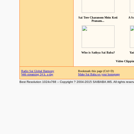
Sai Tere Charanom Mein Koti
A Sc
Pranam...
Who is Sathya Sai Baba?
Yad
Video Clippin
Radio Sai Global Harmony
Bookmark this page (Ctrl+D)
Web streaming 24 h. a day
Make Sai Baba.ws your homepage
Best Resolution 1024x768 -- Copyright ? 2004-2015 SAIBABA.WS. All rights reser