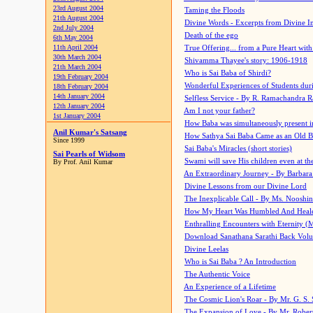
23rd August 2004
Taming the Floods
21th August 2004
Divine Words - Excerpts from Divine I
2nd July 2004
Death of the ego
6th May 2004
11th April 2004
True Offering... from a Pure Heart wit
30th March 2004
Shivamma Thayee's story: 1906-1918
21th March 2004
Who is Sai Baba of Shirdi?
19th February 2004
Wonderful Experiences of Students du
18th February 2004
14th January 2004
Selfless Service - By R. Ramachandra 
12th January 2004
Am I not your father?
1st January 2004
How Baba was simultaneously present i
Anil Kumar's Satsang
How Sathya Sai Baba Came as an Old 
Since 1999
Sai Baba's Miracles (short stories)
Sai Pearls of Widsom
Swami will save His children even at the 
By Prof. Anil Kumar
An Extraordinary Journey - By Barbara
Divine Lessons from our Divine Lord
The Inexplicable Call - By Ms. Nooshi
How My Heart Was Humbled And Heal
Enthralling Encounters with Eternity (
Download Sanathana Sarathi Back Vol
Divine Leelas
Who is Sai Baba ? An Introduction
The Authentic Voice
An Experience of a Lifetime
The Cosmic Lion's Roar - By Mr. G. S. 
The Expansion of Love - By Mr. Rober