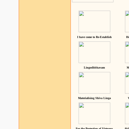
I have come to Re-Establish
He
Lingodhbhavam
M
Materialising Shiva Linga
For the Protection of Virtuous
Akh