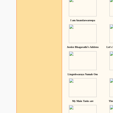
I am Anandaswaroopa
Justice Bhagavathi's Address
Let's
Lingeshwaraya Namah Om
My Main Tasks are
The