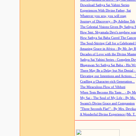
Download Sathya Sai Vahini Series
Experiences With Divine Father, Sai
Whatever you sow, you will reap
Journey of Discovery - By Adeline Teh
The Celestial Visions Given By Sathya 
How Smt. Shyamala Devi's nephew was
How Sathya Sai Baba Cured The Cancer 
The Soul-Stirring Call for a Celebrated 
Amazing Grace in Africa - By Mr. Jay R
Decades of Love with the Divine Maste
Sathya Sai Vahini Series - Complete D
Bhagawan Sri Sathya Sai Baba - His Wri
There May Be a Delay but Not Denial -
Elevating our Intentions and Actions...
Cradling a Character-rich Generation...
The Miraculous Flow of Vibhuti
When Tests Become His Taste... - By Mr
My Sai - The Soul of My Life - By Ms.
Swami's Divine Grace and Compassion
"Three Seconds Flat!" - By Mrs. Devik
A Wonderful Divine Experience (Mr. T