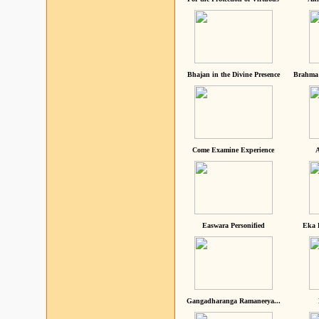
Bhajan in the Divine Presence
Brahma 
Come Examine Experience
A
Easwara Personified
Eka 
Gangadharanga Ramaneeya...