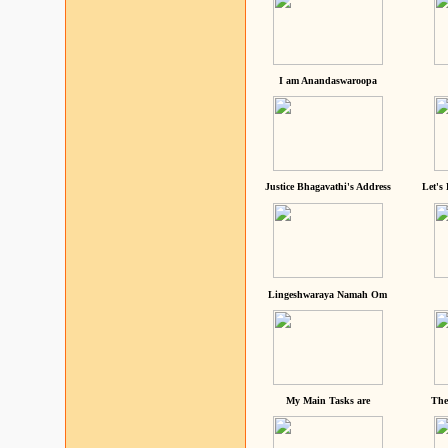
I am Anandaswaroopa
Justice Bhagavathi's Address
Let's
Lingeshwaraya Namah Om
My Main Tasks are
The