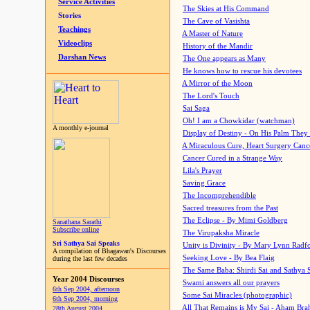
Service Activities
The Skies at His Command
Stories
The Cave of Vasishta
Teachings
A Master of Nature
Videoclips
History of the Mandir
Darshan News
The One appears as Many
He knows how to rescue his devotees
A Mirror of the Moon
The Lord's Touch
Sai Saga
Oh! I am a Chowkidar (watchman)
A monthly e-journal
Display of Destiny - On His Palm They
A Miraculous Cure, Heart Surgery Canc
Cancer Cured in a Strange Way
Lila's Prayer
Saving Grace
The Incomprehendible
Sacred treasures from the Past
The Eclipse - By Mimi Goldberg
Sanathana Sarathi
Subscribe online
The Virupaksha Miracle
Sri Sathya Sai Speaks
Unity is Divinity - By Mary Lynn Radf
A compilation of Bhagawan's Discourses
Seeking Love - By Bea Flaig
during the last few decades
The Same Baba: Shirdi Sai and Sathya 
Year 2004 Discourses
Swami answers all our prayers
6th Sep 2004, afternoon
Some Sai Miracles (photographic)
6th Sep 2004, morning
All That Remains is My Sai - Aham Br
28th August 2004