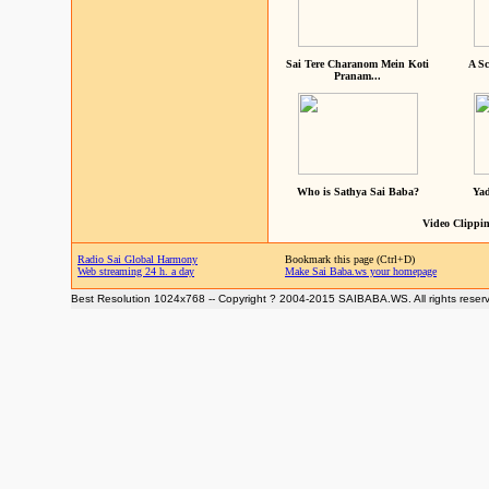
Sai Tere Charanom Mein Koti
A Sc
Pranam...
Who is Sathya Sai Baba?
Yad
Video Clippin
Radio Sai Global Harmony
Bookmark this page (Ctrl+D)
Web streaming 24 h. a day
Make Sai Baba.ws your homepage
Best Resolution 1024x768 -- Copyright ? 2004-2015 SAIBABA.WS. All rights reser