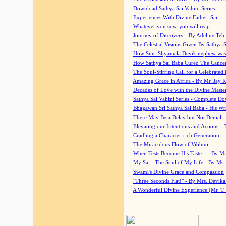
Download Sathya Sai Vahini Series
Experiences With Divine Father, Sai
Whatever you sow, you will reap
Journey of Discovery - By Adeline Teh
The Celestial Visions Given By Sathya 
How Smt. Shyamala Devi's nephew was
How Sathya Sai Baba Cured The Cancer 
The Soul-Stirring Call for a Celebrated 
Amazing Grace in Africa - By Mr. Jay R
Decades of Love with the Divine Maste
Sathya Sai Vahini Series - Complete D
Bhagawan Sri Sathya Sai Baba - His Wri
There May Be a Delay but Not Denial -
Elevating our Intentions and Actions...
Cradling a Character-rich Generation...
The Miraculous Flow of Vibhuti
When Tests Become His Taste... - By Mr
My Sai - The Soul of My Life - By Ms.
Swami's Divine Grace and Compassion
"Three Seconds Flat!" - By Mrs. Devik
A Wonderful Divine Experience (Mr. T