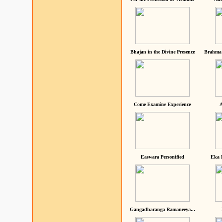
Bhajan in the Divine Presence
Brahma 
Come Examine Experience
A
Easwara Personified
Eka 
Gangadharanga Ramaneeya...