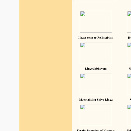
I have come to Re-Establish
He
Lingodhbhavam
M
Materialising Shiva Linga
For the Protection of Virtuous
Akh