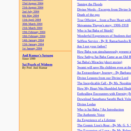
23rd August 2004
Taming the Floods
21th August 2004
Divine Words - Excerpts from Divine I
2nd July 2004
Death of the ego
6th May 2004
11th April 2004
True Offering... from a Pure Heart wit
30th March 2004
Shivamma Thayee's story: 1906-1918
21th March 2004
Who is Sai Baba of Shirdi?
19th February 2004
Wonderful Experiences of Students du
18th February 2004
14th January 2004
Selfless Service - By R. Ramachandra 
12th January 2004
Am I not your father?
1st January 2004
How Baba was simultaneously present i
Anil Kumar's Satsang
How Sathya Sai Baba Came as an Old 
Since 1999
Sai Baba's Miracles (short stories)
Sai Pearls of Widsom
Swami will save His children even at the 
By Prof. Anil Kumar
An Extraordinary Journey - By Barbara
Divine Lessons from our Divine Lord
The Inexplicable Call - By Ms. Nooshi
How My Heart Was Humbled And Heal
Enthralling Encounters with Eternity (
Download Sanathana Sarathi Back Vol
Divine Leelas
Who is Sai Baba ? An Introduction
The Authentic Voice
An Experience of a Lifetime
The Cosmic Lion's Roar - By Mr. G. S. 
The Expansion of Love - By Mr. Rober