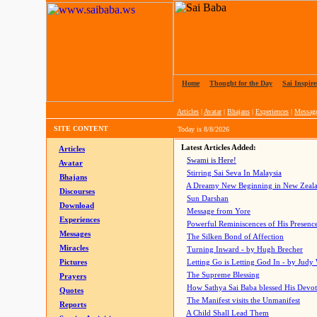
Home
|
Thought for the Day
|
Sai Inspire
Articles
|
Avatar
|
Bhajans
|
Experiences
|
Messag
SITE CONTENT
Today is
8/8/2026
Latest Articles Added:
Articles
Swami is Here!
Avatar
Stirring Sai Seva In Malaysia
Bhajans
A Dreamy New Beginning in New Zeal
Discourses
Sun Darshan
Download
Message from Yore
Experiences
Powerful Reminiscences of His Presence
Messages
The Silken Bond of Affection
Miracles
Turning Inward - by Hugh Brecher
Pictures
Letting Go is Letting God In
- by Judy
The Supreme Blessing
Prayers
How Sathya Sai Baba blessed His Devo
Quotes
The Manifest visits the Unmanifest
Reports
A Child Shall Lead Them