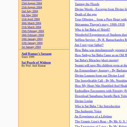
23rd August 2004
Taming the Floods
21th August 2004
Divine Words - Excerpts from Divine I
2nd July 2004
Death of the ego
6th May 2004
11th April 2004
True Offering... from a Pure Heart wit
30th March 2004
Shivamma Thayee's story: 1906-1918
21th March 2004
Who is Sai Baba of Shirdi?
19th February 2004
Wonderful Experiences of Students du
18th February 2004
14th January 2004
Selfless Service - By R. Ramachandra 
12th January 2004
Am I not your father?
1st January 2004
How Baba was simultaneously present i
Anil Kumar's Satsang
How Sathya Sai Baba Came as an Old 
Since 1999
Sai Baba's Miracles (short stories)
Sai Pearls of Widsom
Swami will save His children even at the 
By Prof. Anil Kumar
An Extraordinary Journey - By Barbara
Divine Lessons from our Divine Lord
The Inexplicable Call - By Ms. Nooshi
How My Heart Was Humbled And Heal
Enthralling Encounters with Eternity (
Download Sanathana Sarathi Back Vol
Divine Leelas
Who is Sai Baba ? An Introduction
The Authentic Voice
An Experience of a Lifetime
The Cosmic Lion's Roar - By Mr. G. S. 
The Expansion of Love - By Mr. Rober