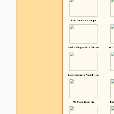
I am Anandaswaroopa
Justice Bhagavathi's Address
Let's
Lingeshwaraya Namah Om
My Main Tasks are
The