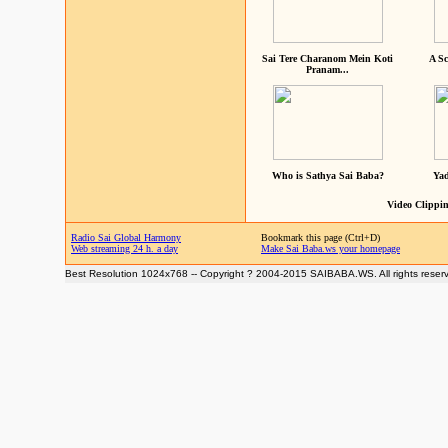
Sai Tere Charanom Mein Koti
A Sc
Pranam...
Who is Sathya Sai Baba?
Yad
Video Clippin
Radio Sai Global Harmony
Bookmark this page (Ctrl+D)
Web streaming 24 h. a day
Make Sai Baba.ws your homepage
Best Resolution 1024x768 -- Copyright ? 2004-2015 SAIBABA.WS. All rights reser