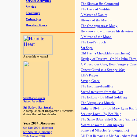
Service Activities
The Skies at His Command
Stories
The Cave of Vasishta
Teachings
A Master of Nature
Videoclips
History of the Mandir
Darshan News
The One appears as Many
He knows how to rescue his devotees
A Mirror of the Moon
The Lord's Touch
Sai Saga
Oh! I am a Chowkidar (watchman)
A monthly e-journal
Display of Destiny - On His Palm They
A Miraculous Cure, Heart Surgery Canc
Cancer Cured in a Strange Way
Lila's Prayer
Saving Grace
The Incomprehendible
Sacred treasures from the Past
The Eclipse - By Mimi Goldberg
Sanathana Sarathi
Subscribe online
The Virupaksha Miracle
Sri Sathya Sai Speaks
Unity is Divinity - By Mary Lynn Radf
A compilation of Bhagawan's Discourses
Seeking Love - By Bea Flaig
during the last few decades
The Same Baba: Shirdi Sai and Sathya 
Year 2004 Discourses
Swami answers all our prayers
6th Sep 2004, afternoon
Some Sai Miracles (photographic)
6th Sep 2004, morning
All That Remains is My Sai - Aham Br
28th August 2004