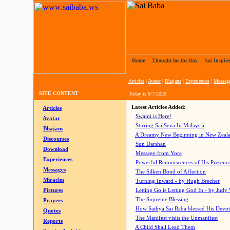
Home
|
Thought for the Day
|
Sai Inspire
Articles
|
Avatar
|
Bhajans
|
Experiences
|
Messag
SITE CONTENT
Today is
8/7/2026
Latest Articles Added:
Articles
Swami is Here!
Avatar
Stirring Sai Seva In Malaysia
Bhajans
A Dreamy New Beginning in New Zeal
Discourses
Sun Darshan
Download
Message from Yore
Experiences
Powerful Reminiscences of His Presence
Messages
The Silken Bond of Affection
Miracles
Turning Inward - by Hugh Brecher
Pictures
Letting Go is Letting God In
- by Judy
The Supreme Blessing
Prayers
How Sathya Sai Baba blessed His Devo
Quotes
The Manifest visits the Unmanifest
Reports
A Child Shall Lead Them