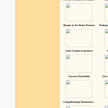
Bhajan in the Divine Presence
Brahma 
Come Examine Experience
A
Easwara Personified
Eka 
Gangadharanga Ramaneeya...