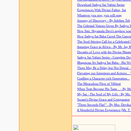
Download Sathya Sai Vahini Series
Experiences With Divine Father, Sai
Whatever you sow, you will reap
Journey of Discovery - By Adeline Teh
The Celestial Visions Given By Sathya 
How Smt. Shyamala Devi's nephew was
How Sathya Sai Baba Cured The Cancer 
The Soul-Stirring Call for a Celebrated 
Amazing Grace in Africa - By Mr. Jay R
Decades of Love with the Divine Maste
Sathya Sai Vahini Series - Complete D
Bhagawan Sri Sathya Sai Baba - His Wri
There May Be a Delay but Not Denial -
Elevating our Intentions and Actions...
Cradling a Character-rich Generation...
The Miraculous Flow of Vibhuti
When Tests Become His Taste... - By Mr
My Sai - The Soul of My Life - By Ms.
Swami's Divine Grace and Compassion
"Three Seconds Flat!" - By Mrs. Devik
A Wonderful Divine Experience (Mr. T