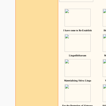
I have come to Re-Establish
He
Lingodhbhavam
M
Materialising Shiva Linga
For the Protection of Virtuous
Akh