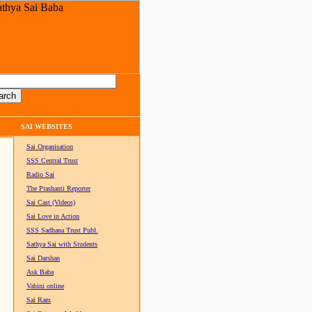
SAI WEBSITES
Sai Organisation
SSS Central Trust
Radio Sai
The Prashanti Reporter
Sai Cast (Videos)
Sai Love in Action
SSS Sadhana Trust Publ.
Sathya Sai with Students
Sai Darshan
Ask Baba
Vahini online
Sai Ram