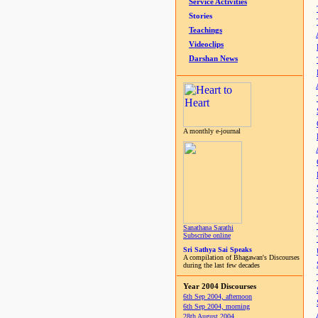
Service Activities
Stories
Teachings
Videoclips
Darshan News
A monthly e-journal
Sanathana Sarathi
Subscribe online
Sri Sathya Sai Speaks
A compilation of Bhagawan's Discourses
during the last few decades
Year 2004 Discourses
6th Sep 2004, afternoon
6th Sep 2004, morning
28th August 2004