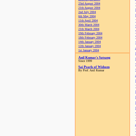
23rd August 2004
21th August 2004
2nd July 2004
6th May 2004
11th April 2004
30th March 2004
21th March 2004
19th February 2004
18th February 2004
14th January 2004
12th January 2004
1st January 2004
Anil Kumar's Satsang
Since 1999
Sai Pearls of Widsom
By Prof. Anil Kumar