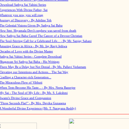
Download Sathya Sai Vahini Series
Experiences With Divine Father, Sai
Whatever you sow, you will reap
Journey of Discovery - By Adeline Teh
The Celestial Visions Given By Sathya Sai Baba
How Smt. Shyamala Devi's nephew was saved from death
How Sathya Sai Baba Cured The Cancer of a Devout Christian
The Soul-Stirring Call for a Celebrated Life... - By Mr. Sanjay Sahani
Amazing Grace in Africa - By Mr. Jay Ravji Jethwa
Decades of Love with the Divine Master
Sathya Sai Vahini Series - Complete Download
Bhagawan Sri Sathya Sai Baba - His Writings
There May Be a Delay but Not Denial - By Ms. Pallavi Vedantam
Elevating our Intentions and Actions... The Sai Way
Cradling a Character-rich Generation...
The Miraculous Flow of Vibhuti
When Tests Become His Taste... - By Mrs. Neeta Banerjee
My Sai - The Soul of My Life - By Ms. S. Lakshmi
Swami's Divine Grace and Compassion
"Three Seconds Flat!" - By Mrs. Devika Gunasena
A Wonderful Divine Experience (Mr. T. Narayana Reddy)