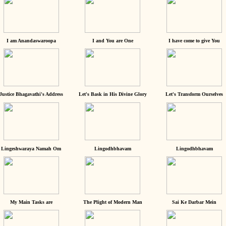
I am Anandaswaroopa
I and You are One
I have come to give You
Justice Bhagavathi's Address
Let's Bask in His Divine Glory
Let's Transform Ourselves
Lingeshwaraya Namah Om
Lingodhbhavam
Lingodhbhavam
My Main Tasks are
The Plight of Modern Man
Sai Ke Darbar Mein