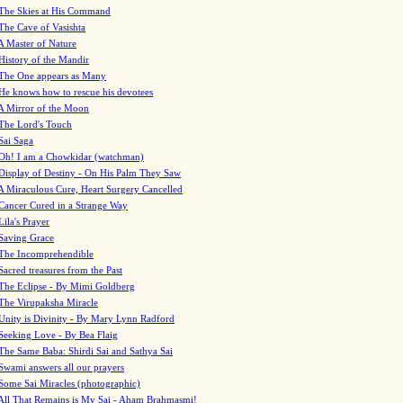
The Skies at His Command
The Cave of Vasishta
A Master of Nature
History of the Mandir
The One appears as Many
He knows how to rescue his devotees
A Mirror of the Moon
The Lord's Touch
Sai Saga
Oh! I am a Chowkidar (watchman)
Display of Destiny - On His Palm They Saw
A Miraculous Cure, Heart Surgery Cancelled
Cancer Cured in a Strange Way
Lila's Prayer
Saving Grace
The Incomprehendible
Sacred treasures from the Past
The Eclipse - By Mimi Goldberg
The Virupaksha Miracle
Unity is Divinity - By Mary Lynn Radford
Seeking Love - By Bea Flaig
The Same Baba: Shirdi Sai and Sathya Sai
Swami answers all our prayers
Some Sai Miracles (photographic)
All That Remains is My Sai - Aham Brahmasmi!