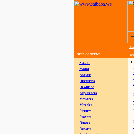
H
Arti
SITE CONTENT
Tod
La
Articles
Avatar
Bhajans
Discourses
Download
Experiences
Messages
Miracles
Pictures
Prayers
Quotes
Reports