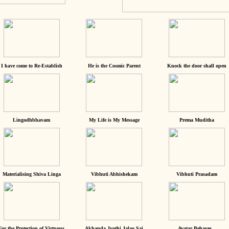
I have come to Re-Establish
He is the Cosmic Parent
Knock the door shall open
Lingodhbhavam
My Life is My Message
Prema Muditha
Materialising Shiva Linga
Vibhuti Abhishekam
Vibhuti Prasadam
For the Protection of Virtuous
Akhanda Jyothi Jalao Sai
Avatar Behaves...