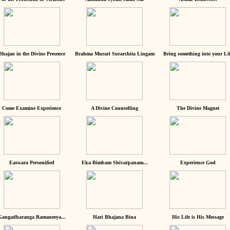
Bhajan in the Divine Presence
Brahma Murari Surarchita Lingam
Bring something into your Lif
Come Examine Experience
A Divine Counselling
The Divine Magnet
Easwara Personified
Eka Bimbam Shivarpanam...
Experience God
Gangadharanga Ramaneeya...
Hari Bhajana Bina
His Life is His Message