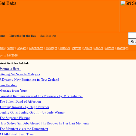
ome
|
Thought for the Day
|
Sai Inspires
cles
|
Avatar
|
Bhajans
|
Experiences
|
Messages
|
Miracles
|
Prayers
|
Quotes
|
Stories
|
Service
|
Teachings
ay is
8/6/2026
test Articles Added:
Swami is Here!
Stirring Sai Seva In Malaysia
A Dreamy New Beginning in New Zealand
Sun Darshan
Message from Yore
Powerful Reminiscences of His Presence - by Mrs. Asha Pai
The Silken Bond of Affection
Turning Inward - by Hugh Brecher
Letting Go is Letting God In
- by Judy Warner
The Supreme Blessing
How Sathya Sai Baba blessed His Devotee In Her Last Moments
The Manifest visits the Unmanifest
A Child Shall Lead Them