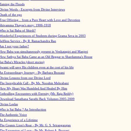
Taming the Floods
Divine Words - Excerpts from Divine Interviews
Death of the ego
True Offering... from a Pure Heart with Love and Devotion
Shivamma Thayee's story: 1906-1918
Who is Sai Baba of Shirdi?
Wonderful Experiences of Students during Grama Seva in 2003
Selfless Service - By R. Ramachandra Rao
Am I not your father?
How Baba was simultaneously present in Venkatagiri and Manjeri
How Sathya Sai Baba Came as an Old Beggar to Shardamma's House
Sai Baba's Miracles (short stories)
Swami will save His children even at the cost of his life
An Extraordinary Journey - By Barbara Bozzani
Divine Lessons from our Divine Lord
The Inexplicable Call - By Ms. Nooshin Mehrabani
How My Heart Was Humbled And Healed By Him
Enthralling Encounters with Eternity (Mr. Raja Reddy)
Download Sanathana Sarathi Back Volumes
2005-2009
Divine Leelas
Who is Sai Baba ? An Introduction
The Authentic Voice
An Experience of a Lifetime
The Cosmic Lion's Roar - By Mr. G. S. Srirangarajan
The Expansion of Love - By Mr. Robert A. Bozzani