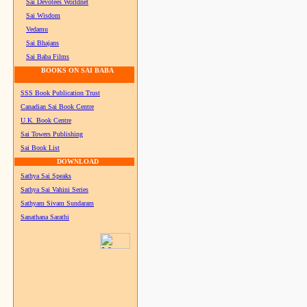
Sai Devotees Worldnet
Sai Wisdom
Vedamu
Sai Bhajans
Sai Baba Films
BOOKS ON SAI BABA
SSS Book Publication Trust
Canadian Sai Book Centre
U.K. Book Centre
Sai Towers Publishing
Sai Book List
DOWNLOAD
Sathya Sai Speaks
Sathya Sai Vahini Series
Sathyam Sivam Sundaram
Sanathana Sarathi