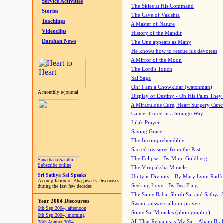
Service Activities
The Skies at His Command
Stories
The Cave of Vasishta
Teachings
A Master of Nature
Videoclips
History of the Mandir
Darshan News
The One appears as Many
He knows how to rescue his devotees
A Mirror of the Moon
The Lord's Touch
Sai Saga
Oh! I am a Chowkidar (watchman)
A monthly e-journal
Display of Destiny - On His Palm They
A Miraculous Cure, Heart Surgery Canc
Cancer Cured in a Strange Way
Lila's Prayer
Saving Grace
The Incomprehendible
Sacred treasures from the Past
The Eclipse - By Mimi Goldberg
Sanathana Sarathi
Subscribe online
The Virupaksha Miracle
Sri Sathya Sai Speaks
Unity is Divinity - By Mary Lynn Radf
A compilation of Bhagawan's Discourses
Seeking Love - By Bea Flaig
during the last few decades
The Same Baba: Shirdi Sai and Sathya 
Year 2004 Discourses
Swami answers all our prayers
6th Sep 2004, afternoon
Some Sai Miracles (photographic)
6th Sep 2004, morning
All That Remains is My Sai - Aham Br
28th August 2004