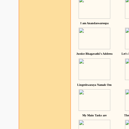
I am Anandaswaroopa
Justice Bhagavathi's Address
Let's
Lingeshwaraya Namah Om
My Main Tasks are
The