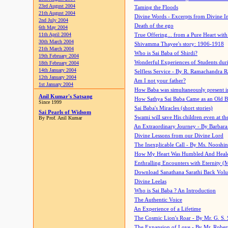
23rd August 2004
Taming the Floods
21th August 2004
Divine Words - Excerpts from Divine I
2nd July 2004
Death of the ego
6th May 2004
11th April 2004
True Offering... from a Pure Heart wit
30th March 2004
Shivamma Thayee's story: 1906-1918
21th March 2004
Who is Sai Baba of Shirdi?
19th February 2004
Wonderful Experiences of Students du
18th February 2004
14th January 2004
Selfless Service - By R. Ramachandra 
12th January 2004
Am I not your father?
1st January 2004
How Baba was simultaneously present i
Anil Kumar's Satsang
How Sathya Sai Baba Came as an Old 
Since 1999
Sai Baba's Miracles (short stories)
Sai Pearls of Widsom
Swami will save His children even at the 
By Prof. Anil Kumar
An Extraordinary Journey - By Barbara
Divine Lessons from our Divine Lord
The Inexplicable Call - By Ms. Nooshi
How My Heart Was Humbled And Heal
Enthralling Encounters with Eternity (
Download Sanathana Sarathi Back Vol
Divine Leelas
Who is Sai Baba ? An Introduction
The Authentic Voice
An Experience of a Lifetime
The Cosmic Lion's Roar - By Mr. G. S. 
The Expansion of Love - By Mr. Rober