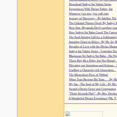
Download Sathya Sai Vahini Series
Experiences With Divine Father, Sai
Whatever you sow, you will reap
Journey of Discovery - By Adeline Teh
The Celestial Visions Given By Sathya 
How Smt. Shyamala Devi's nephew was
How Sathya Sai Baba Cured The Cancer 
The Soul-Stirring Call for a Celebrated 
Amazing Grace in Africa - By Mr. Jay R
Decades of Love with the Divine Maste
Sathya Sai Vahini Series - Complete D
Bhagawan Sri Sathya Sai Baba - His Wri
There May Be a Delay but Not Denial -
Elevating our Intentions and Actions...
Cradling a Character-rich Generation...
The Miraculous Flow of Vibhuti
When Tests Become His Taste... - By Mr
My Sai - The Soul of My Life - By Ms.
Swami's Divine Grace and Compassion
"Three Seconds Flat!" - By Mrs. Devik
A Wonderful Divine Experience (Mr. T