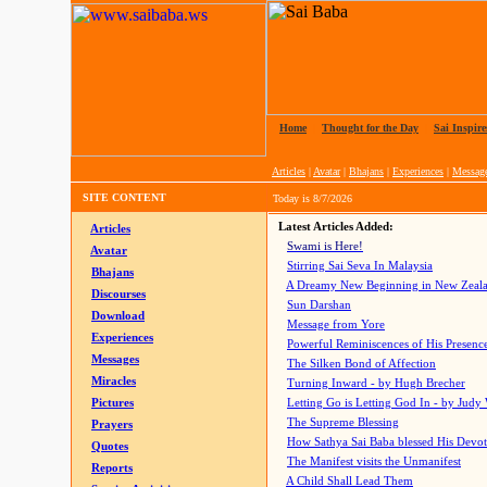
Home
|
Thought for the Day
|
Sai Inspire
Articles
|
Avatar
|
Bhajans
|
Experiences
|
Messag
SITE CONTENT
Today is
8/7/2026
Latest Articles Added:
Articles
Swami is Here!
Avatar
Stirring Sai Seva In Malaysia
Bhajans
A Dreamy New Beginning in New Zeal
Discourses
Sun Darshan
Download
Message from Yore
Experiences
Powerful Reminiscences of His Presence
Messages
The Silken Bond of Affection
Miracles
Turning Inward - by Hugh Brecher
Pictures
Letting Go is Letting God In
- by Judy
The Supreme Blessing
Prayers
How Sathya Sai Baba blessed His Devo
Quotes
The Manifest visits the Unmanifest
Reports
A Child Shall Lead Them