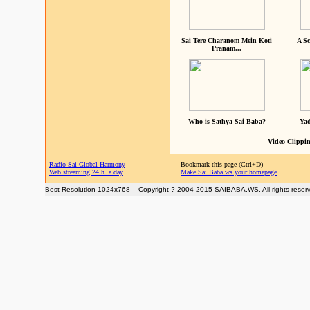
Sai Tere Charanom Mein Koti
A Sc
Pranam...
Who is Sathya Sai Baba?
Yad
Video Clippin
Radio Sai Global Harmony
Bookmark this page (Ctrl+D)
Web streaming 24 h. a day
Make Sai Baba.ws your homepage
Best Resolution 1024x768 -- Copyright ? 2004-2015 SAIBABA.WS. All rights reser