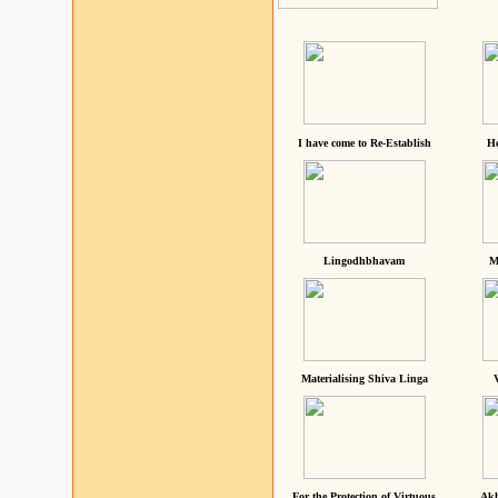
I have come to Re-Establish
He
Lingodhbhavam
M
Materialising Shiva Linga
For the Protection of Virtuous
Akh