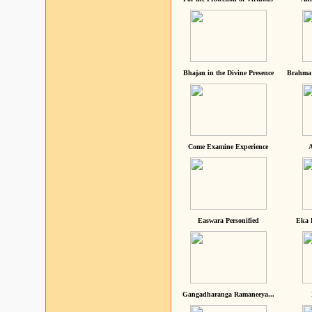
Bhajan in the Divine Presence
Brahma 
Come Examine Experience
A
Easwara Personified
Eka 
Gangadharanga Ramaneeya...