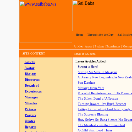
Home
|
Thought for the Day
|
Sai Inspire
Articles
|
Avatar
|
Bhajans
|
Experiences
|
Messag
SITE CONTENT
Today is
8/6/2026
Latest Articles Added:
Articles
Swami is Here!
Avatar
Stirring Sai Seva In Malaysia
Bhajans
A Dreamy New Beginning in New Zeal
Discourses
Sun Darshan
Download
Message from Yore
Experiences
Powerful Reminiscences of His Presence
Messages
The Silken Bond of Affection
Miracles
Turning Inward - by Hugh Brecher
Pictures
Letting Go is Letting God In
- by Judy
The Supreme Blessing
Prayers
How Sathya Sai Baba blessed His Devo
Quotes
The Manifest visits the Unmanifest
Reports
A Child Shall Lead Them