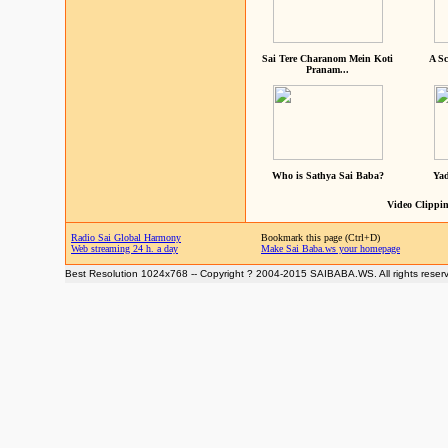
Sai Tere Charanom Mein Koti
A Sc
Pranam...
Who is Sathya Sai Baba?
Yad
Video Clippin
Radio Sai Global Harmony
Bookmark this page (Ctrl+D)
Web streaming 24 h. a day
Make Sai Baba.ws your homepage
Best Resolution 1024x768 -- Copyright ? 2004-2015 SAIBABA.WS. All rights reser