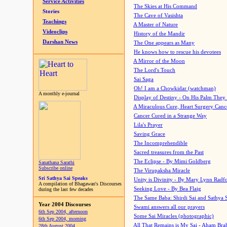
Service Activities
The Skies at His Command
Stories
The Cave of Vasishta
Teachings
A Master of Nature
Videoclips
History of the Mandir
Darshan News
The One appears as Many
He knows how to rescue his devotees
A Mirror of the Moon
The Lord's Touch
Sai Saga
Oh! I am a Chowkidar (watchman)
A monthly e-journal
Display of Destiny - On His Palm They
A Miraculous Cure, Heart Surgery Canc
Cancer Cured in a Strange Way
Lila's Prayer
Saving Grace
The Incomprehendible
Sacred treasures from the Past
The Eclipse - By Mimi Goldberg
Sanathana Sarathi
Subscribe online
The Virupaksha Miracle
Sri Sathya Sai Speaks
Unity is Divinity - By Mary Lynn Radf
A compilation of Bhagawan's Discourses
Seeking Love - By Bea Flaig
during the last few decades
The Same Baba: Shirdi Sai and Sathya 
Year 2004 Discourses
Swami answers all our prayers
6th Sep 2004, afternoon
Some Sai Miracles (photographic)
6th Sep 2004, morning
All That Remains is My Sai - Aham Br
28th August 2004