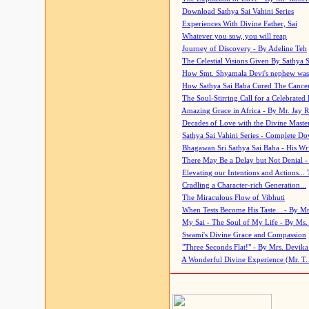
Download Sathya Sai Vahini Series
Experiences With Divine Father, Sai
Whatever you sow, you will reap
Journey of Discovery - By Adeline Teh
The Celestial Visions Given By Sathya 
How Smt. Shyamala Devi's nephew was
How Sathya Sai Baba Cured The Cancer 
The Soul-Stirring Call for a Celebrated 
Amazing Grace in Africa - By Mr. Jay R
Decades of Love with the Divine Maste
Sathya Sai Vahini Series - Complete D
Bhagawan Sri Sathya Sai Baba - His Wri
There May Be a Delay but Not Denial -
Elevating our Intentions and Actions...
Cradling a Character-rich Generation...
The Miraculous Flow of Vibhuti
When Tests Become His Taste... - By Mr
My Sai - The Soul of My Life - By Ms.
Swami's Divine Grace and Compassion
"Three Seconds Flat!" - By Mrs. Devik
A Wonderful Divine Experience (Mr. T