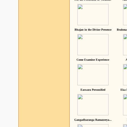
Bhajan in the Divine Presence
Brahma 
Come Examine Experience
A
Easwara Personified
Eka 
Gangadharanga Ramaneeya...