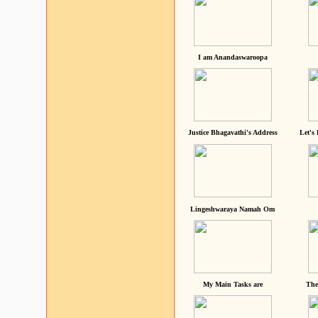
I am Anandaswaroopa
Justice Bhagavathi's Address
Let's
Lingeshwaraya Namah Om
My Main Tasks are
The