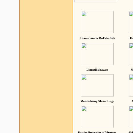
I have come to Re-Establish
He
Lingodhbhavam
M
Materialising Shiva Linga
For the Protection of Virtuous
Akh