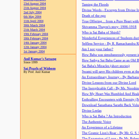
23rd August 2004
Taming the Floods
21th August 2004
Divine Words - Excerpts from Divine I
2nd July 2004
Death of the ego
6th May 2004
11th April 2004
True Offering... from a Pure Heart wit
30th March 2004
Shivamma Thayee's story: 1906-1918
21th March 2004
Who is Sai Baba of Shirdi?
19th February 2004
Wonderful Experiences of Students du
18th February 2004
14th January 2004
Selfless Service - By R. Ramachandra 
12th January 2004
Am I not your father?
1st January 2004
How Baba was simultaneously present i
Anil Kumar's Satsang
How Sathya Sai Baba Came as an Old 
Since 1999
Sai Baba's Miracles (short stories)
Sai Pearls of Widsom
Swami will save His children even at the 
By Prof. Anil Kumar
An Extraordinary Journey - By Barbara
Divine Lessons from our Divine Lord
The Inexplicable Call - By Ms. Nooshi
How My Heart Was Humbled And Heal
Enthralling Encounters with Eternity (
Download Sanathana Sarathi Back Vol
Divine Leelas
Who is Sai Baba ? An Introduction
The Authentic Voice
An Experience of a Lifetime
The Cosmic Lion's Roar - By Mr. G. S. 
The Expansion of Love - By Mr. Rober