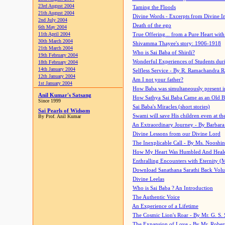
23rd August 2004
Taming the Floods
21th August 2004
Divine Words - Excerpts from Divine I
2nd July 2004
Death of the ego
6th May 2004
11th April 2004
True Offering... from a Pure Heart wit
30th March 2004
Shivamma Thayee's story: 1906-1918
21th March 2004
Who is Sai Baba of Shirdi?
19th February 2004
Wonderful Experiences of Students du
18th February 2004
14th January 2004
Selfless Service - By R. Ramachandra 
12th January 2004
Am I not your father?
1st January 2004
How Baba was simultaneously present i
Anil Kumar's Satsang
How Sathya Sai Baba Came as an Old 
Since 1999
Sai Baba's Miracles (short stories)
Sai Pearls of Widsom
Swami will save His children even at the 
By Prof. Anil Kumar
An Extraordinary Journey - By Barbara
Divine Lessons from our Divine Lord
The Inexplicable Call - By Ms. Nooshi
How My Heart Was Humbled And Heal
Enthralling Encounters with Eternity (
Download Sanathana Sarathi Back Vol
Divine Leelas
Who is Sai Baba ? An Introduction
The Authentic Voice
An Experience of a Lifetime
The Cosmic Lion's Roar - By Mr. G. S. 
The Expansion of Love - By Mr. Rober