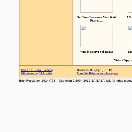
Sai Tere Charanom Mein Koti
A Sc
Pranam...
Who is Sathya Sai Baba?
Yad
Video Clippin
Radio Sai Global Harmony
Bookmark this page (Ctrl+D)
Web streaming 24 h. a day
Make Sai Baba.ws your homepage
Best Resolution 1024x768 -- Copyright ? 2004-2015 SAIBABA.WS. All rights reser