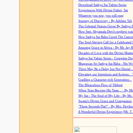
Download Sathya Sai Vahini Series
Experiences With Divine Father, Sai
Whatever you sow, you will reap
Journey of Discovery - By Adeline Teh
The Celestial Visions Given By Sathya 
How Smt. Shyamala Devi's nephew was
How Sathya Sai Baba Cured The Cancer 
The Soul-Stirring Call for a Celebrated 
Amazing Grace in Africa - By Mr. Jay R
Decades of Love with the Divine Maste
Sathya Sai Vahini Series - Complete D
Bhagawan Sri Sathya Sai Baba - His Wri
There May Be a Delay but Not Denial -
Elevating our Intentions and Actions...
Cradling a Character-rich Generation...
The Miraculous Flow of Vibhuti
When Tests Become His Taste... - By Mr
My Sai - The Soul of My Life - By Ms.
Swami's Divine Grace and Compassion
"Three Seconds Flat!" - By Mrs. Devik
A Wonderful Divine Experience (Mr. T