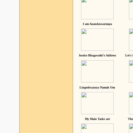
I am Anandaswaroopa
Justice Bhagavathi's Address
Let's
Lingeshwaraya Namah Om
My Main Tasks are
The