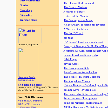
Service Activities
The Skies at His Command
Stories
The Cave of Vasishta
Teachings
A Master of Nature
Videoclips
History of the Mandir
Darshan News
The One appears as Many
He knows how to rescue his devotees
A Mirror of the Moon
The Lord's Touch
Sai Saga
Oh! I am a Chowkidar (watchman)
A monthly e-journal
Display of Destiny - On His Palm They
A Miraculous Cure, Heart Surgery Canc
Cancer Cured in a Strange Way
Lila's Prayer
Saving Grace
The Incomprehendible
Sacred treasures from the Past
The Eclipse - By Mimi Goldberg
Sanathana Sarathi
Subscribe online
The Virupaksha Miracle
Sri Sathya Sai Speaks
Unity is Divinity - By Mary Lynn Radf
A compilation of Bhagawan's Discourses
Seeking Love - By Bea Flaig
during the last few decades
The Same Baba: Shirdi Sai and Sathya 
Year 2004 Discourses
Swami answers all our prayers
6th Sep 2004, afternoon
Some Sai Miracles (photographic)
6th Sep 2004, morning
All That Remains is My Sai - Aham Br
28th August 2004