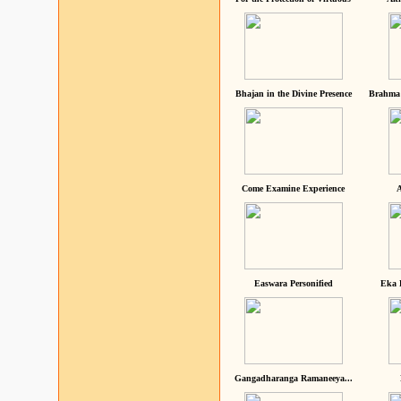
Bhajan in the Divine Presence
Brahma 
Come Examine Experience
A
Easwara Personified
Eka 
Gangadharanga Ramaneeya...