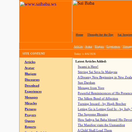
Home
|
Thought for the Day
|
Sai Inspire
Articles
|
Avatar
|
Bhajans
|
Experiences
|
Messag
SITE CONTENT
Today is
8/6/2026
Latest Articles Added:
Articles
Swami is Here!
Avatar
Stirring Sai Seva In Malaysia
Bhajans
A Dreamy New Beginning in New Zeal
Discourses
Sun Darshan
Download
Message from Yore
Experiences
Powerful Reminiscences of His Presence
Messages
The Silken Bond of Affection
Miracles
Turning Inward - by Hugh Brecher
Pictures
Letting Go is Letting God In
- by Judy
The Supreme Blessing
Prayers
How Sathya Sai Baba blessed His Devo
Quotes
The Manifest visits the Unmanifest
Reports
A Child Shall Lead Them