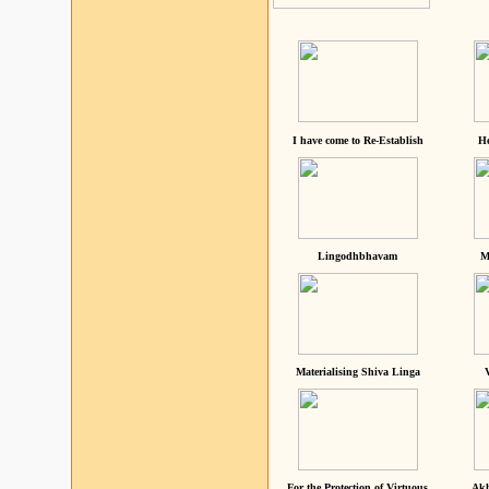
I have come to Re-Establish
He
Lingodhbhavam
M
Materialising Shiva Linga
For the Protection of Virtuous
Akh