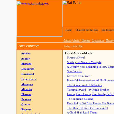
Home
|
Thought for the Day
|
Sai Inspire
Articles
|
Avatar
|
Bhajans
|
Experiences
|
Messag
SITE CONTENT
Today is
8/9/2026
Latest Articles Added:
Articles
Swami is Here!
Avatar
Stirring Sai Seva In Malaysia
Bhajans
A Dreamy New Beginning in New Zeal
Discourses
Sun Darshan
Download
Message from Yore
Experiences
Powerful Reminiscences of His Presence
Messages
The Silken Bond of Affection
Miracles
Turning Inward - by Hugh Brecher
Pictures
Letting Go is Letting God In
- by Judy
The Supreme Blessing
Prayers
How Sathya Sai Baba blessed His Devo
Quotes
The Manifest visits the Unmanifest
Reports
A Child Shall Lead Them