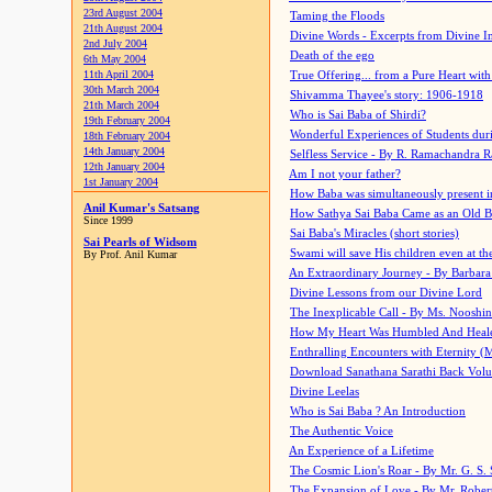
23rd August 2004
Taming the Floods
21th August 2004
Divine Words - Excerpts from Divine I
2nd July 2004
Death of the ego
6th May 2004
11th April 2004
True Offering... from a Pure Heart wit
30th March 2004
Shivamma Thayee's story: 1906-1918
21th March 2004
Who is Sai Baba of Shirdi?
19th February 2004
Wonderful Experiences of Students du
18th February 2004
14th January 2004
Selfless Service - By R. Ramachandra 
12th January 2004
Am I not your father?
1st January 2004
How Baba was simultaneously present i
Anil Kumar's Satsang
How Sathya Sai Baba Came as an Old 
Since 1999
Sai Baba's Miracles (short stories)
Sai Pearls of Widsom
Swami will save His children even at the 
By Prof. Anil Kumar
An Extraordinary Journey - By Barbara
Divine Lessons from our Divine Lord
The Inexplicable Call - By Ms. Nooshi
How My Heart Was Humbled And Heal
Enthralling Encounters with Eternity (
Download Sanathana Sarathi Back Vol
Divine Leelas
Who is Sai Baba ? An Introduction
The Authentic Voice
An Experience of a Lifetime
The Cosmic Lion's Roar - By Mr. G. S. 
The Expansion of Love - By Mr. Rober