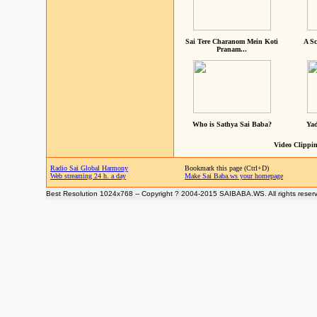
Sai Tere Charanom Mein Koti
A Sc
Pranam...
Who is Sathya Sai Baba?
Yad
Video Clippin
Radio Sai Global Harmony
Bookmark this page (Ctrl+D)
Web streaming 24 h. a day
Make Sai Baba.ws your homepage
Best Resolution 1024x768 -- Copyright ? 2004-2015 SAIBABA.WS. All rights reser