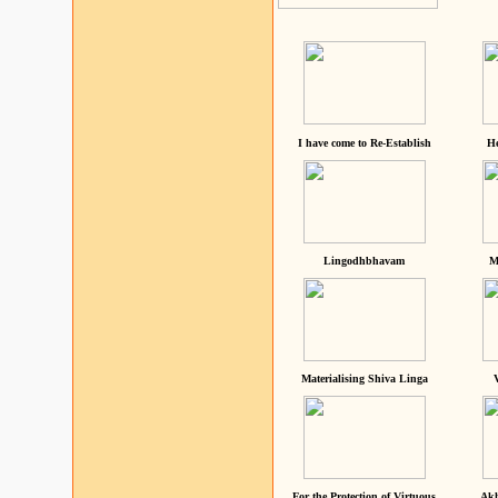
I have come to Re-Establish
He
Lingodhbhavam
M
Materialising Shiva Linga
For the Protection of Virtuous
Akh