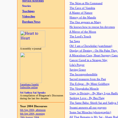
Service Activities
The Skies at His Command
Stories
The Cave of Vasishta
Teachings
A Master of Nature
Videoclips
History of the Mandir
Darshan News
The One appears as Many
He knows how to rescue his devotees
A Mirror of the Moon
The Lord's Touch
Sai Saga
Oh! I am a Chowkidar (watchman)
A monthly e-journal
Display of Destiny - On His Palm They
A Miraculous Cure, Heart Surgery Canc
Cancer Cured in a Strange Way
Lila's Prayer
Saving Grace
The Incomprehendible
Sacred treasures from the Past
The Eclipse - By Mimi Goldberg
Sanathana Sarathi
Subscribe online
The Virupaksha Miracle
Sri Sathya Sai Speaks
Unity is Divinity - By Mary Lynn Radf
A compilation of Bhagawan's Discourses
Seeking Love - By Bea Flaig
during the last few decades
The Same Baba: Shirdi Sai and Sathya 
Year 2004 Discourses
Swami answers all our prayers
6th Sep 2004, afternoon
Some Sai Miracles (photographic)
6th Sep 2004, morning
All That Remains is My Sai - Aham Br
28th August 2004