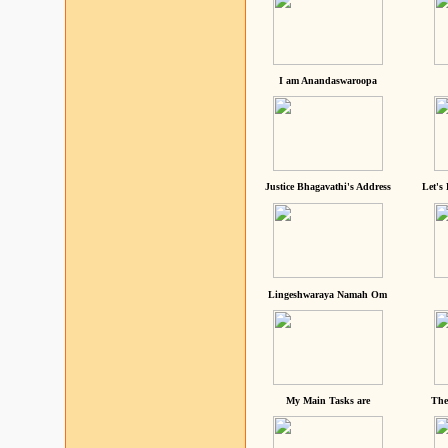
I am Anandaswaroopa
Justice Bhagavathi's Address
Let's
Lingeshwaraya Namah Om
My Main Tasks are
The