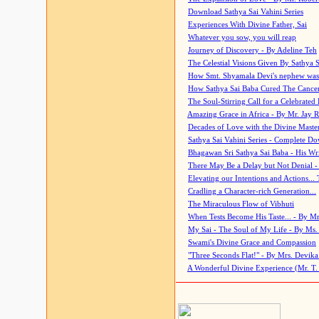
Download Sathya Sai Vahini Series
Experiences With Divine Father, Sai
Whatever you sow, you will reap
Journey of Discovery - By Adeline Teh
The Celestial Visions Given By Sathya 
How Smt. Shyamala Devi's nephew was
How Sathya Sai Baba Cured The Cancer 
The Soul-Stirring Call for a Celebrated 
Amazing Grace in Africa - By Mr. Jay R
Decades of Love with the Divine Maste
Sathya Sai Vahini Series - Complete D
Bhagawan Sri Sathya Sai Baba - His Wri
There May Be a Delay but Not Denial -
Elevating our Intentions and Actions...
Cradling a Character-rich Generation...
The Miraculous Flow of Vibhuti
When Tests Become His Taste... - By Mr
My Sai - The Soul of My Life - By Ms.
Swami's Divine Grace and Compassion
"Three Seconds Flat!" - By Mrs. Devik
A Wonderful Divine Experience (Mr. T