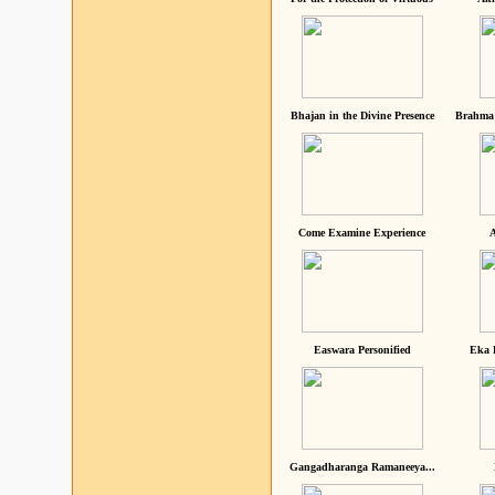
Bhajan in the Divine Presence
Brahma 
Come Examine Experience
A
Easwara Personified
Eka 
Gangadharanga Ramaneeya...