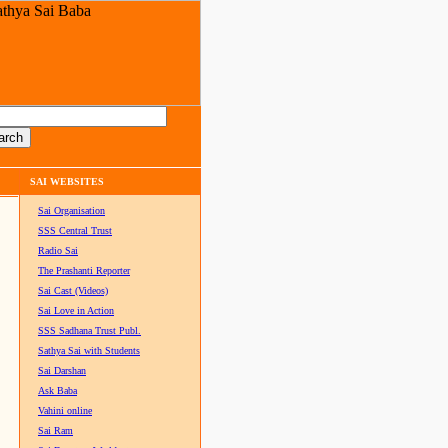
SAI WEBSITES
Sai Organisation
SSS Central Trust
Radio Sai
The Prashanti Reporter
Sai Cast (Videos)
Sai Love in Action
SSS Sadhana Trust Publ.
Sathya Sai with Students
Sai Darshan
Ask Baba
Vahini online
Sai Ram