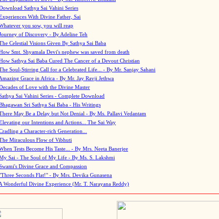
Download Sathya Sai Vahini Series
Experiences With Divine Father, Sai
Whatever you sow, you will reap
Journey of Discovery - By Adeline Teh
The Celestial Visions Given By Sathya Sai Baba
How Smt. Shyamala Devi's nephew was saved from death
How Sathya Sai Baba Cured The Cancer of a Devout Christian
The Soul-Stirring Call for a Celebrated Life... - By Mr. Sanjay Sahani
Amazing Grace in Africa - By Mr. Jay Ravji Jethwa
Decades of Love with the Divine Master
Sathya Sai Vahini Series - Complete Download
Bhagawan Sri Sathya Sai Baba - His Writings
There May Be a Delay but Not Denial - By Ms. Pallavi Vedantam
Elevating our Intentions and Actions... The Sai Way
Cradling a Character-rich Generation...
The Miraculous Flow of Vibhuti
When Tests Become His Taste... - By Mrs. Neeta Banerjee
My Sai - The Soul of My Life - By Ms. S. Lakshmi
Swami's Divine Grace and Compassion
"Three Seconds Flat!" - By Mrs. Devika Gunasena
A Wonderful Divine Experience (Mr. T. Narayana Reddy)