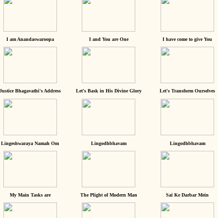
I am Anandaswaroopa
I and You are One
I have come to give You
Justice Bhagavathi's Address
Let's Bask in His Divine Glory
Let's Transform Ourselves
Lingeshwaraya Namah Om
Lingodhbhavam
Lingodhbhavam
My Main Tasks are
The Plight of Modern Man
Sai Ke Darbar Mein