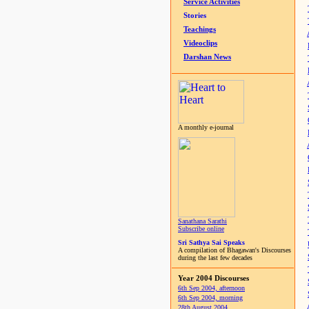
Service Activities
Stories
Teachings
Videoclips
Darshan News
A monthly e-journal
Sanathana Sarathi
Subscribe online
Sri Sathya Sai Speaks
A compilation of Bhagawan's Discourses
during the last few decades
Year 2004 Discourses
6th Sep 2004, afternoon
6th Sep 2004, morning
28th August 2004