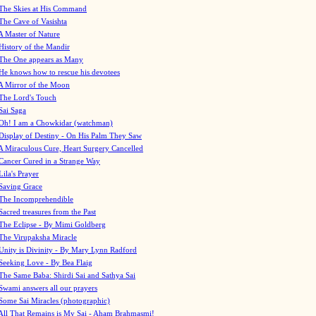
The Skies at His Command
The Cave of Vasishta
A Master of Nature
History of the Mandir
The One appears as Many
He knows how to rescue his devotees
A Mirror of the Moon
The Lord's Touch
Sai Saga
Oh! I am a Chowkidar (watchman)
Display of Destiny - On His Palm They Saw
A Miraculous Cure, Heart Surgery Cancelled
Cancer Cured in a Strange Way
Lila's Prayer
Saving Grace
The Incomprehendible
Sacred treasures from the Past
The Eclipse - By Mimi Goldberg
The Virupaksha Miracle
Unity is Divinity - By Mary Lynn Radford
Seeking Love - By Bea Flaig
The Same Baba: Shirdi Sai and Sathya Sai
Swami answers all our prayers
Some Sai Miracles (photographic)
All That Remains is My Sai - Aham Brahmasmi!