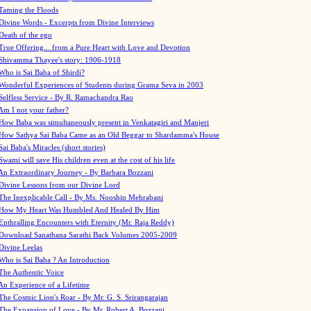
Taming the Floods
Divine Words - Excerpts from Divine Interviews
Death of the ego
True Offering... from a Pure Heart with Love and Devotion
Shivamma Thayee's story: 1906-1918
Who is Sai Baba of Shirdi?
Wonderful Experiences of Students during Grama Seva in 2003
Selfless Service - By R. Ramachandra Rao
Am I not your father?
How Baba was simultaneously present in Venkatagiri and Manjeri
How Sathya Sai Baba Came as an Old Beggar to Shardamma's House
Sai Baba's Miracles (short stories)
Swami will save His children even at the cost of his life
An Extraordinary Journey - By Barbara Bozzani
Divine Lessons from our Divine Lord
The Inexplicable Call - By Ms. Nooshin Mehrabani
How My Heart Was Humbled And Healed By Him
Enthralling Encounters with Eternity (Mr. Raja Reddy)
Download Sanathana Sarathi Back Volumes
2005-2009
Divine Leelas
Who is Sai Baba ? An Introduction
The Authentic Voice
An Experience of a Lifetime
The Cosmic Lion's Roar - By Mr. G. S. Srirangarajan
The Expansion of Love - By Mr. Robert A. Bozzani