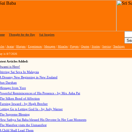
ome
|
Thought for the Day
|
Sai Inspires
cles
|
Avatar
|
Bhajans
|
Experiences
|
Messages
|
Miracles
|
Prayers
|
Quotes
|
Stories
|
Service
|
Teachings
ay is
8/7/2026
test Articles Added:
Swami is Here!
Stirring Sai Seva In Malaysia
A Dreamy New Beginning in New Zealand
Sun Darshan
Message from Yore
Powerful Reminiscences of His Presence - by Mrs. Asha Pai
The Silken Bond of Affection
Turning Inward - by Hugh Brecher
Letting Go is Letting God In
- by Judy Warner
The Supreme Blessing
How Sathya Sai Baba blessed His Devotee In Her Last Moments
The Manifest visits the Unmanifest
A Child Shall Lead Them