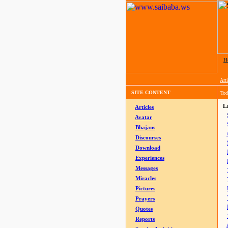
H
Arti
SITE CONTENT
Tod
La
Articles
Avatar
Bhajans
Discourses
Download
Experiences
Messages
Miracles
Pictures
Prayers
Quotes
Reports