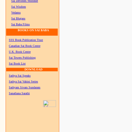
Sai Devotees Worldnet
Sai Wisdom
Vedamu
Sai Bhajans
Sai Baba Films
BOOKS ON SAI BABA
SSS Book Publication Trust
Canadian Sai Book Centre
U.K. Book Centre
Sai Towers Publishing
Sai Book List
DOWNLOAD
Sathya Sai Speaks
Sathya Sai Vahini Series
Sathyam Sivam Sundaram
Sanathana Sarathi