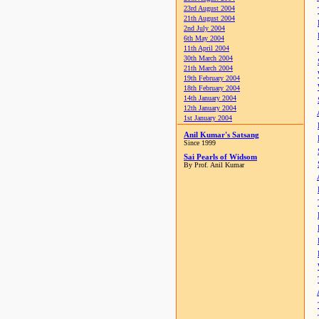
23rd August 2004
21th August 2004
2nd July 2004
6th May 2004
11th April 2004
30th March 2004
21th March 2004
19th February 2004
18th February 2004
14th January 2004
12th January 2004
1st January 2004
Anil Kumar's Satsang
Since 1999
Sai Pearls of Widsom
By Prof. Anil Kumar