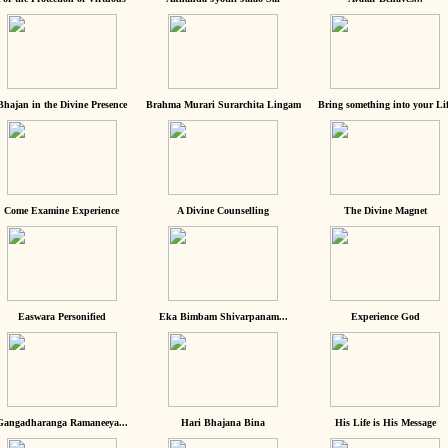
Bhajan in the Divine Presence
Brahma Murari Surarchita Lingam
Bring something into your Lif
Come Examine Experience
A Divine Counselling
The Divine Magnet
Easwara Personified
Eka Bimbam Shivarpanam...
Experience God
Gangadharanga Ramaneeya...
Hari Bhajana Bina
His Life is His Message