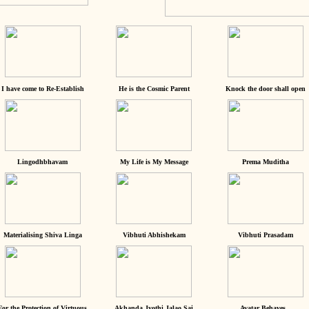
I have come to Re-Establish
He is the Cosmic Parent
Knock the door shall open
Lingodhbhavam
My Life is My Message
Prema Muditha
Materialising Shiva Linga
Vibhuti Abhishekam
Vibhuti Prasadam
For the Protection of Virtuous
Akhanda Jyothi Jalao Sai
Avatar Behaves...