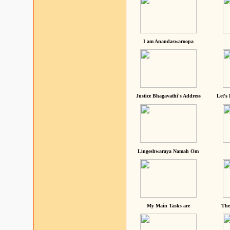
I am Anandaswaroopa
Justice Bhagavathi's Address
Let's
Lingeshwaraya Namah Om
My Main Tasks are
The