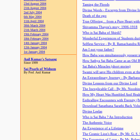
23rd August 2004
Taming the Floods
21th August 2004
Divine Words - Excerpts from Divine I
2nd July 2004
Death of the ego
6th May 2004
11th April 2004
True Offering... from a Pure Heart wit
30th March 2004
Shivamma Thayee's story: 1906-1918
21th March 2004
Who is Sai Baba of Shirdi?
19th February 2004
Wonderful Experiences of Students du
18th February 2004
14th January 2004
Selfless Service - By R. Ramachandra 
12th January 2004
Am I not your father?
1st January 2004
How Baba was simultaneously present i
Anil Kumar's Satsang
How Sathya Sai Baba Came as an Old 
Since 1999
Sai Baba's Miracles (short stories)
Sai Pearls of Widsom
Swami will save His children even at the 
By Prof. Anil Kumar
An Extraordinary Journey - By Barbara
Divine Lessons from our Divine Lord
The Inexplicable Call - By Ms. Nooshi
How My Heart Was Humbled And Heal
Enthralling Encounters with Eternity (
Download Sanathana Sarathi Back Vol
Divine Leelas
Who is Sai Baba ? An Introduction
The Authentic Voice
An Experience of a Lifetime
The Cosmic Lion's Roar - By Mr. G. S. 
The Expansion of Love - By Mr. Rober