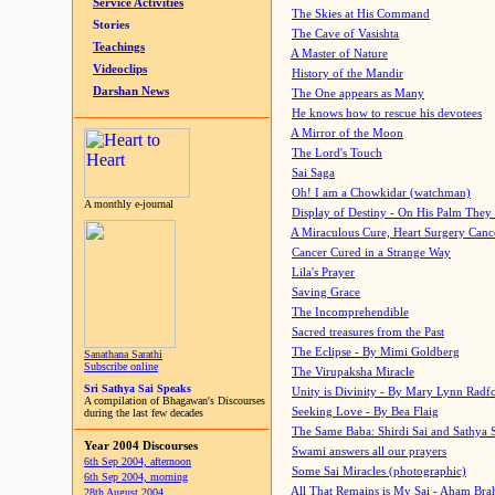
Service Activities
The Skies at His Command
Stories
The Cave of Vasishta
Teachings
A Master of Nature
Videoclips
History of the Mandir
Darshan News
The One appears as Many
He knows how to rescue his devotees
A Mirror of the Moon
The Lord's Touch
Sai Saga
Oh! I am a Chowkidar (watchman)
A monthly e-journal
Display of Destiny - On His Palm They
A Miraculous Cure, Heart Surgery Canc
Cancer Cured in a Strange Way
Lila's Prayer
Saving Grace
The Incomprehendible
Sacred treasures from the Past
The Eclipse - By Mimi Goldberg
Sanathana Sarathi
Subscribe online
The Virupaksha Miracle
Sri Sathya Sai Speaks
Unity is Divinity - By Mary Lynn Radf
A compilation of Bhagawan's Discourses
Seeking Love - By Bea Flaig
during the last few decades
The Same Baba: Shirdi Sai and Sathya 
Year 2004 Discourses
Swami answers all our prayers
6th Sep 2004, afternoon
Some Sai Miracles (photographic)
6th Sep 2004, morning
All That Remains is My Sai - Aham Br
28th August 2004