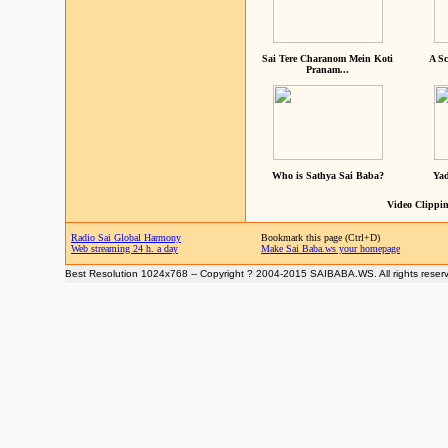
Sai Tere Charanom Mein Koti
A Sc
Pranam...
Who is Sathya Sai Baba?
Yad
Video Clippin
Radio Sai Global Harmony
Bookmark this page (Ctrl+D)
Web streaming 24 h. a day
Make Sai Baba.ws your homepage
Best Resolution 1024x768 -- Copyright ? 2004-2015 SAIBABA.WS. All rights reser