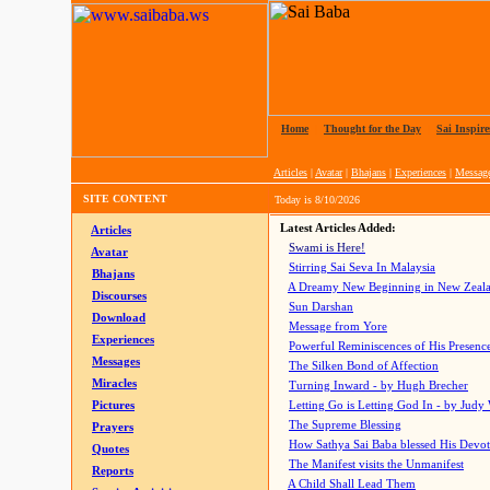
Home
|
Thought for the Day
|
Sai Inspire
Articles
|
Avatar
|
Bhajans
|
Experiences
|
Messag
SITE CONTENT
Today is
8/10/2026
Latest Articles Added:
Articles
Swami is Here!
Avatar
Stirring Sai Seva In Malaysia
Bhajans
A Dreamy New Beginning in New Zeal
Discourses
Sun Darshan
Download
Message from Yore
Experiences
Powerful Reminiscences of His Presence
Messages
The Silken Bond of Affection
Miracles
Turning Inward - by Hugh Brecher
Pictures
Letting Go is Letting God In
- by Judy
The Supreme Blessing
Prayers
How Sathya Sai Baba blessed His Devo
Quotes
The Manifest visits the Unmanifest
Reports
A Child Shall Lead Them