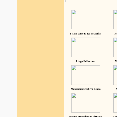
I have come to Re-Establish
He
Lingodhbhavam
M
Materialising Shiva Linga
For the Protection of Virtuous
Akh