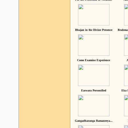
Bhajan in the Divine Presence
Brahma 
Come Examine Experience
A
Easwara Personified
Eka 
Gangadharanga Ramaneeya...