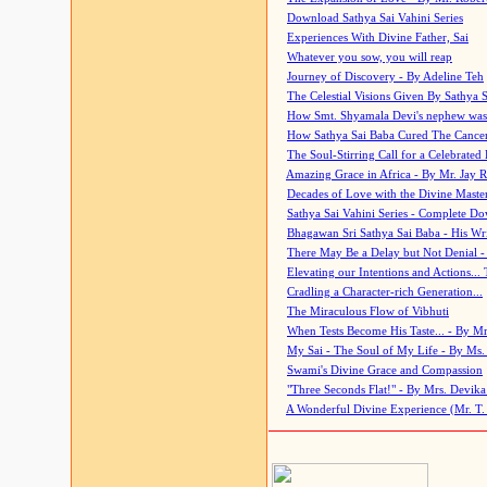
Download Sathya Sai Vahini Series
Experiences With Divine Father, Sai
Whatever you sow, you will reap
Journey of Discovery - By Adeline Teh
The Celestial Visions Given By Sathya 
How Smt. Shyamala Devi's nephew was
How Sathya Sai Baba Cured The Cancer 
The Soul-Stirring Call for a Celebrated 
Amazing Grace in Africa - By Mr. Jay R
Decades of Love with the Divine Maste
Sathya Sai Vahini Series - Complete D
Bhagawan Sri Sathya Sai Baba - His Wri
There May Be a Delay but Not Denial -
Elevating our Intentions and Actions...
Cradling a Character-rich Generation...
The Miraculous Flow of Vibhuti
When Tests Become His Taste... - By Mr
My Sai - The Soul of My Life - By Ms.
Swami's Divine Grace and Compassion
"Three Seconds Flat!" - By Mrs. Devik
A Wonderful Divine Experience (Mr. T