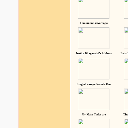
I am Anandaswaroopa
Justice Bhagavathi's Address
Let's
Lingeshwaraya Namah Om
My Main Tasks are
The