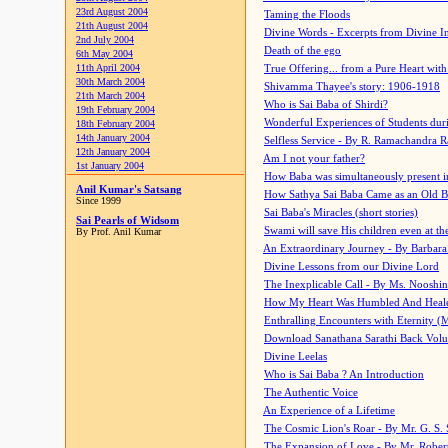
23rd August 2004
Taming the Floods
21th August 2004
Divine Words - Excerpts from Divine I
2nd July 2004
Death of the ego
6th May 2004
11th April 2004
True Offering... from a Pure Heart wit
30th March 2004
Shivamma Thayee's story: 1906-1918
21th March 2004
Who is Sai Baba of Shirdi?
19th February 2004
Wonderful Experiences of Students du
18th February 2004
14th January 2004
Selfless Service - By R. Ramachandra 
12th January 2004
Am I not your father?
1st January 2004
How Baba was simultaneously present i
Anil Kumar's Satsang
How Sathya Sai Baba Came as an Old 
Since 1999
Sai Baba's Miracles (short stories)
Sai Pearls of Widsom
Swami will save His children even at the 
By Prof. Anil Kumar
An Extraordinary Journey - By Barbara
Divine Lessons from our Divine Lord
The Inexplicable Call - By Ms. Nooshi
How My Heart Was Humbled And Heal
Enthralling Encounters with Eternity (
Download Sanathana Sarathi Back Vol
Divine Leelas
Who is Sai Baba ? An Introduction
The Authentic Voice
An Experience of a Lifetime
The Cosmic Lion's Roar - By Mr. G. S. 
The Expansion of Love - By Mr. Rober