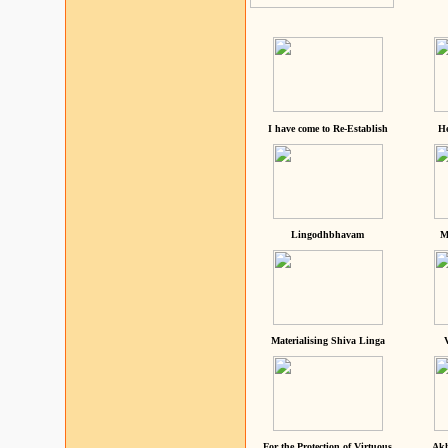
I have come to Re-Establish
He
Lingodhbhavam
M
Materialising Shiva Linga
For the Protection of Virtuous
Akh