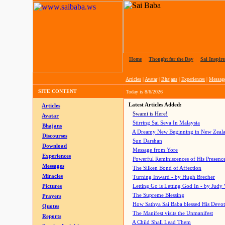
Home
|
Thought for the Day
|
Sai Inspire
Articles
|
Avatar
|
Bhajans
|
Experiences
|
Messag
SITE CONTENT
Today is
8/6/2026
Latest Articles Added:
Articles
Swami is Here!
Avatar
Stirring Sai Seva In Malaysia
Bhajans
A Dreamy New Beginning in New Zeal
Discourses
Sun Darshan
Download
Message from Yore
Experiences
Powerful Reminiscences of His Presence
Messages
The Silken Bond of Affection
Miracles
Turning Inward - by Hugh Brecher
Pictures
Letting Go is Letting God In
- by Judy
The Supreme Blessing
Prayers
How Sathya Sai Baba blessed His Devo
Quotes
The Manifest visits the Unmanifest
Reports
A Child Shall Lead Them