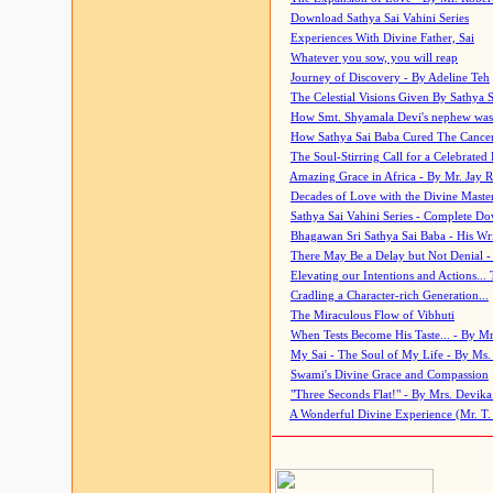
Download Sathya Sai Vahini Series
Experiences With Divine Father, Sai
Whatever you sow, you will reap
Journey of Discovery - By Adeline Teh
The Celestial Visions Given By Sathya 
How Smt. Shyamala Devi's nephew was
How Sathya Sai Baba Cured The Cancer 
The Soul-Stirring Call for a Celebrated 
Amazing Grace in Africa - By Mr. Jay R
Decades of Love with the Divine Maste
Sathya Sai Vahini Series - Complete D
Bhagawan Sri Sathya Sai Baba - His Wri
There May Be a Delay but Not Denial -
Elevating our Intentions and Actions...
Cradling a Character-rich Generation...
The Miraculous Flow of Vibhuti
When Tests Become His Taste... - By Mr
My Sai - The Soul of My Life - By Ms.
Swami's Divine Grace and Compassion
"Three Seconds Flat!" - By Mrs. Devik
A Wonderful Divine Experience (Mr. T