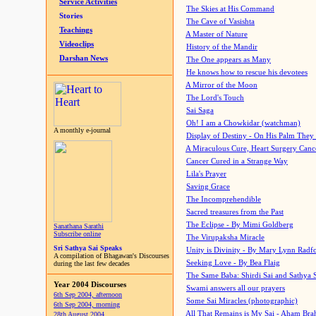
Service Activities
The Skies at His Command
Stories
The Cave of Vasishta
Teachings
A Master of Nature
Videoclips
History of the Mandir
Darshan News
The One appears as Many
He knows how to rescue his devotees
A Mirror of the Moon
The Lord's Touch
Sai Saga
Oh! I am a Chowkidar (watchman)
A monthly e-journal
Display of Destiny - On His Palm They
A Miraculous Cure, Heart Surgery Canc
Cancer Cured in a Strange Way
Lila's Prayer
Saving Grace
The Incomprehendible
Sacred treasures from the Past
The Eclipse - By Mimi Goldberg
Sanathana Sarathi
Subscribe online
The Virupaksha Miracle
Sri Sathya Sai Speaks
Unity is Divinity - By Mary Lynn Radf
A compilation of Bhagawan's Discourses
Seeking Love - By Bea Flaig
during the last few decades
The Same Baba: Shirdi Sai and Sathya 
Year 2004 Discourses
Swami answers all our prayers
6th Sep 2004, afternoon
Some Sai Miracles (photographic)
6th Sep 2004, morning
All That Remains is My Sai - Aham Br
28th August 2004