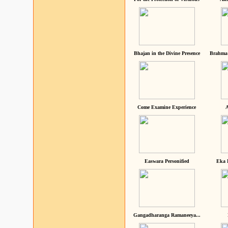
Bhajan in the Divine Presence
Brahma 
Come Examine Experience
A
Easwara Personified
Eka 
Gangadharanga Ramaneeya...