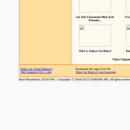
Sai Tere Charanom Mein Koti
A Sc
Pranam...
Who is Sathya Sai Baba?
Yad
Video Clippin
Radio Sai Global Harmony
Bookmark this page (Ctrl+D)
Web streaming 24 h. a day
Make Sai Baba.ws your homepage
Best Resolution 1024x768 -- Copyright ? 2004-2015 SAIBABA.WS. All rights reser