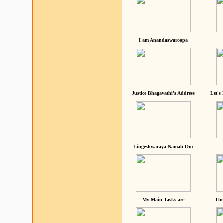
I am Anandaswaroopa
Justice Bhagavathi's Address
Let's
Lingeshwaraya Namah Om
My Main Tasks are
The