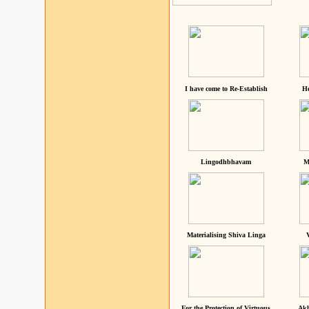
I have come to Re-Establish
He
Lingodhbhavam
M
Materialising Shiva Linga
For the Protection of Virtuous
Akh