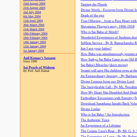
23rd August 2004
Taming the Floods
21th August 2004
Divine Words - Excerpts from Divine I
2nd July 2004
Death of the ego
6th May 2004
11th April 2004
True Offering... from a Pure Heart wit
30th March 2004
Shivamma Thayee's story: 1906-1918
21th March 2004
Who is Sai Baba of Shirdi?
19th February 2004
Wonderful Experiences of Students du
18th February 2004
14th January 2004
Selfless Service - By R. Ramachandra 
12th January 2004
Am I not your father?
1st January 2004
How Baba was simultaneously present i
Anil Kumar's Satsang
How Sathya Sai Baba Came as an Old 
Since 1999
Sai Baba's Miracles (short stories)
Sai Pearls of Widsom
Swami will save His children even at the 
By Prof. Anil Kumar
An Extraordinary Journey - By Barbara
Divine Lessons from our Divine Lord
The Inexplicable Call - By Ms. Nooshi
How My Heart Was Humbled And Heal
Enthralling Encounters with Eternity (
Download Sanathana Sarathi Back Vol
Divine Leelas
Who is Sai Baba ? An Introduction
The Authentic Voice
An Experience of a Lifetime
The Cosmic Lion's Roar - By Mr. G. S. 
The Expansion of Love - By Mr. Rober