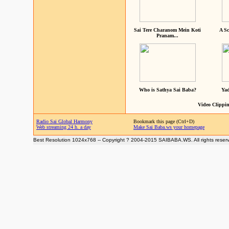
Sai Tere Charanom Mein Koti
A Sc
Pranam...
Who is Sathya Sai Baba?
Yad
Video Clippin
Radio Sai Global Harmony
Bookmark this page (Ctrl+D)
Web streaming 24 h. a day
Make Sai Baba.ws your homepage
Best Resolution 1024x768 -- Copyright ? 2004-2015 SAIBABA.WS. All rights reser