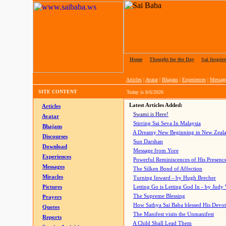
Home
|
Thought for the Day
|
Sai Inspire
Articles
|
Avatar
|
Bhajans
|
Experiences
|
Messag
SITE CONTENT
Today is
8/6/2026
Latest Articles Added:
Articles
Swami is Here!
Avatar
Stirring Sai Seva In Malaysia
Bhajans
A Dreamy New Beginning in New Zeal
Discourses
Sun Darshan
Download
Message from Yore
Experiences
Powerful Reminiscences of His Presence
Messages
The Silken Bond of Affection
Miracles
Turning Inward - by Hugh Brecher
Pictures
Letting Go is Letting God In
- by Judy
The Supreme Blessing
Prayers
How Sathya Sai Baba blessed His Devo
Quotes
The Manifest visits the Unmanifest
Reports
A Child Shall Lead Them