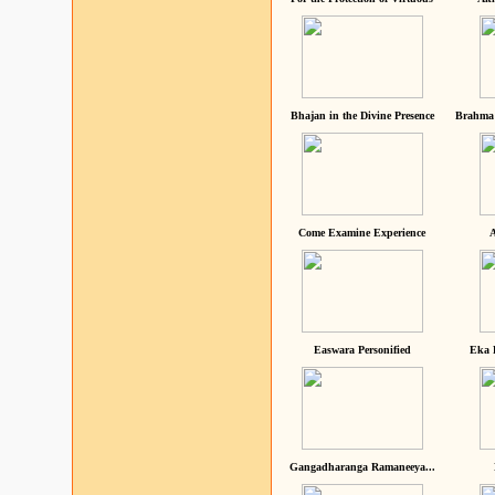
Bhajan in the Divine Presence
Brahma 
Come Examine Experience
A
Easwara Personified
Eka 
Gangadharanga Ramaneeya...