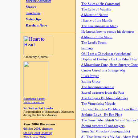
Service Activities
The Skies at His Command
Stories
The Cave of Vasishta
Teachings
A Master of Nature
Videoclips
History of the Mandir
Darshan News
The One appears as Many
He knows how to rescue his devotees
A Mirror of the Moon
The Lord's Touch
Sai Saga
Oh! I am a Chowkidar (watchman)
A monthly e-journal
Display of Destiny - On His Palm They
A Miraculous Cure, Heart Surgery Canc
Cancer Cured in a Strange Way
Lila's Prayer
Saving Grace
The Incomprehendible
Sacred treasures from the Past
The Eclipse - By Mimi Goldberg
Sanathana Sarathi
Subscribe online
The Virupaksha Miracle
Sri Sathya Sai Speaks
Unity is Divinity - By Mary Lynn Radf
A compilation of Bhagawan's Discourses
Seeking Love - By Bea Flaig
during the last few decades
The Same Baba: Shirdi Sai and Sathya 
Year 2004 Discourses
Swami answers all our prayers
6th Sep 2004, afternoon
Some Sai Miracles (photographic)
6th Sep 2004, morning
All That Remains is My Sai - Aham Br
28th August 2004