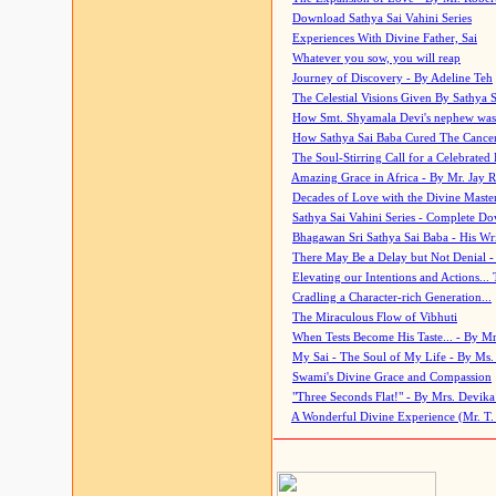
Download Sathya Sai Vahini Series
Experiences With Divine Father, Sai
Whatever you sow, you will reap
Journey of Discovery - By Adeline Teh
The Celestial Visions Given By Sathya 
How Smt. Shyamala Devi's nephew was
How Sathya Sai Baba Cured The Cancer 
The Soul-Stirring Call for a Celebrated 
Amazing Grace in Africa - By Mr. Jay R
Decades of Love with the Divine Maste
Sathya Sai Vahini Series - Complete D
Bhagawan Sri Sathya Sai Baba - His Wri
There May Be a Delay but Not Denial -
Elevating our Intentions and Actions...
Cradling a Character-rich Generation...
The Miraculous Flow of Vibhuti
When Tests Become His Taste... - By Mr
My Sai - The Soul of My Life - By Ms.
Swami's Divine Grace and Compassion
"Three Seconds Flat!" - By Mrs. Devik
A Wonderful Divine Experience (Mr. T