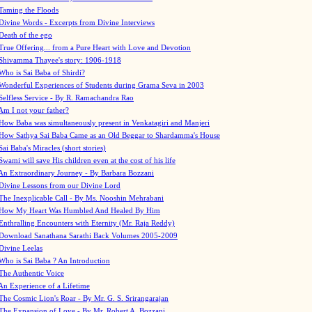
Taming the Floods
Divine Words - Excerpts from Divine Interviews
Death of the ego
True Offering... from a Pure Heart with Love and Devotion
Shivamma Thayee's story: 1906-1918
Who is Sai Baba of Shirdi?
Wonderful Experiences of Students during Grama Seva in 2003
Selfless Service - By R. Ramachandra Rao
Am I not your father?
How Baba was simultaneously present in Venkatagiri and Manjeri
How Sathya Sai Baba Came as an Old Beggar to Shardamma's House
Sai Baba's Miracles (short stories)
Swami will save His children even at the cost of his life
An Extraordinary Journey - By Barbara Bozzani
Divine Lessons from our Divine Lord
The Inexplicable Call - By Ms. Nooshin Mehrabani
How My Heart Was Humbled And Healed By Him
Enthralling Encounters with Eternity (Mr. Raja Reddy)
Download Sanathana Sarathi Back Volumes
2005-2009
Divine Leelas
Who is Sai Baba ? An Introduction
The Authentic Voice
An Experience of a Lifetime
The Cosmic Lion's Roar - By Mr. G. S. Srirangarajan
The Expansion of Love - By Mr. Robert A. Bozzani