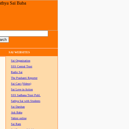
SAI WEBSITES
Sai Organisation
SSS Central Trust
Radio Sai
The Prashanti Reporter
Sai Cast (Videos)
Sai Love in Action
SSS Sadhana Trust Publ.
Sathya Sai with Students
Sai Darshan
Ask Baba
Vahini online
Sai Ram