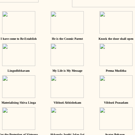
I have come to Re-Establish
He is the Cosmic Parent
Knock the door shall open
Lingodhbhavam
My Life is My Message
Prema Muditha
Materialising Shiva Linga
Vibhuti Abhishekam
Vibhuti Prasadam
For the Protection of Virtuous
Akhanda Jyothi Jalao Sai
Avatar Behaves...