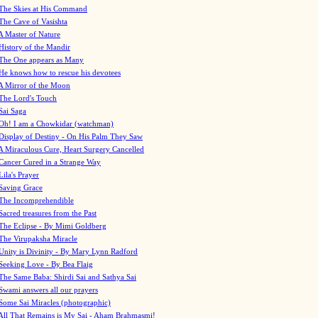
The Skies at His Command
The Cave of Vasishta
A Master of Nature
History of the Mandir
The One appears as Many
He knows how to rescue his devotees
A Mirror of the Moon
The Lord's Touch
Sai Saga
Oh! I am a Chowkidar (watchman)
Display of Destiny - On His Palm They Saw
A Miraculous Cure, Heart Surgery Cancelled
Cancer Cured in a Strange Way
Lila's Prayer
Saving Grace
The Incomprehendible
Sacred treasures from the Past
The Eclipse - By Mimi Goldberg
The Virupaksha Miracle
Unity is Divinity - By Mary Lynn Radford
Seeking Love - By Bea Flaig
The Same Baba: Shirdi Sai and Sathya Sai
Swami answers all our prayers
Some Sai Miracles (photographic)
All That Remains is My Sai - Aham Brahmasmi!