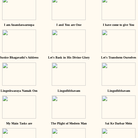
I am Anandaswaroopa
I and You are One
I have come to give You
Justice Bhagavathi's Address
Let's Bask in His Divine Glory
Let's Transform Ourselves
Lingeshwaraya Namah Om
Lingodhbhavam
Lingodhbhavam
My Main Tasks are
The Plight of Modern Man
Sai Ke Darbar Mein