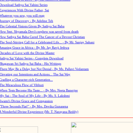
Download Sathya Sai Vahini Series
Experiences With Divine Father, Sai
Whatever you sow, you will reap
Journey of Discovery - By Adeline Teh
The Celestial Visions Given By Sathya Sai Baba
How Smt. Shyamala Devi's nephew was saved from death
How Sathya Sai Baba Cured The Cancer of a Devout Christian
The Soul-Stirring Call for a Celebrated Life... - By Mr. Sanjay Sahani
Amazing Grace in Africa - By Mr. Jay Ravji Jethwa
Decades of Love with the Divine Master
Sathya Sai Vahini Series - Complete Download
Bhagawan Sri Sathya Sai Baba - His Writings
There May Be a Delay but Not Denial - By Ms. Pallavi Vedantam
Elevating our Intentions and Actions... The Sai Way
Cradling a Character-rich Generation...
The Miraculous Flow of Vibhuti
When Tests Become His Taste... - By Mrs. Neeta Banerjee
My Sai - The Soul of My Life - By Ms. S. Lakshmi
Swami's Divine Grace and Compassion
"Three Seconds Flat!" - By Mrs. Devika Gunasena
A Wonderful Divine Experience (Mr. T. Narayana Reddy)