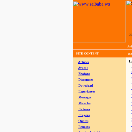
H
Arti
SITE CONTENT
Tod
La
Articles
Avatar
Bhajans
Discourses
Download
Experiences
Messages
Miracles
Pictures
Prayers
Quotes
Reports