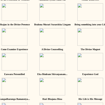
Bhajan in the Divine Presence
Brahma Murari Surarchita Lingam
Bring something into your Lif
Come Examine Experience
A Divine Counselling
The Divine Magnet
Easwara Personified
Eka Bimbam Shivarpanam...
Experience God
Gangadharanga Ramaneeya...
Hari Bhajana Bina
His Life is His Message