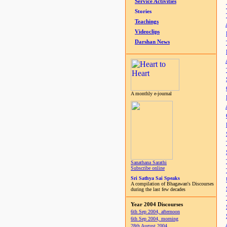
Service Activities
Stories
Teachings
Videoclips
Darshan News
A monthly e-journal
Sanathana Sarathi
Subscribe online
Sri Sathya Sai Speaks
A compilation of Bhagawan's Discourses
during the last few decades
Year 2004 Discourses
6th Sep 2004, afternoon
6th Sep 2004, morning
28th August 2004