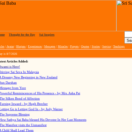
ome
|
Thought for the Day
|
Sai Inspires
cles
|
Avatar
|
Bhajans
|
Experiences
|
Messages
|
Miracles
|
Prayers
|
Quotes
|
Stories
|
Service
|
Teachings
ay is
8/7/2026
test Articles Added:
Swami is Here!
Stirring Sai Seva In Malaysia
A Dreamy New Beginning in New Zealand
Sun Darshan
Message from Yore
Powerful Reminiscences of His Presence - by Mrs. Asha Pai
The Silken Bond of Affection
Turning Inward - by Hugh Brecher
Letting Go is Letting God In
- by Judy Warner
The Supreme Blessing
How Sathya Sai Baba blessed His Devotee In Her Last Moments
The Manifest visits the Unmanifest
A Child Shall Lead Them