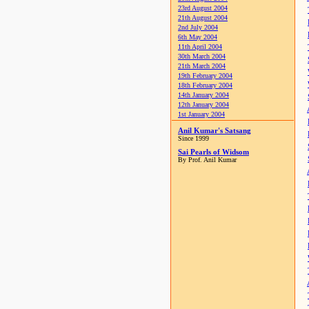
23rd August 2004
21th August 2004
2nd July 2004
6th May 2004
11th April 2004
30th March 2004
21th March 2004
19th February 2004
18th February 2004
14th January 2004
12th January 2004
1st January 2004
Anil Kumar's Satsang
Since 1999
Sai Pearls of Widsom
By Prof. Anil Kumar