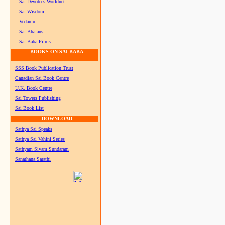
Sai Devotees Worldnet
Sai Wisdom
Vedamu
Sai Bhajans
Sai Baba Films
BOOKS ON SAI BABA
SSS Book Publication Trust
Canadian Sai Book Centre
U.K. Book Centre
Sai Towers Publishing
Sai Book List
DOWNLOAD
Sathya Sai Speaks
Sathya Sai Vahini Series
Sathyam Sivam Sundaram
Sanathana Sarathi