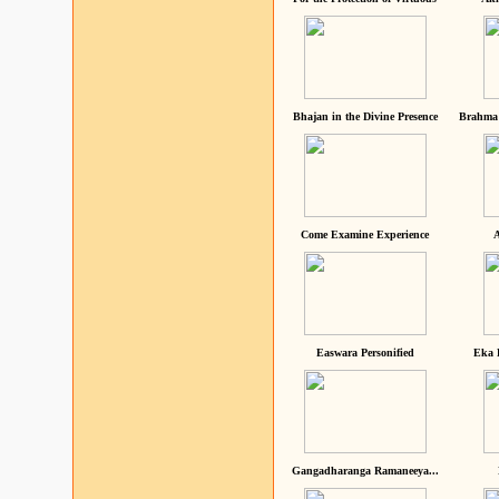
Bhajan in the Divine Presence
Brahma 
Come Examine Experience
A
Easwara Personified
Eka 
Gangadharanga Ramaneeya...