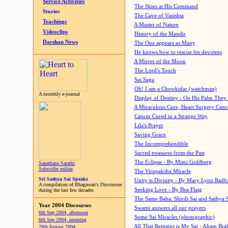
Service Activities
The Skies at His Command
Stories
The Cave of Vasishta
Teachings
A Master of Nature
Videoclips
History of the Mandir
Darshan News
The One appears as Many
He knows how to rescue his devotees
A Mirror of the Moon
The Lord's Touch
Sai Saga
Oh! I am a Chowkidar (watchman)
A monthly e-journal
Display of Destiny - On His Palm They
A Miraculous Cure, Heart Surgery Canc
Cancer Cured in a Strange Way
Lila's Prayer
Saving Grace
The Incomprehendible
Sacred treasures from the Past
The Eclipse - By Mimi Goldberg
Sanathana Sarathi
Subscribe online
The Virupaksha Miracle
Sri Sathya Sai Speaks
Unity is Divinity - By Mary Lynn Radf
A compilation of Bhagawan's Discourses
Seeking Love - By Bea Flaig
during the last few decades
The Same Baba: Shirdi Sai and Sathya 
Year 2004 Discourses
Swami answers all our prayers
6th Sep 2004, afternoon
Some Sai Miracles (photographic)
6th Sep 2004, morning
All That Remains is My Sai - Aham Br
28th August 2004