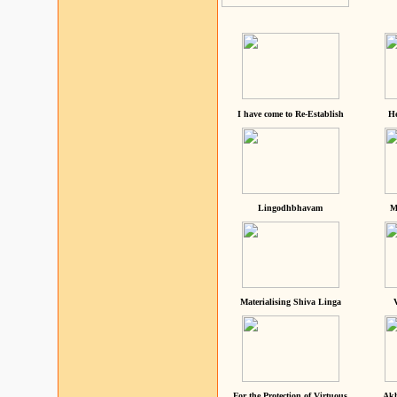
I have come to Re-Establish
He
Lingodhbhavam
M
Materialising Shiva Linga
For the Protection of Virtuous
Akh