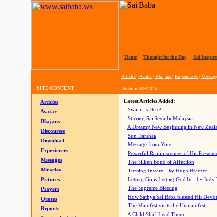
Home
|
Thought for the Day
|
Sai Inspire
Articles
|
Avatar
|
Bhajans
|
Experiences
|
Messag
SITE CONTENT
Today is
8/9/2026
Latest Articles Added:
Articles
Swami is Here!
Avatar
Stirring Sai Seva In Malaysia
Bhajans
A Dreamy New Beginning in New Zeal
Discourses
Sun Darshan
Download
Message from Yore
Experiences
Powerful Reminiscences of His Presence
Messages
The Silken Bond of Affection
Miracles
Turning Inward - by Hugh Brecher
Pictures
Letting Go is Letting God In
- by Judy
The Supreme Blessing
Prayers
How Sathya Sai Baba blessed His Devo
Quotes
The Manifest visits the Unmanifest
Reports
A Child Shall Lead Them