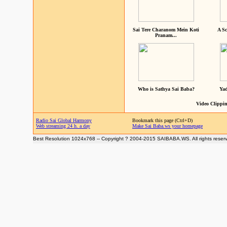
Sai Tere Charanom Mein Koti
A Sc
Pranam...
Who is Sathya Sai Baba?
Yad
Video Clippin
Radio Sai Global Harmony
Bookmark this page (Ctrl+D)
Web streaming 24 h. a day
Make Sai Baba.ws your homepage
Best Resolution 1024x768 -- Copyright ? 2004-2015 SAIBABA.WS. All rights reser