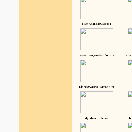
I am Anandaswaroopa
Justice Bhagavathi's Address
Let's
Lingeshwaraya Namah Om
My Main Tasks are
The