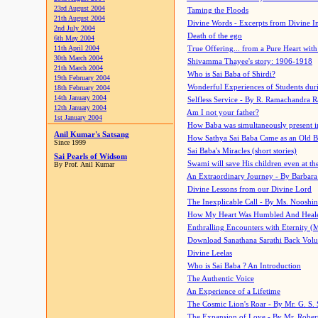
23rd August 2004
Taming the Floods
21th August 2004
Divine Words - Excerpts from Divine I
2nd July 2004
Death of the ego
6th May 2004
11th April 2004
True Offering... from a Pure Heart wit
30th March 2004
Shivamma Thayee's story: 1906-1918
21th March 2004
Who is Sai Baba of Shirdi?
19th February 2004
Wonderful Experiences of Students du
18th February 2004
14th January 2004
Selfless Service - By R. Ramachandra 
12th January 2004
Am I not your father?
1st January 2004
How Baba was simultaneously present i
Anil Kumar's Satsang
How Sathya Sai Baba Came as an Old 
Since 1999
Sai Baba's Miracles (short stories)
Sai Pearls of Widsom
Swami will save His children even at the 
By Prof. Anil Kumar
An Extraordinary Journey - By Barbara
Divine Lessons from our Divine Lord
The Inexplicable Call - By Ms. Nooshi
How My Heart Was Humbled And Heal
Enthralling Encounters with Eternity (
Download Sanathana Sarathi Back Vol
Divine Leelas
Who is Sai Baba ? An Introduction
The Authentic Voice
An Experience of a Lifetime
The Cosmic Lion's Roar - By Mr. G. S. 
The Expansion of Love - By Mr. Rober