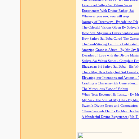
Download Sathya Sai Vahini Series
Experiences With Divine Father, Sai
Whatever you sow, you will reap
Journey of Discovery - By Adeline Teh
The Celestial Visions Given By Sathya 
How Smt. Shyamala Devi's nephew was
How Sathya Sai Baba Cured The Cancer 
The Soul-Stirring Call for a Celebrated 
Amazing Grace in Africa - By Mr. Jay R
Decades of Love with the Divine Maste
Sathya Sai Vahini Series - Complete D
Bhagawan Sri Sathya Sai Baba - His Wri
There May Be a Delay but Not Denial -
Elevating our Intentions and Actions...
Cradling a Character-rich Generation...
The Miraculous Flow of Vibhuti
When Tests Become His Taste... - By Mr
My Sai - The Soul of My Life - By Ms.
Swami's Divine Grace and Compassion
"Three Seconds Flat!" - By Mrs. Devik
A Wonderful Divine Experience (Mr. T