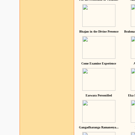
Bhajan in the Divine Presence
Brahma 
Come Examine Experience
A
Easwara Personified
Eka 
Gangadharanga Ramaneeya...