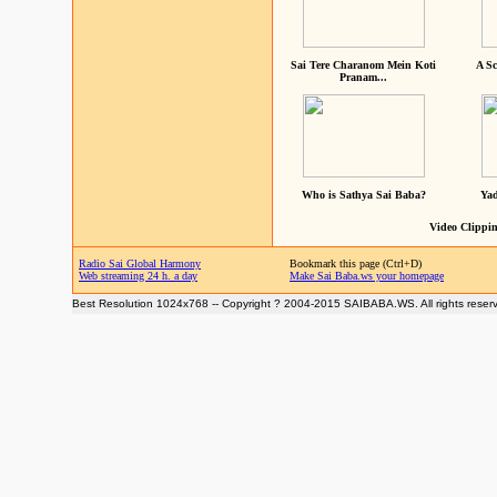
Sai Tere Charanom Mein Koti
A Sc
Pranam...
Who is Sathya Sai Baba?
Yad
Video Clippin
Radio Sai Global Harmony
Bookmark this page (Ctrl+D)
Web streaming 24 h. a day
Make Sai Baba.ws your homepage
Best Resolution 1024x768 -- Copyright ? 2004-2015 SAIBABA.WS. All rights reser