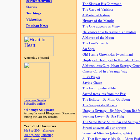
Service Activities
The Skies at His Command
Stories
The Cave of Vasishta
Teachings
A Master of Nature
Videoclips
History of the Mandir
Darshan News
The One appears as Many
He knows how to rescue his devotees
A Mirror of the Moon
The Lord's Touch
Sai Saga
Oh! I am a Chowkidar (watchman)
A monthly e-journal
Display of Destiny - On His Palm They
A Miraculous Cure, Heart Surgery Canc
Cancer Cured in a Strange Way
Lila's Prayer
Saving Grace
The Incomprehendible
Sacred treasures from the Past
The Eclipse - By Mimi Goldberg
Sanathana Sarathi
Subscribe online
The Virupaksha Miracle
Sri Sathya Sai Speaks
Unity is Divinity - By Mary Lynn Radf
A compilation of Bhagawan's Discourses
Seeking Love - By Bea Flaig
during the last few decades
The Same Baba: Shirdi Sai and Sathya 
Year 2004 Discourses
Swami answers all our prayers
6th Sep 2004, afternoon
Some Sai Miracles (photographic)
6th Sep 2004, morning
All That Remains is My Sai - Aham Br
28th August 2004