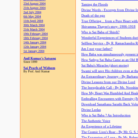
23rd August 2004
Taming the Floods
21th August 2004
Divine Words - Excerpts from Divine I
2nd July 2004
Death of the ego
6th May 2004
11th April 2004
True Offering... from a Pure Heart wit
30th March 2004
Shivamma Thayee's story: 1906-1918
21th March 2004
Who is Sai Baba of Shirdi?
19th February 2004
Wonderful Experiences of Students du
18th February 2004
14th January 2004
Selfless Service - By R. Ramachandra 
12th January 2004
Am I not your father?
1st January 2004
How Baba was simultaneously present i
Anil Kumar's Satsang
How Sathya Sai Baba Came as an Old 
Since 1999
Sai Baba's Miracles (short stories)
Sai Pearls of Widsom
Swami will save His children even at the 
By Prof. Anil Kumar
An Extraordinary Journey - By Barbara
Divine Lessons from our Divine Lord
The Inexplicable Call - By Ms. Nooshi
How My Heart Was Humbled And Heal
Enthralling Encounters with Eternity (
Download Sanathana Sarathi Back Vol
Divine Leelas
Who is Sai Baba ? An Introduction
The Authentic Voice
An Experience of a Lifetime
The Cosmic Lion's Roar - By Mr. G. S. 
The Expansion of Love - By Mr. Rober