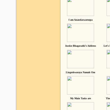
I am Anandaswaroopa
Justice Bhagavathi's Address
Let's
Lingeshwaraya Namah Om
My Main Tasks are
The