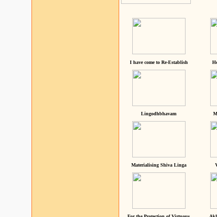
I have come to Re-Establish
He
Lingodhbhavam
M
Materialising Shiva Linga
For the Protection of Virtuous
Akh