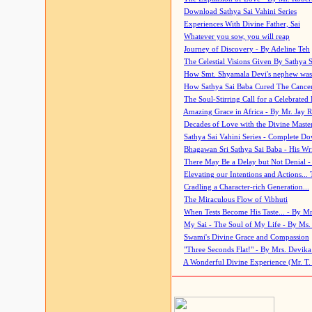
Download Sathya Sai Vahini Series
Experiences With Divine Father, Sai
Whatever you sow, you will reap
Journey of Discovery - By Adeline Teh
The Celestial Visions Given By Sathya 
How Smt. Shyamala Devi's nephew was
How Sathya Sai Baba Cured The Cancer 
The Soul-Stirring Call for a Celebrated 
Amazing Grace in Africa - By Mr. Jay R
Decades of Love with the Divine Maste
Sathya Sai Vahini Series - Complete D
Bhagawan Sri Sathya Sai Baba - His Wri
There May Be a Delay but Not Denial -
Elevating our Intentions and Actions...
Cradling a Character-rich Generation...
The Miraculous Flow of Vibhuti
When Tests Become His Taste... - By Mr
My Sai - The Soul of My Life - By Ms.
Swami's Divine Grace and Compassion
"Three Seconds Flat!" - By Mrs. Devik
A Wonderful Divine Experience (Mr. T