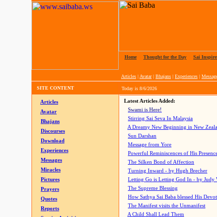
Home
|
Thought for the Day
|
Sai Inspire
Articles
|
Avatar
|
Bhajans
|
Experiences
|
Messag
SITE CONTENT
Today is
8/6/2026
Latest Articles Added:
Articles
Swami is Here!
Avatar
Stirring Sai Seva In Malaysia
Bhajans
A Dreamy New Beginning in New Zeal
Discourses
Sun Darshan
Download
Message from Yore
Experiences
Powerful Reminiscences of His Presence
Messages
The Silken Bond of Affection
Miracles
Turning Inward - by Hugh Brecher
Pictures
Letting Go is Letting God In
- by Judy
The Supreme Blessing
Prayers
How Sathya Sai Baba blessed His Devo
Quotes
The Manifest visits the Unmanifest
Reports
A Child Shall Lead Them