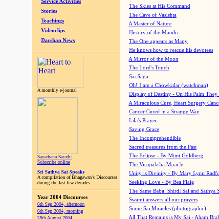
Service Activities
The Skies at His Command
Stories
The Cave of Vasishta
Teachings
A Master of Nature
Videoclips
History of the Mandir
Darshan News
The One appears as Many
He knows how to rescue his devotees
A Mirror of the Moon
The Lord's Touch
Sai Saga
Oh! I am a Chowkidar (watchman)
A monthly e-journal
Display of Destiny - On His Palm They
A Miraculous Cure, Heart Surgery Canc
Cancer Cured in a Strange Way
Lila's Prayer
Saving Grace
The Incomprehendible
Sacred treasures from the Past
The Eclipse - By Mimi Goldberg
Sanathana Sarathi
Subscribe online
The Virupaksha Miracle
Sri Sathya Sai Speaks
Unity is Divinity - By Mary Lynn Radf
A compilation of Bhagawan's Discourses
Seeking Love - By Bea Flaig
during the last few decades
The Same Baba: Shirdi Sai and Sathya 
Year 2004 Discourses
Swami answers all our prayers
6th Sep 2004, afternoon
Some Sai Miracles (photographic)
6th Sep 2004, morning
All That Remains is My Sai - Aham Br
28th August 2004