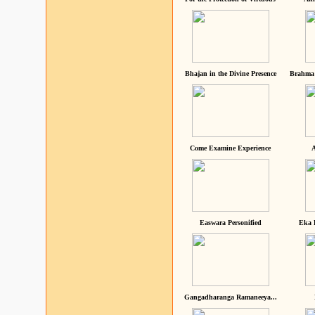
Bhajan in the Divine Presence
Brahma 
Come Examine Experience
A
Easwara Personified
Eka 
Gangadharanga Ramaneeya...