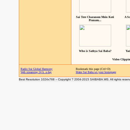
Sai Tere Charanom Mein Koti
A Sc
Pranam...
Who is Sathya Sai Baba?
Yad
Video Clippin
Radio Sai Global Harmony
Bookmark this page (Ctrl+D)
Web streaming 24 h. a day
Make Sai Baba.ws your homepage
Best Resolution 1024x768 -- Copyright ? 2004-2015 SAIBABA.WS. All rights reser