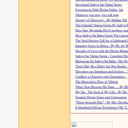
Download Sathya Sai Vahini Series
Experiences With Divine Father, Sai
Whatever you sow, you will reap
Journey of Discovery - By Adeline Teh
The Celestial Visions Given By Sathya 
How Smt. Shyamala Devi's nephew was
How Sathya Sai Baba Cured The Cancer 
The Soul-Stirring Call for a Celebrated 
Amazing Grace in Africa - By Mr. Jay R
Decades of Love with the Divine Maste
Sathya Sai Vahini Series - Complete D
Bhagawan Sri Sathya Sai Baba - His Wri
There May Be a Delay but Not Denial -
Elevating our Intentions and Actions...
Cradling a Character-rich Generation...
The Miraculous Flow of Vibhuti
When Tests Become His Taste... - By Mr
My Sai - The Soul of My Life - By Ms.
Swami's Divine Grace and Compassion
"Three Seconds Flat!" - By Mrs. Devik
A Wonderful Divine Experience (Mr. T