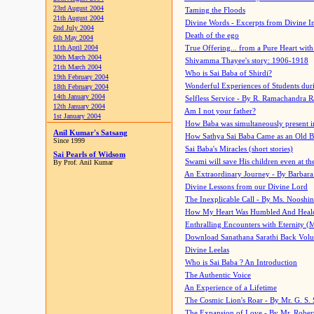
23rd August 2004
Taming the Floods
21th August 2004
Divine Words - Excerpts from Divine I
2nd July 2004
Death of the ego
6th May 2004
11th April 2004
True Offering... from a Pure Heart wit
30th March 2004
Shivamma Thayee's story: 1906-1918
21th March 2004
Who is Sai Baba of Shirdi?
19th February 2004
Wonderful Experiences of Students du
18th February 2004
14th January 2004
Selfless Service - By R. Ramachandra 
12th January 2004
Am I not your father?
1st January 2004
How Baba was simultaneously present i
Anil Kumar's Satsang
How Sathya Sai Baba Came as an Old 
Since 1999
Sai Baba's Miracles (short stories)
Sai Pearls of Widsom
Swami will save His children even at the 
By Prof. Anil Kumar
An Extraordinary Journey - By Barbara
Divine Lessons from our Divine Lord
The Inexplicable Call - By Ms. Nooshi
How My Heart Was Humbled And Heal
Enthralling Encounters with Eternity (
Download Sanathana Sarathi Back Vol
Divine Leelas
Who is Sai Baba ? An Introduction
The Authentic Voice
An Experience of a Lifetime
The Cosmic Lion's Roar - By Mr. G. S. 
The Expansion of Love - By Mr. Rober