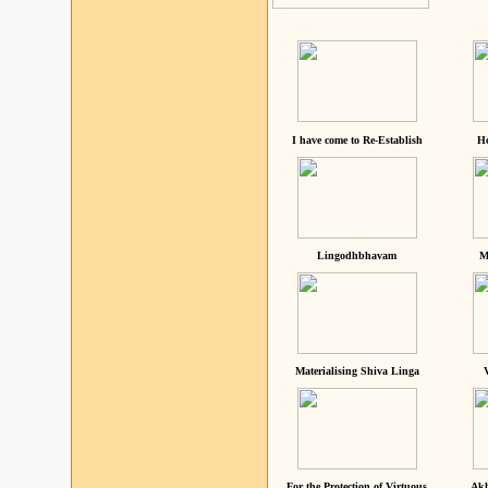
I have come to Re-Establish
He
Lingodhbhavam
M
Materialising Shiva Linga
For the Protection of Virtuous
Akh