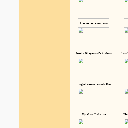
I am Anandaswaroopa
Justice Bhagavathi's Address
Let's
Lingeshwaraya Namah Om
My Main Tasks are
The