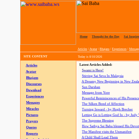
Home
|
Thought for the Day
|
Sai Inspire
Articles
|
Avatar
|
Bhajans
|
Experiences
|
Messag
SITE CONTENT
Today is
8/10/2026
Latest Articles Added:
Articles
Swami is Here!
Avatar
Stirring Sai Seva In Malaysia
Bhajans
A Dreamy New Beginning in New Zeal
Discourses
Sun Darshan
Download
Message from Yore
Experiences
Powerful Reminiscences of His Presence
Messages
The Silken Bond of Affection
Miracles
Turning Inward - by Hugh Brecher
Pictures
Letting Go is Letting God In
- by Judy
The Supreme Blessing
Prayers
How Sathya Sai Baba blessed His Devo
Quotes
The Manifest visits the Unmanifest
Reports
A Child Shall Lead Them