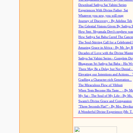
Download Sathya Sai Vahini Series
Experiences With Divine Father, Sai
Whatever you sow, you will reap
Journey of Discovery - By Adeline Teh
The Celestial Visions Given By Sathya 
How Smt. Shyamala Devi's nephew was
How Sathya Sai Baba Cured The Cancer 
The Soul-Stirring Call for a Celebrated 
Amazing Grace in Africa - By Mr. Jay R
Decades of Love with the Divine Maste
Sathya Sai Vahini Series - Complete D
Bhagawan Sri Sathya Sai Baba - His Wri
There May Be a Delay but Not Denial -
Elevating our Intentions and Actions...
Cradling a Character-rich Generation...
The Miraculous Flow of Vibhuti
When Tests Become His Taste... - By Mr
My Sai - The Soul of My Life - By Ms.
Swami's Divine Grace and Compassion
"Three Seconds Flat!" - By Mrs. Devik
A Wonderful Divine Experience (Mr. T