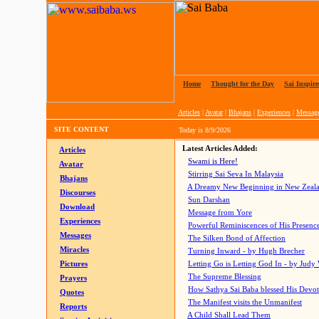
Home
|
Thought for the Day
|
Sai Inspire
Articles
|
Avatar
|
Bhajans
|
Experiences
|
Messag
SITE CONTENT
Today is
8/9/2026
Latest Articles Added:
Articles
Swami is Here!
Avatar
Stirring Sai Seva In Malaysia
Bhajans
A Dreamy New Beginning in New Zeal
Discourses
Sun Darshan
Download
Message from Yore
Experiences
Powerful Reminiscences of His Presence
Messages
The Silken Bond of Affection
Miracles
Turning Inward - by Hugh Brecher
Pictures
Letting Go is Letting God In
- by Judy
The Supreme Blessing
Prayers
How Sathya Sai Baba blessed His Devo
Quotes
The Manifest visits the Unmanifest
Reports
A Child Shall Lead Them