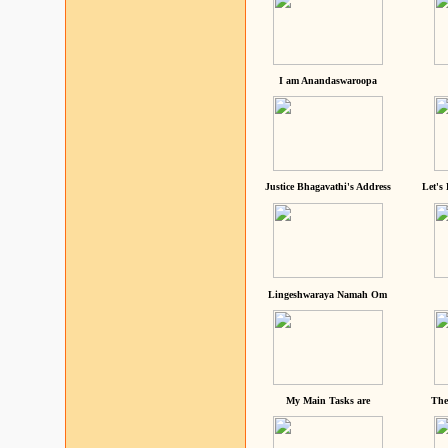
I am Anandaswaroopa
Justice Bhagavathi's Address
Let's
Lingeshwaraya Namah Om
My Main Tasks are
The