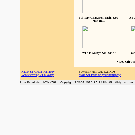
Sai Tere Charanom Mein Koti
A Sc
Pranam...
Who is Sathya Sai Baba?
Yad
Video Clippin
Radio Sai Global Harmony
Bookmark this page (Ctrl+D)
Web streaming 24 h. a day
Make Sai Baba.ws your homepage
Best Resolution 1024x768 -- Copyright ? 2004-2015 SAIBABA.WS. All rights reser