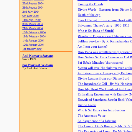
23rd August 2004
Taming the Floods
21th August 2004
Divine Words - Excerpts from Divine I
2nd July 2004
Death of the ego
6th May 2004
11th April 2004
True Offering... from a Pure Heart wit
30th March 2004
Shivamma Thayee's story: 1906-1918
21th March 2004
Who is Sai Baba of Shirdi?
19th February 2004
Wonderful Experiences of Students du
18th February 2004
14th January 2004
Selfless Service - By R. Ramachandra 
12th January 2004
Am I not your father?
1st January 2004
How Baba was simultaneously present i
Anil Kumar's Satsang
How Sathya Sai Baba Came as an Old 
Since 1999
Sai Baba's Miracles (short stories)
Sai Pearls of Widsom
Swami will save His children even at the 
By Prof. Anil Kumar
An Extraordinary Journey - By Barbara
Divine Lessons from our Divine Lord
The Inexplicable Call - By Ms. Nooshi
How My Heart Was Humbled And Heal
Enthralling Encounters with Eternity (
Download Sanathana Sarathi Back Vol
Divine Leelas
Who is Sai Baba ? An Introduction
The Authentic Voice
An Experience of a Lifetime
The Cosmic Lion's Roar - By Mr. G. S. 
The Expansion of Love - By Mr. Rober