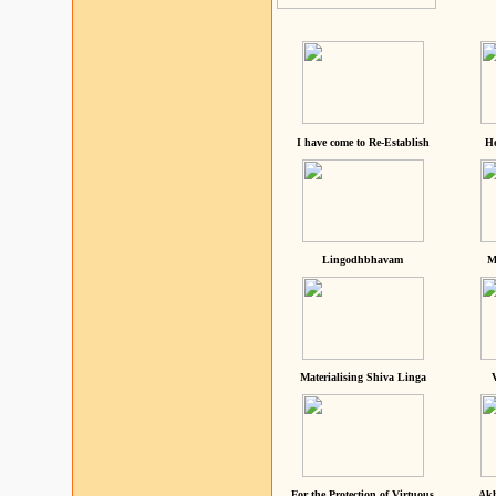
I have come to Re-Establish
He
Lingodhbhavam
M
Materialising Shiva Linga
For the Protection of Virtuous
Akh