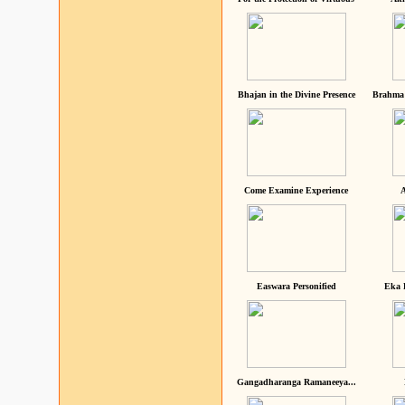
Bhajan in the Divine Presence
Brahma 
Come Examine Experience
A
Easwara Personified
Eka 
Gangadharanga Ramaneeya...