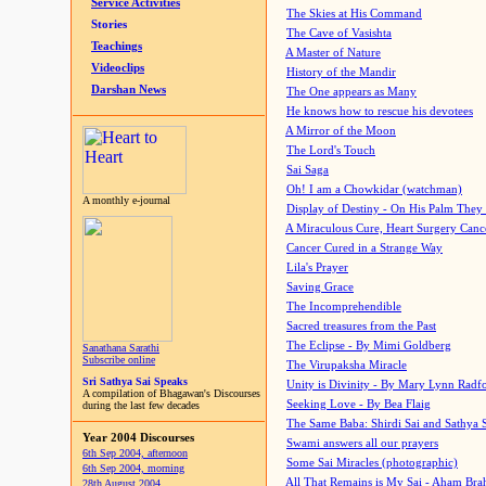
Service Activities
The Skies at His Command
Stories
The Cave of Vasishta
Teachings
A Master of Nature
Videoclips
History of the Mandir
Darshan News
The One appears as Many
He knows how to rescue his devotees
A Mirror of the Moon
The Lord's Touch
Sai Saga
Oh! I am a Chowkidar (watchman)
A monthly e-journal
Display of Destiny - On His Palm They
A Miraculous Cure, Heart Surgery Canc
Cancer Cured in a Strange Way
Lila's Prayer
Saving Grace
The Incomprehendible
Sacred treasures from the Past
The Eclipse - By Mimi Goldberg
Sanathana Sarathi
Subscribe online
The Virupaksha Miracle
Sri Sathya Sai Speaks
Unity is Divinity - By Mary Lynn Radf
A compilation of Bhagawan's Discourses
Seeking Love - By Bea Flaig
during the last few decades
The Same Baba: Shirdi Sai and Sathya 
Year 2004 Discourses
Swami answers all our prayers
6th Sep 2004, afternoon
Some Sai Miracles (photographic)
6th Sep 2004, morning
All That Remains is My Sai - Aham Br
28th August 2004