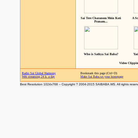
Sai Tere Charanom Mein Koti
A Sc
Pranam...
Who is Sathya Sai Baba?
Yad
Video Clippin
Radio Sai Global Harmony
Bookmark this page (Ctrl+D)
Web streaming 24 h. a day
Make Sai Baba.ws your homepage
Best Resolution 1024x768 -- Copyright ? 2004-2015 SAIBABA.WS. All rights reser