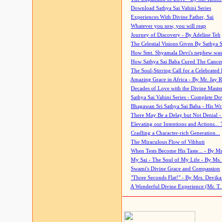
Download Sathya Sai Vahini Series
Experiences With Divine Father, Sai
Whatever you sow, you will reap
Journey of Discovery - By Adeline Teh
The Celestial Visions Given By Sathya 
How Smt. Shyamala Devi's nephew was
How Sathya Sai Baba Cured The Cancer 
The Soul-Stirring Call for a Celebrated 
Amazing Grace in Africa - By Mr. Jay R
Decades of Love with the Divine Maste
Sathya Sai Vahini Series - Complete D
Bhagawan Sri Sathya Sai Baba - His Wri
There May Be a Delay but Not Denial -
Elevating our Intentions and Actions...
Cradling a Character-rich Generation...
The Miraculous Flow of Vibhuti
When Tests Become His Taste... - By Mr
My Sai - The Soul of My Life - By Ms.
Swami's Divine Grace and Compassion
"Three Seconds Flat!" - By Mrs. Devik
A Wonderful Divine Experience (Mr. T