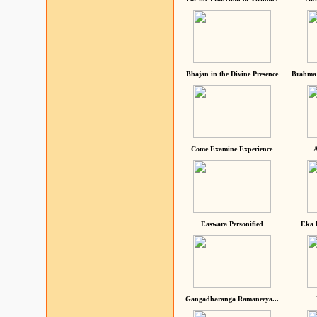
Bhajan in the Divine Presence
Brahma 
Come Examine Experience
A
Easwara Personified
Eka 
Gangadharanga Ramaneeya...