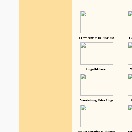
I have come to Re-Establish
He
Lingodhbhavam
M
Materialising Shiva Linga
For the Protection of Virtuous
Akh