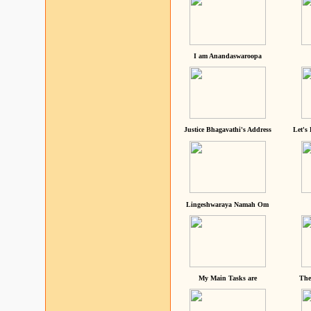
I am Anandaswaroopa
Justice Bhagavathi's Address
Let's
Lingeshwaraya Namah Om
My Main Tasks are
The