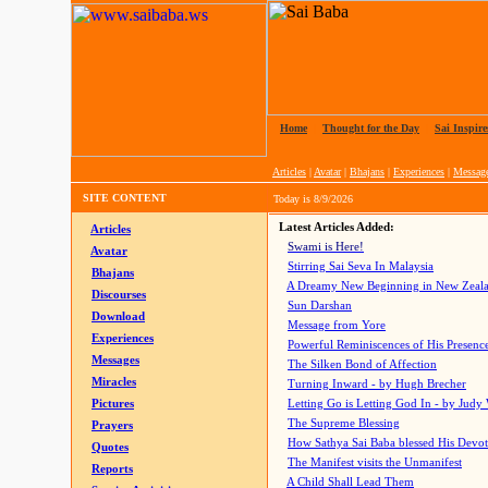
Home
|
Thought for the Day
|
Sai Inspire
Articles
|
Avatar
|
Bhajans
|
Experiences
|
Messag
SITE CONTENT
Today is
8/9/2026
Latest Articles Added:
Articles
Swami is Here!
Avatar
Stirring Sai Seva In Malaysia
Bhajans
A Dreamy New Beginning in New Zeal
Discourses
Sun Darshan
Download
Message from Yore
Experiences
Powerful Reminiscences of His Presence
Messages
The Silken Bond of Affection
Miracles
Turning Inward - by Hugh Brecher
Pictures
Letting Go is Letting God In
- by Judy
The Supreme Blessing
Prayers
How Sathya Sai Baba blessed His Devo
Quotes
The Manifest visits the Unmanifest
Reports
A Child Shall Lead Them