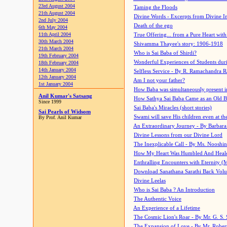
23rd August 2004
Taming the Floods
21th August 2004
Divine Words - Excerpts from Divine I
2nd July 2004
Death of the ego
6th May 2004
11th April 2004
True Offering... from a Pure Heart wit
30th March 2004
Shivamma Thayee's story: 1906-1918
21th March 2004
Who is Sai Baba of Shirdi?
19th February 2004
Wonderful Experiences of Students du
18th February 2004
14th January 2004
Selfless Service - By R. Ramachandra 
12th January 2004
Am I not your father?
1st January 2004
How Baba was simultaneously present i
Anil Kumar's Satsang
How Sathya Sai Baba Came as an Old 
Since 1999
Sai Baba's Miracles (short stories)
Sai Pearls of Widsom
Swami will save His children even at the 
By Prof. Anil Kumar
An Extraordinary Journey - By Barbara
Divine Lessons from our Divine Lord
The Inexplicable Call - By Ms. Nooshi
How My Heart Was Humbled And Heal
Enthralling Encounters with Eternity (
Download Sanathana Sarathi Back Vol
Divine Leelas
Who is Sai Baba ? An Introduction
The Authentic Voice
An Experience of a Lifetime
The Cosmic Lion's Roar - By Mr. G. S. 
The Expansion of Love - By Mr. Rober