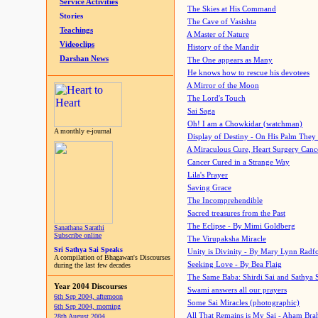
Service Activities
The Skies at His Command
Stories
The Cave of Vasishta
Teachings
A Master of Nature
Videoclips
History of the Mandir
Darshan News
The One appears as Many
He knows how to rescue his devotees
A Mirror of the Moon
The Lord's Touch
Sai Saga
Oh! I am a Chowkidar (watchman)
A monthly e-journal
Display of Destiny - On His Palm They
A Miraculous Cure, Heart Surgery Canc
Cancer Cured in a Strange Way
Lila's Prayer
Saving Grace
The Incomprehendible
Sacred treasures from the Past
The Eclipse - By Mimi Goldberg
Sanathana Sarathi
Subscribe online
The Virupaksha Miracle
Sri Sathya Sai Speaks
Unity is Divinity - By Mary Lynn Radf
A compilation of Bhagawan's Discourses
Seeking Love - By Bea Flaig
during the last few decades
The Same Baba: Shirdi Sai and Sathya 
Year 2004 Discourses
Swami answers all our prayers
6th Sep 2004, afternoon
Some Sai Miracles (photographic)
6th Sep 2004, morning
All That Remains is My Sai - Aham Br
28th August 2004