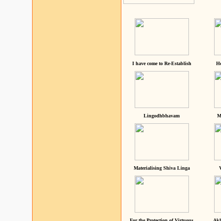
I have come to Re-Establish
He
Lingodhbhavam
M
Materialising Shiva Linga
For the Protection of Virtuous
Akh