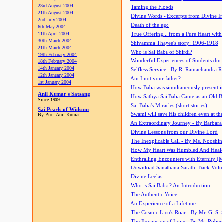
23rd August 2004
Taming the Floods
21th August 2004
Divine Words - Excerpts from Divine I
2nd July 2004
Death of the ego
6th May 2004
11th April 2004
True Offering... from a Pure Heart wit
30th March 2004
Shivamma Thayee's story: 1906-1918
21th March 2004
Who is Sai Baba of Shirdi?
19th February 2004
Wonderful Experiences of Students du
18th February 2004
14th January 2004
Selfless Service - By R. Ramachandra 
12th January 2004
Am I not your father?
1st January 2004
How Baba was simultaneously present i
Anil Kumar's Satsang
How Sathya Sai Baba Came as an Old 
Since 1999
Sai Baba's Miracles (short stories)
Sai Pearls of Widsom
Swami will save His children even at the 
By Prof. Anil Kumar
An Extraordinary Journey - By Barbara
Divine Lessons from our Divine Lord
The Inexplicable Call - By Ms. Nooshi
How My Heart Was Humbled And Heal
Enthralling Encounters with Eternity (
Download Sanathana Sarathi Back Vol
Divine Leelas
Who is Sai Baba ? An Introduction
The Authentic Voice
An Experience of a Lifetime
The Cosmic Lion's Roar - By Mr. G. S. 
The Expansion of Love - By Mr. Rober