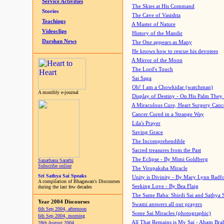
Service Activities
The Skies at His Command
Stories
The Cave of Vasishta
Teachings
A Master of Nature
Videoclips
History of the Mandir
Darshan News
The One appears as Many
He knows how to rescue his devotees
A Mirror of the Moon
The Lord's Touch
Sai Saga
Oh! I am a Chowkidar (watchman)
A monthly e-journal
Display of Destiny - On His Palm They
A Miraculous Cure, Heart Surgery Canc
Cancer Cured in a Strange Way
Lila's Prayer
Saving Grace
The Incomprehendible
Sacred treasures from the Past
The Eclipse - By Mimi Goldberg
Sanathana Sarathi
Subscribe online
The Virupaksha Miracle
Sri Sathya Sai Speaks
Unity is Divinity - By Mary Lynn Radf
A compilation of Bhagawan's Discourses
Seeking Love - By Bea Flaig
during the last few decades
The Same Baba: Shirdi Sai and Sathya 
Year 2004 Discourses
Swami answers all our prayers
6th Sep 2004, afternoon
Some Sai Miracles (photographic)
6th Sep 2004, morning
All That Remains is My Sai - Aham Br
28th August 2004