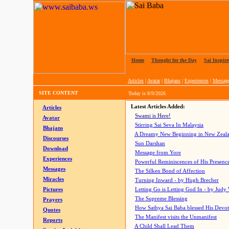
Home
|
Thought for the Day
|
Sai Inspire
Articles
|
Avatar
|
Bhajans
|
Experiences
|
Messag
SITE CONTENT
Today is
8/9/2026
Latest Articles Added:
Articles
Swami is Here!
Avatar
Stirring Sai Seva In Malaysia
Bhajans
A Dreamy New Beginning in New Zeal
Discourses
Sun Darshan
Download
Message from Yore
Experiences
Powerful Reminiscences of His Presence
Messages
The Silken Bond of Affection
Miracles
Turning Inward - by Hugh Brecher
Pictures
Letting Go is Letting God In
- by Judy
The Supreme Blessing
Prayers
How Sathya Sai Baba blessed His Devo
Quotes
The Manifest visits the Unmanifest
Reports
A Child Shall Lead Them