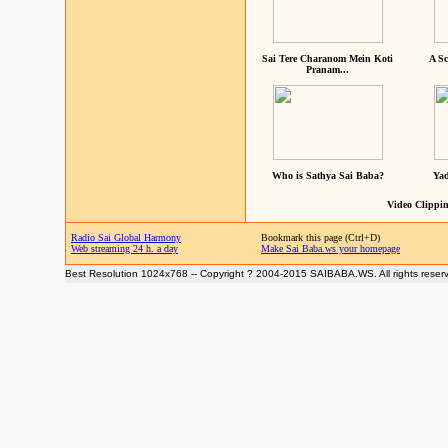
Sai Tere Charanom Mein Koti
A Sc
Pranam...
Who is Sathya Sai Baba?
Yad
Video Clippin
Radio Sai Global Harmony
Bookmark this page (Ctrl+D)
Web streaming 24 h. a day
Make Sai Baba.ws your homepage
Best Resolution 1024x768 -- Copyright ? 2004-2015 SAIBABA.WS. All rights reser