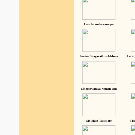
I am Anandaswaroopa
Justice Bhagavathi's Address
Let's
Lingeshwaraya Namah Om
My Main Tasks are
The