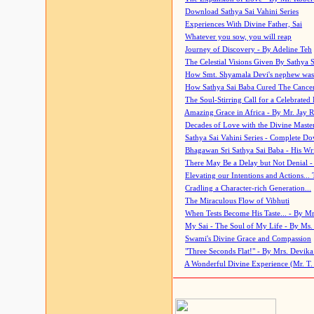
Download Sathya Sai Vahini Series
Experiences With Divine Father, Sai
Whatever you sow, you will reap
Journey of Discovery - By Adeline Teh
The Celestial Visions Given By Sathya 
How Smt. Shyamala Devi's nephew was
How Sathya Sai Baba Cured The Cancer 
The Soul-Stirring Call for a Celebrated 
Amazing Grace in Africa - By Mr. Jay R
Decades of Love with the Divine Maste
Sathya Sai Vahini Series - Complete D
Bhagawan Sri Sathya Sai Baba - His Wri
There May Be a Delay but Not Denial -
Elevating our Intentions and Actions...
Cradling a Character-rich Generation...
The Miraculous Flow of Vibhuti
When Tests Become His Taste... - By Mr
My Sai - The Soul of My Life - By Ms.
Swami's Divine Grace and Compassion
"Three Seconds Flat!" - By Mrs. Devik
A Wonderful Divine Experience (Mr. T