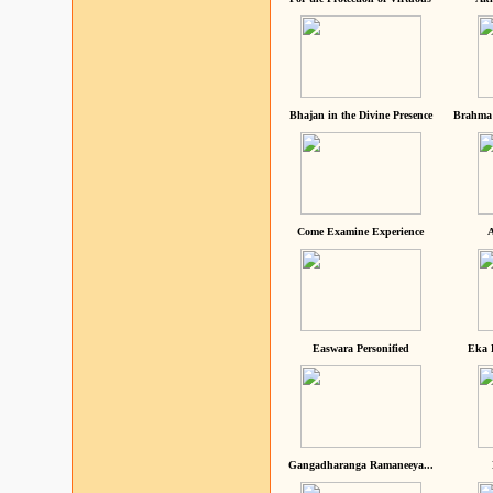
Bhajan in the Divine Presence
Brahma 
Come Examine Experience
A
Easwara Personified
Eka 
Gangadharanga Ramaneeya...