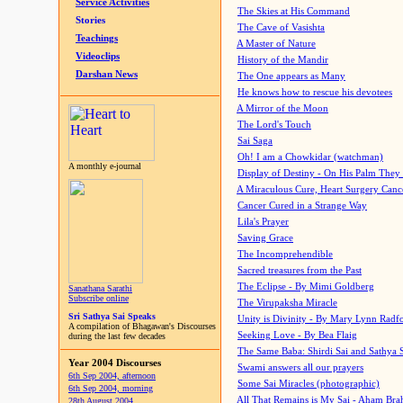
Service Activities
The Skies at His Command
Stories
The Cave of Vasishta
Teachings
A Master of Nature
Videoclips
History of the Mandir
Darshan News
The One appears as Many
He knows how to rescue his devotees
A Mirror of the Moon
The Lord's Touch
Sai Saga
Oh! I am a Chowkidar (watchman)
A monthly e-journal
Display of Destiny - On His Palm They
A Miraculous Cure, Heart Surgery Canc
Cancer Cured in a Strange Way
Lila's Prayer
Saving Grace
The Incomprehendible
Sacred treasures from the Past
The Eclipse - By Mimi Goldberg
Sanathana Sarathi
Subscribe online
The Virupaksha Miracle
Sri Sathya Sai Speaks
Unity is Divinity - By Mary Lynn Radf
A compilation of Bhagawan's Discourses
Seeking Love - By Bea Flaig
during the last few decades
The Same Baba: Shirdi Sai and Sathya 
Year 2004 Discourses
Swami answers all our prayers
6th Sep 2004, afternoon
Some Sai Miracles (photographic)
6th Sep 2004, morning
All That Remains is My Sai - Aham Br
28th August 2004