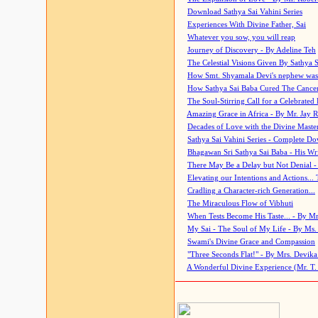
Download Sathya Sai Vahini Series
Experiences With Divine Father, Sai
Whatever you sow, you will reap
Journey of Discovery - By Adeline Teh
The Celestial Visions Given By Sathya 
How Smt. Shyamala Devi's nephew was
How Sathya Sai Baba Cured The Cancer 
The Soul-Stirring Call for a Celebrated 
Amazing Grace in Africa - By Mr. Jay R
Decades of Love with the Divine Maste
Sathya Sai Vahini Series - Complete D
Bhagawan Sri Sathya Sai Baba - His Wri
There May Be a Delay but Not Denial -
Elevating our Intentions and Actions...
Cradling a Character-rich Generation...
The Miraculous Flow of Vibhuti
When Tests Become His Taste... - By Mr
My Sai - The Soul of My Life - By Ms.
Swami's Divine Grace and Compassion
"Three Seconds Flat!" - By Mrs. Devik
A Wonderful Divine Experience (Mr. T