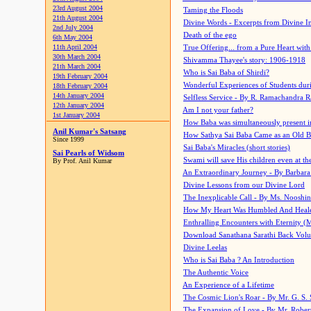
23rd August 2004
Taming the Floods
21th August 2004
Divine Words - Excerpts from Divine I
2nd July 2004
Death of the ego
6th May 2004
11th April 2004
True Offering... from a Pure Heart wit
30th March 2004
Shivamma Thayee's story: 1906-1918
21th March 2004
Who is Sai Baba of Shirdi?
19th February 2004
Wonderful Experiences of Students du
18th February 2004
14th January 2004
Selfless Service - By R. Ramachandra 
12th January 2004
Am I not your father?
1st January 2004
How Baba was simultaneously present i
Anil Kumar's Satsang
How Sathya Sai Baba Came as an Old 
Since 1999
Sai Baba's Miracles (short stories)
Sai Pearls of Widsom
Swami will save His children even at the 
By Prof. Anil Kumar
An Extraordinary Journey - By Barbara
Divine Lessons from our Divine Lord
The Inexplicable Call - By Ms. Nooshi
How My Heart Was Humbled And Heal
Enthralling Encounters with Eternity (
Download Sanathana Sarathi Back Vol
Divine Leelas
Who is Sai Baba ? An Introduction
The Authentic Voice
An Experience of a Lifetime
The Cosmic Lion's Roar - By Mr. G. S. 
The Expansion of Love - By Mr. Rober