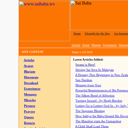
Home
|
Thought for the Day
|
Sai Inspire
Articles
|
Avatar
|
Bhajans
|
Experiences
|
Messag
SITE CONTENT
Today is
8/6/2026
Latest Articles Added:
Articles
Swami is Here!
Avatar
Stirring Sai Seva In Malaysia
Bhajans
A Dreamy New Beginning in New Zeal
Discourses
Sun Darshan
Download
Message from Yore
Experiences
Powerful Reminiscences of His Presence
Messages
The Silken Bond of Affection
Miracles
Turning Inward - by Hugh Brecher
Pictures
Letting Go is Letting God In
- by Judy
The Supreme Blessing
Prayers
How Sathya Sai Baba blessed His Devo
Quotes
The Manifest visits the Unmanifest
Reports
A Child Shall Lead Them