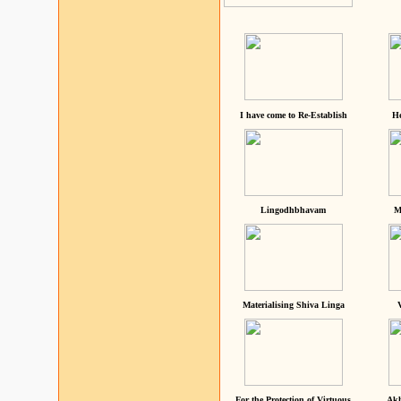
I have come to Re-Establish
He
Lingodhbhavam
M
Materialising Shiva Linga
For the Protection of Virtuous
Akh