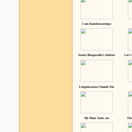
I am Anandaswaroopa
Justice Bhagavathi's Address
Let's
Lingeshwaraya Namah Om
My Main Tasks are
The