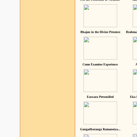
Bhajan in the Divine Presence
Brahma 
Come Examine Experience
A
Easwara Personified
Eka 
Gangadharanga Ramaneeya...