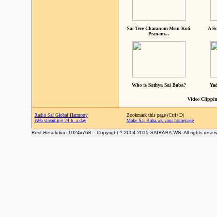
Sai Tere Charanom Mein Koti
A Sc
Pranam...
Who is Sathya Sai Baba?
Yad
Video Clippin
Radio Sai Global Harmony
Bookmark this page (Ctrl+D)
Web streaming 24 h. a day
Make Sai Baba.ws your homepage
Best Resolution 1024x768 -- Copyright ? 2004-2015 SAIBABA.WS. All rights reser