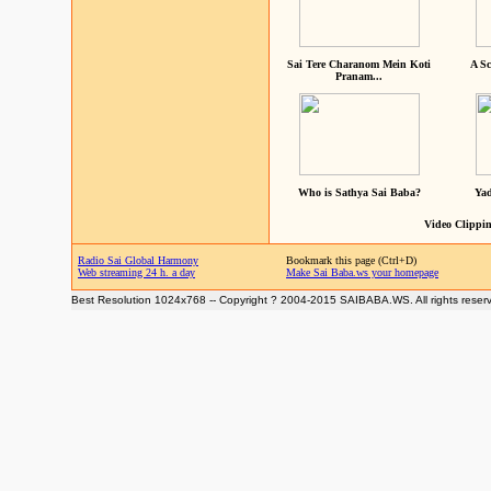
Sai Tere Charanom Mein Koti
A Sc
Pranam...
Who is Sathya Sai Baba?
Yad
Video Clippin
Radio Sai Global Harmony
Bookmark this page (Ctrl+D)
Web streaming 24 h. a day
Make Sai Baba.ws your homepage
Best Resolution 1024x768 -- Copyright ? 2004-2015 SAIBABA.WS. All rights reser