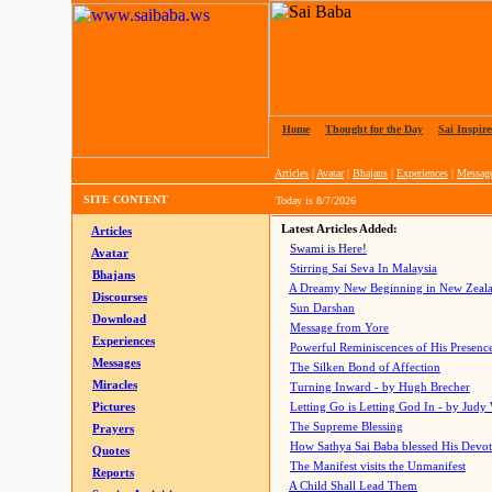
Home
|
Thought for the Day
|
Sai Inspire
Articles
|
Avatar
|
Bhajans
|
Experiences
|
Messag
SITE CONTENT
Today is
8/7/2026
Latest Articles Added:
Articles
Swami is Here!
Avatar
Stirring Sai Seva In Malaysia
Bhajans
A Dreamy New Beginning in New Zeal
Discourses
Sun Darshan
Download
Message from Yore
Experiences
Powerful Reminiscences of His Presence
Messages
The Silken Bond of Affection
Miracles
Turning Inward - by Hugh Brecher
Pictures
Letting Go is Letting God In
- by Judy
The Supreme Blessing
Prayers
How Sathya Sai Baba blessed His Devo
Quotes
The Manifest visits the Unmanifest
Reports
A Child Shall Lead Them