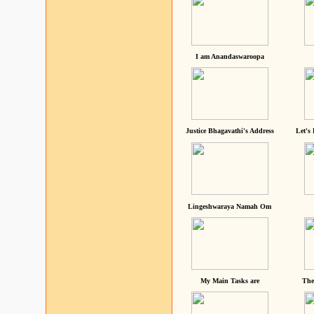
I am Anandaswaroopa
Justice Bhagavathi's Address
Let's
Lingeshwaraya Namah Om
My Main Tasks are
The