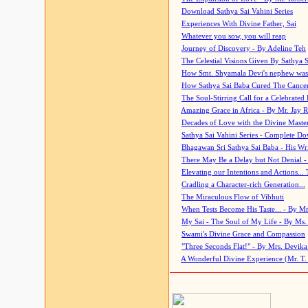
Download Sathya Sai Vahini Series
Experiences With Divine Father, Sai
Whatever you sow, you will reap
Journey of Discovery - By Adeline Teh
The Celestial Visions Given By Sathya 
How Smt. Shyamala Devi's nephew was
How Sathya Sai Baba Cured The Cancer 
The Soul-Stirring Call for a Celebrated 
Amazing Grace in Africa - By Mr. Jay R
Decades of Love with the Divine Maste
Sathya Sai Vahini Series - Complete D
Bhagawan Sri Sathya Sai Baba - His Wri
There May Be a Delay but Not Denial -
Elevating our Intentions and Actions...
Cradling a Character-rich Generation...
The Miraculous Flow of Vibhuti
When Tests Become His Taste... - By Mr
My Sai - The Soul of My Life - By Ms.
Swami's Divine Grace and Compassion
"Three Seconds Flat!" - By Mrs. Devik
A Wonderful Divine Experience (Mr. T