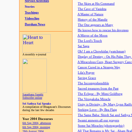
Service Activities
The Skies at His Command
Stories
The Cave of Vasishta
Teachings
A Master of Nature
Videoclips
History of the Mandir
Darshan News
The One appears as Many
He knows how to rescue his devotees
A Mirror of the Moon
The Lord's Touch
Sai Saga
Oh! I am a Chowkidar (watchman)
A monthly e-journal
Display of Destiny - On His Palm They
A Miraculous Cure, Heart Surgery Canc
Cancer Cured in a Strange Way
Lila's Prayer
Saving Grace
The Incomprehendible
Sacred treasures from the Past
The Eclipse - By Mimi Goldberg
Sanathana Sarathi
Subscribe online
The Virupaksha Miracle
Sri Sathya Sai Speaks
Unity is Divinity - By Mary Lynn Radf
A compilation of Bhagawan's Discourses
Seeking Love - By Bea Flaig
during the last few decades
The Same Baba: Shirdi Sai and Sathya 
Year 2004 Discourses
Swami answers all our prayers
6th Sep 2004, afternoon
Some Sai Miracles (photographic)
6th Sep 2004, morning
All That Remains is My Sai - Aham Br
28th August 2004