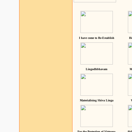
I have come to Re-Establish
He
Lingodhbhavam
M
Materialising Shiva Linga
For the Protection of Virtuous
Akh