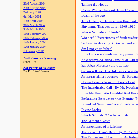
23rd August 2004
Taming the Floods
21th August 2004
Divine Words - Excerpts from Divine I
2nd July 2004
Death of the ego
6th May 2004
11th April 2004
True Offering... from a Pure Heart wit
30th March 2004
Shivamma Thayee's story: 1906-1918
21th March 2004
Who is Sai Baba of Shirdi?
19th February 2004
Wonderful Experiences of Students du
18th February 2004
14th January 2004
Selfless Service - By R. Ramachandra 
12th January 2004
Am I not your father?
1st January 2004
How Baba was simultaneously present i
Anil Kumar's Satsang
How Sathya Sai Baba Came as an Old 
Since 1999
Sai Baba's Miracles (short stories)
Sai Pearls of Widsom
Swami will save His children even at the 
By Prof. Anil Kumar
An Extraordinary Journey - By Barbara
Divine Lessons from our Divine Lord
The Inexplicable Call - By Ms. Nooshi
How My Heart Was Humbled And Heal
Enthralling Encounters with Eternity (
Download Sanathana Sarathi Back Vol
Divine Leelas
Who is Sai Baba ? An Introduction
The Authentic Voice
An Experience of a Lifetime
The Cosmic Lion's Roar - By Mr. G. S. 
The Expansion of Love - By Mr. Rober