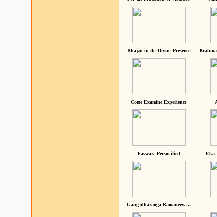
Bhajan in the Divine Presence
Brahma 
Come Examine Experience
A
Easwara Personified
Eka 
Gangadharanga Ramaneeya...