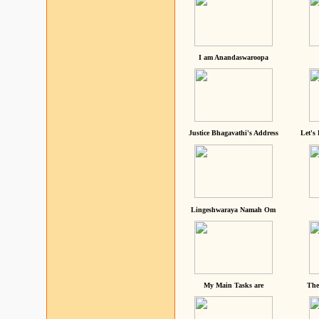
I am Anandaswaroopa
Justice Bhagavathi's Address
Let's
Lingeshwaraya Namah Om
My Main Tasks are
The