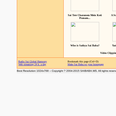
Sai Tere Charanom Mein Koti
A Sc
Pranam...
Who is Sathya Sai Baba?
Yad
Video Clippin
Radio Sai Global Harmony
Bookmark this page (Ctrl+D)
Web streaming 24 h. a day
Make Sai Baba.ws your homepage
Best Resolution 1024x768 -- Copyright ? 2004-2015 SAIBABA.WS. All rights reser