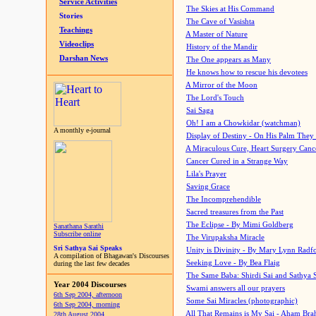
Service Activities
The Skies at His Command
Stories
The Cave of Vasishta
Teachings
A Master of Nature
Videoclips
History of the Mandir
Darshan News
The One appears as Many
He knows how to rescue his devotees
A Mirror of the Moon
The Lord's Touch
Sai Saga
Oh! I am a Chowkidar (watchman)
A monthly e-journal
Display of Destiny - On His Palm They
A Miraculous Cure, Heart Surgery Canc
Cancer Cured in a Strange Way
Lila's Prayer
Saving Grace
The Incomprehendible
Sacred treasures from the Past
The Eclipse - By Mimi Goldberg
Sanathana Sarathi
Subscribe online
The Virupaksha Miracle
Sri Sathya Sai Speaks
Unity is Divinity - By Mary Lynn Radf
A compilation of Bhagawan's Discourses
Seeking Love - By Bea Flaig
during the last few decades
The Same Baba: Shirdi Sai and Sathya 
Year 2004 Discourses
Swami answers all our prayers
6th Sep 2004, afternoon
Some Sai Miracles (photographic)
6th Sep 2004, morning
All That Remains is My Sai - Aham Br
28th August 2004