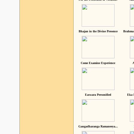
Bhajan in the Divine Presence
Brahma 
Come Examine Experience
A
Easwara Personified
Eka 
Gangadharanga Ramaneeya...