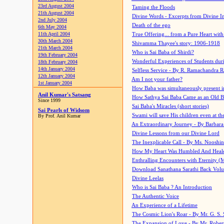
23rd August 2004
Taming the Floods
21th August 2004
Divine Words - Excerpts from Divine I
2nd July 2004
Death of the ego
6th May 2004
11th April 2004
True Offering... from a Pure Heart wit
30th March 2004
Shivamma Thayee's story: 1906-1918
21th March 2004
Who is Sai Baba of Shirdi?
19th February 2004
Wonderful Experiences of Students du
18th February 2004
14th January 2004
Selfless Service - By R. Ramachandra 
12th January 2004
Am I not your father?
1st January 2004
How Baba was simultaneously present i
Anil Kumar's Satsang
How Sathya Sai Baba Came as an Old 
Since 1999
Sai Baba's Miracles (short stories)
Sai Pearls of Widsom
Swami will save His children even at the 
By Prof. Anil Kumar
An Extraordinary Journey - By Barbara
Divine Lessons from our Divine Lord
The Inexplicable Call - By Ms. Nooshi
How My Heart Was Humbled And Heal
Enthralling Encounters with Eternity (
Download Sanathana Sarathi Back Vol
Divine Leelas
Who is Sai Baba ? An Introduction
The Authentic Voice
An Experience of a Lifetime
The Cosmic Lion's Roar - By Mr. G. S. 
The Expansion of Love - By Mr. Rober