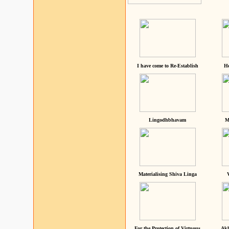
I have come to Re-Establish
He
Lingodhbhavam
M
Materialising Shiva Linga
For the Protection of Virtuous
Akh