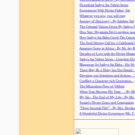
Download Sathya Sai Vahini Series
Experiences With Divine Father, Sai
Whatever you sow, you will reap
Journey of Discovery - By Adeline Teh
The Celestial Visions Given By Sathya 
How Smt. Shyamala Devi's nephew was
How Sathya Sai Baba Cured The Cancer 
The Soul-Stirring Call for a Celebrated 
Amazing Grace in Africa - By Mr. Jay R
Decades of Love with the Divine Maste
Sathya Sai Vahini Series - Complete D
Bhagawan Sri Sathya Sai Baba - His Wri
There May Be a Delay but Not Denial -
Elevating our Intentions and Actions...
Cradling a Character-rich Generation...
The Miraculous Flow of Vibhuti
When Tests Become His Taste... - By Mr
My Sai - The Soul of My Life - By Ms.
Swami's Divine Grace and Compassion
"Three Seconds Flat!" - By Mrs. Devik
A Wonderful Divine Experience (Mr. T