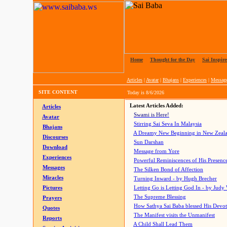
Home
|
Thought for the Day
|
Sai Inspire
Articles
|
Avatar
|
Bhajans
|
Experiences
|
Messag
SITE CONTENT
Today is
8/6/2026
Latest Articles Added:
Articles
Swami is Here!
Avatar
Stirring Sai Seva In Malaysia
Bhajans
A Dreamy New Beginning in New Zeal
Discourses
Sun Darshan
Download
Message from Yore
Experiences
Powerful Reminiscences of His Presence
Messages
The Silken Bond of Affection
Miracles
Turning Inward - by Hugh Brecher
Pictures
Letting Go is Letting God In
- by Judy
The Supreme Blessing
Prayers
How Sathya Sai Baba blessed His Devo
Quotes
The Manifest visits the Unmanifest
Reports
A Child Shall Lead Them