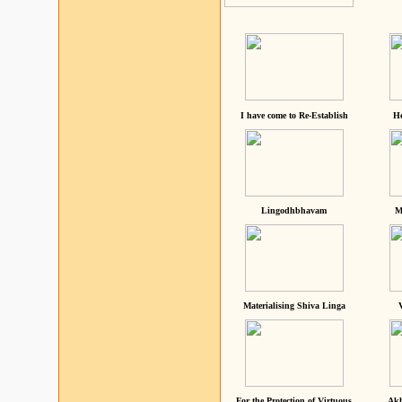
I have come to Re-Establish
He
Lingodhbhavam
M
Materialising Shiva Linga
For the Protection of Virtuous
Akh