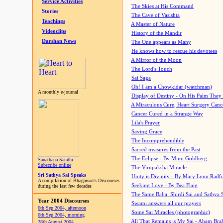
Service Activities
The Skies at His Command
Stories
The Cave of Vasishta
Teachings
A Master of Nature
Videoclips
History of the Mandir
Darshan News
The One appears as Many
He knows how to rescue his devotees
A Mirror of the Moon
The Lord's Touch
Sai Saga
Oh! I am a Chowkidar (watchman)
A monthly e-journal
Display of Destiny - On His Palm They
A Miraculous Cure, Heart Surgery Canc
Cancer Cured in a Strange Way
Lila's Prayer
Saving Grace
The Incomprehendible
Sacred treasures from the Past
The Eclipse - By Mimi Goldberg
Sanathana Sarathi
Subscribe online
The Virupaksha Miracle
Sri Sathya Sai Speaks
Unity is Divinity - By Mary Lynn Radf
A compilation of Bhagawan's Discourses
Seeking Love - By Bea Flaig
during the last few decades
The Same Baba: Shirdi Sai and Sathya 
Year 2004 Discourses
Swami answers all our prayers
6th Sep 2004, afternoon
Some Sai Miracles (photographic)
6th Sep 2004, morning
All That Remains is My Sai - Aham Br
28th August 2004