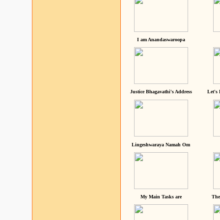
I am Anandaswaroopa
Justice Bhagavathi's Address
Let's
Lingeshwaraya Namah Om
My Main Tasks are
The