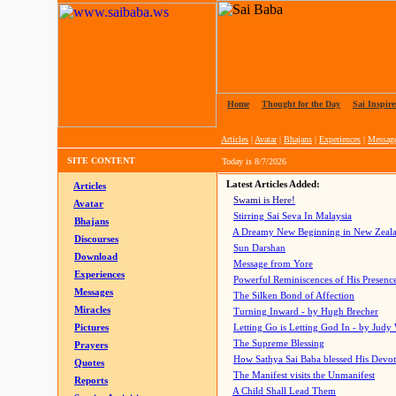
Home
|
Thought for the Day
|
Sai Inspire
Articles
|
Avatar
|
Bhajans
|
Experiences
|
Messag
SITE CONTENT
Today is
8/7/2026
Latest Articles Added:
Articles
Swami is Here!
Avatar
Stirring Sai Seva In Malaysia
Bhajans
A Dreamy New Beginning in New Zeal
Discourses
Sun Darshan
Download
Message from Yore
Experiences
Powerful Reminiscences of His Presence
Messages
The Silken Bond of Affection
Miracles
Turning Inward - by Hugh Brecher
Pictures
Letting Go is Letting God In
- by Judy
The Supreme Blessing
Prayers
How Sathya Sai Baba blessed His Devo
Quotes
The Manifest visits the Unmanifest
Reports
A Child Shall Lead Them