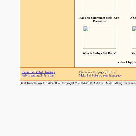
Sai Tere Charanom Mein Koti
A Sc
Pranam...
Who is Sathya Sai Baba?
Yad
Video Clippin
Radio Sai Global Harmony
Bookmark this page (Ctrl+D)
Web streaming 24 h. a day
Make Sai Baba.ws your homepage
Best Resolution 1024x768 -- Copyright ? 2004-2015 SAIBABA.WS. All rights reser