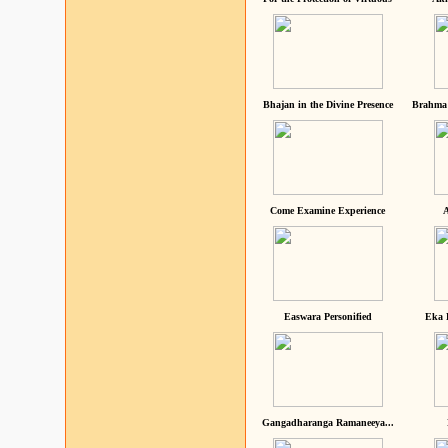
Bhajan in the Divine Presence
Brahma 
Come Examine Experience
A
Easwara Personified
Eka 
Gangadharanga Ramaneeya...