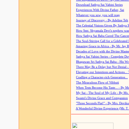
Download Sathya Sai Vahini Series
Experiences With Divine Father, Sai
Whatever you sow, you will reap
Journey of Discovery - By Adeline Teh
The Celestial Visions Given By Sathya 
How Smt. Shyamala Devi's nephew was
How Sathya Sai Baba Cured The Cancer 
The Soul-Stirring Call for a Celebrated 
Amazing Grace in Africa - By Mr. Jay R
Decades of Love with the Divine Maste
Sathya Sai Vahini Series - Complete D
Bhagawan Sri Sathya Sai Baba - His Wri
There May Be a Delay but Not Denial -
Elevating our Intentions and Actions...
Cradling a Character-rich Generation...
The Miraculous Flow of Vibhuti
When Tests Become His Taste... - By Mr
My Sai - The Soul of My Life - By Ms.
Swami's Divine Grace and Compassion
"Three Seconds Flat!" - By Mrs. Devik
A Wonderful Divine Experience (Mr. T