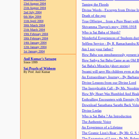
23rd August 2004
Taming the Floods
21th August 2004
Divine Words - Excerpts from Divine I
2nd July 2004
Death of the ego
6th May 2004
11th April 2004
True Offering... from a Pure Heart wit
30th March 2004
Shivamma Thayee's story: 1906-1918
21th March 2004
Who is Sai Baba of Shirdi?
19th February 2004
Wonderful Experiences of Students du
18th February 2004
14th January 2004
Selfless Service - By R. Ramachandra 
12th January 2004
Am I not your father?
1st January 2004
How Baba was simultaneously present i
Anil Kumar's Satsang
How Sathya Sai Baba Came as an Old 
Since 1999
Sai Baba's Miracles (short stories)
Sai Pearls of Widsom
Swami will save His children even at the 
By Prof. Anil Kumar
An Extraordinary Journey - By Barbara
Divine Lessons from our Divine Lord
The Inexplicable Call - By Ms. Nooshi
How My Heart Was Humbled And Heal
Enthralling Encounters with Eternity (
Download Sanathana Sarathi Back Vol
Divine Leelas
Who is Sai Baba ? An Introduction
The Authentic Voice
An Experience of a Lifetime
The Cosmic Lion's Roar - By Mr. G. S. 
The Expansion of Love - By Mr. Rober