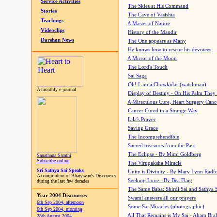
Service Activities
The Skies at His Command
Stories
The Cave of Vasishta
Teachings
A Master of Nature
Videoclips
History of the Mandir
Darshan News
The One appears as Many
He knows how to rescue his devotees
A Mirror of the Moon
The Lord's Touch
Sai Saga
Oh! I am a Chowkidar (watchman)
A monthly e-journal
Display of Destiny - On His Palm They
A Miraculous Cure, Heart Surgery Canc
Cancer Cured in a Strange Way
Lila's Prayer
Saving Grace
The Incomprehendible
Sacred treasures from the Past
The Eclipse - By Mimi Goldberg
Sanathana Sarathi
Subscribe online
The Virupaksha Miracle
Sri Sathya Sai Speaks
Unity is Divinity - By Mary Lynn Radf
A compilation of Bhagawan's Discourses
Seeking Love - By Bea Flaig
during the last few decades
The Same Baba: Shirdi Sai and Sathya 
Year 2004 Discourses
Swami answers all our prayers
6th Sep 2004, afternoon
Some Sai Miracles (photographic)
6th Sep 2004, morning
All That Remains is My Sai - Aham Br
28th August 2004