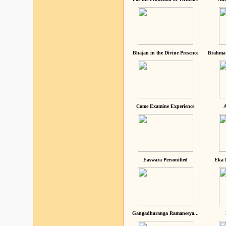
Bhajan in the Divine Presence
Brahma 
Come Examine Experience
A
Easwara Personified
Eka 
Gangadharanga Ramaneeya...