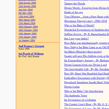
23rd August 2004
Taming the Floods
21th August 2004
Divine Words - Excerpts from Divine I
2nd July 2004
Death of the ego
6th May 2004
11th April 2004
True Offering... from a Pure Heart wit
30th March 2004
Shivamma Thayee's story: 1906-1918
21th March 2004
Who is Sai Baba of Shirdi?
19th February 2004
Wonderful Experiences of Students du
18th February 2004
14th January 2004
Selfless Service - By R. Ramachandra 
12th January 2004
Am I not your father?
1st January 2004
How Baba was simultaneously present i
Anil Kumar's Satsang
How Sathya Sai Baba Came as an Old 
Since 1999
Sai Baba's Miracles (short stories)
Sai Pearls of Widsom
Swami will save His children even at the 
By Prof. Anil Kumar
An Extraordinary Journey - By Barbara
Divine Lessons from our Divine Lord
The Inexplicable Call - By Ms. Nooshi
How My Heart Was Humbled And Heal
Enthralling Encounters with Eternity (
Download Sanathana Sarathi Back Vol
Divine Leelas
Who is Sai Baba ? An Introduction
The Authentic Voice
An Experience of a Lifetime
The Cosmic Lion's Roar - By Mr. G. S. 
The Expansion of Love - By Mr. Rober