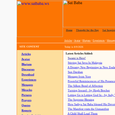
Home
|
Thought for the Day
|
Sai Inspire
Articles
|
Avatar
|
Bhajans
|
Experiences
|
Messag
SITE CONTENT
Today is
8/9/2026
Latest Articles Added:
Articles
Swami is Here!
Avatar
Stirring Sai Seva In Malaysia
Bhajans
A Dreamy New Beginning in New Zeal
Discourses
Sun Darshan
Download
Message from Yore
Experiences
Powerful Reminiscences of His Presence
Messages
The Silken Bond of Affection
Miracles
Turning Inward - by Hugh Brecher
Pictures
Letting Go is Letting God In
- by Judy
The Supreme Blessing
Prayers
How Sathya Sai Baba blessed His Devo
Quotes
The Manifest visits the Unmanifest
Reports
A Child Shall Lead Them