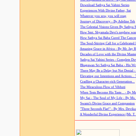
Download Sathya Sai Vahini Series
Experiences With Divine Father, Sai
Whatever you sow, you will reap
Journey of Discovery - By Adeline Teh
The Celestial Visions Given By Sathya 
How Smt. Shyamala Devi's nephew was
How Sathya Sai Baba Cured The Cancer 
The Soul-Stirring Call for a Celebrated 
Amazing Grace in Africa - By Mr. Jay R
Decades of Love with the Divine Maste
Sathya Sai Vahini Series - Complete D
Bhagawan Sri Sathya Sai Baba - His Wri
There May Be a Delay but Not Denial -
Elevating our Intentions and Actions...
Cradling a Character-rich Generation...
The Miraculous Flow of Vibhuti
When Tests Become His Taste... - By Mr
My Sai - The Soul of My Life - By Ms.
Swami's Divine Grace and Compassion
"Three Seconds Flat!" - By Mrs. Devik
A Wonderful Divine Experience (Mr. T