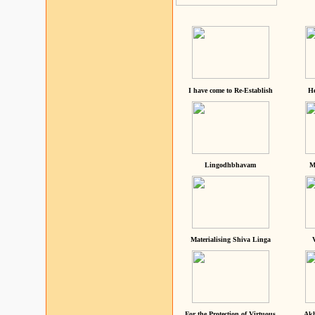
I have come to Re-Establish
He
Lingodhbhavam
M
Materialising Shiva Linga
For the Protection of Virtuous
Akh