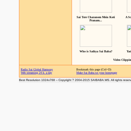
Sai Tere Charanom Mein Koti
A Sc
Pranam...
Who is Sathya Sai Baba?
Yad
Video Clippin
Radio Sai Global Harmony
Bookmark this page (Ctrl+D)
Web streaming 24 h. a day
Make Sai Baba.ws your homepage
Best Resolution 1024x768 -- Copyright ? 2004-2015 SAIBABA.WS. All rights reser