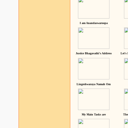
I am Anandaswaroopa
Justice Bhagavathi's Address
Let's
Lingeshwaraya Namah Om
My Main Tasks are
The