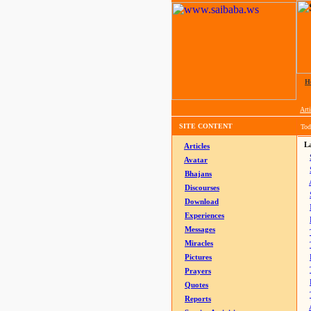
H
Arti
SITE CONTENT
Tod
La
Articles
Avatar
Bhajans
Discourses
Download
Experiences
Messages
Miracles
Pictures
Prayers
Quotes
Reports