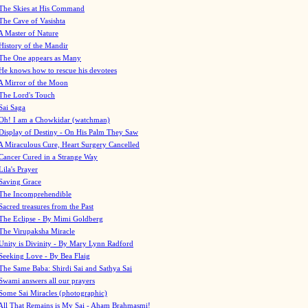
The Skies at His Command
The Cave of Vasishta
A Master of Nature
History of the Mandir
The One appears as Many
He knows how to rescue his devotees
A Mirror of the Moon
The Lord's Touch
Sai Saga
Oh! I am a Chowkidar (watchman)
Display of Destiny - On His Palm They Saw
A Miraculous Cure, Heart Surgery Cancelled
Cancer Cured in a Strange Way
Lila's Prayer
Saving Grace
The Incomprehendible
Sacred treasures from the Past
The Eclipse - By Mimi Goldberg
The Virupaksha Miracle
Unity is Divinity - By Mary Lynn Radford
Seeking Love - By Bea Flaig
The Same Baba: Shirdi Sai and Sathya Sai
Swami answers all our prayers
Some Sai Miracles (photographic)
All That Remains is My Sai - Aham Brahmasmi!