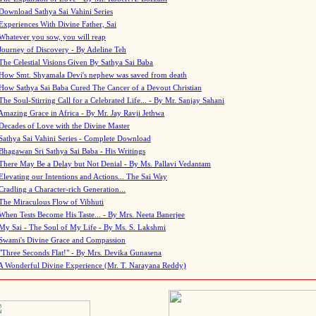
Download Sathya Sai Vahini Series
Experiences With Divine Father, Sai
Whatever you sow, you will reap
Journey of Discovery - By Adeline Teh
The Celestial Visions Given By Sathya Sai Baba
How Smt. Shyamala Devi's nephew was saved from death
How Sathya Sai Baba Cured The Cancer of a Devout Christian
The Soul-Stirring Call for a Celebrated Life... - By Mr. Sanjay Sahani
Amazing Grace in Africa - By Mr. Jay Ravji Jethwa
Decades of Love with the Divine Master
Sathya Sai Vahini Series - Complete Download
Bhagawan Sri Sathya Sai Baba - His Writings
There May Be a Delay but Not Denial - By Ms. Pallavi Vedantam
Elevating our Intentions and Actions... The Sai Way
Cradling a Character-rich Generation...
The Miraculous Flow of Vibhuti
When Tests Become His Taste... - By Mrs. Neeta Banerjee
My Sai - The Soul of My Life - By Ms. S. Lakshmi
Swami's Divine Grace and Compassion
"Three Seconds Flat!" - By Mrs. Devika Gunasena
A Wonderful Divine Experience (Mr. T. Narayana Reddy)