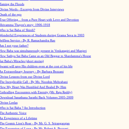
Taming the Floods
Divine Words - Excerpts from Divine Interviews
Death of the ego
True Offering... from a Pure Heart with Love and Devotion
Shivamma Thayee's story: 1906-1918
Who is Sai Baba of Shirdi?
Wonderful Experiences of Students during Grama Seva in 2003
Selfless Service - By R. Ramachandra Rao
Am I not your father?
How Baba was simultaneously present in Venkatagiri and Manjeri
How Sathya Sai Baba Came as an Old Beggar to Shardamma's House
Sai Baba's Miracles (short stories)
Swami will save His children even at the cost of his life
An Extraordinary Journey - By Barbara Bozzani
Divine Lessons from our Divine Lord
The Inexplicable Call - By Ms. Nooshin Mehrabani
How My Heart Was Humbled And Healed By Him
Enthralling Encounters with Eternity (Mr. Raja Reddy)
Download Sanathana Sarathi Back Volumes
2005-2009
Divine Leelas
Who is Sai Baba ? An Introduction
The Authentic Voice
An Experience of a Lifetime
The Cosmic Lion's Roar - By Mr. G. S. Srirangarajan
The Expansion of Love - By Mr. Robert A. Bozzani