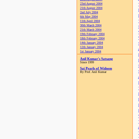
23rd August 2004
21th August 2004
2nd July 2004
6th May 2004
11th April 2004
30th March 2004
21th March 2004
19th February 2004
18th February 2004
14th January 2004
12th January 2004
1st January 2004
Anil Kumar's Satsang
Since 1999
Sai Pearls of Widsom
By Prof. Anil Kumar