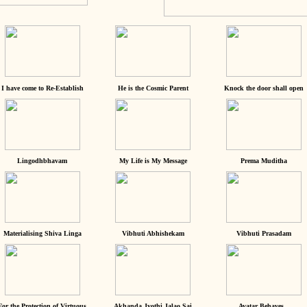
I have come to Re-Establish
He is the Cosmic Parent
Knock the door shall open
Lingodhbhavam
My Life is My Message
Prema Muditha
Materialising Shiva Linga
Vibhuti Abhishekam
Vibhuti Prasadam
For the Protection of Virtuous
Akhanda Jyothi Jalao Sai
Avatar Behaves...