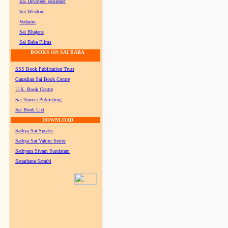
Sai Devotees Worldnet
Sai Wisdom
Vedamu
Sai Bhajans
Sai Baba Films
BOOKS ON SAI BABA
SSS Book Publication Trust
Canadian Sai Book Centre
U.K. Book Centre
Sai Towers Publishing
Sai Book List
DOWNLOAD
Sathya Sai Speaks
Sathya Sai Vahini Series
Sathyam Sivam Sundaram
Sanathana Sarathi