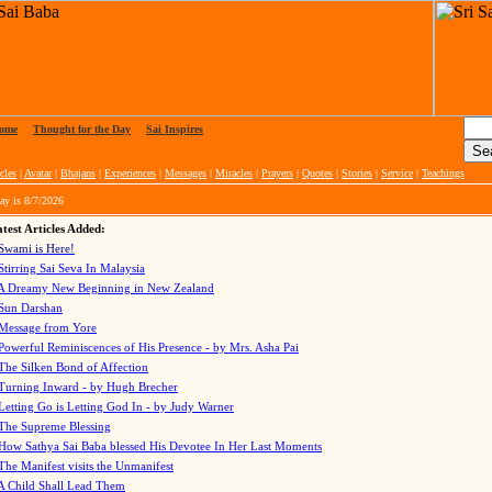
ome
|
Thought for the Day
|
Sai Inspires
cles
|
Avatar
|
Bhajans
|
Experiences
|
Messages
|
Miracles
|
Prayers
|
Quotes
|
Stories
|
Service
|
Teachings
ay is
8/7/2026
test Articles Added:
Swami is Here!
Stirring Sai Seva In Malaysia
A Dreamy New Beginning in New Zealand
Sun Darshan
Message from Yore
Powerful Reminiscences of His Presence - by Mrs. Asha Pai
The Silken Bond of Affection
Turning Inward - by Hugh Brecher
Letting Go is Letting God In
- by Judy Warner
The Supreme Blessing
How Sathya Sai Baba blessed His Devotee In Her Last Moments
The Manifest visits the Unmanifest
A Child Shall Lead Them