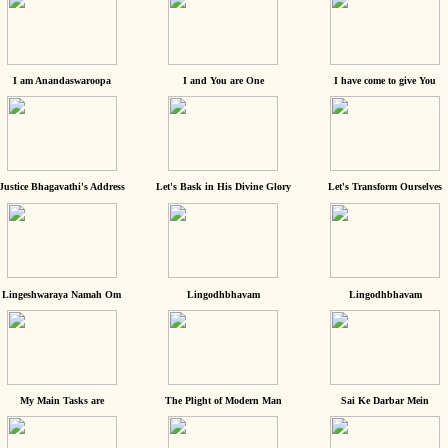
I am Anandaswaroopa
I and You are One
I have come to give You
Justice Bhagavathi's Address
Let's Bask in His Divine Glory
Let's Transform Ourselves
Lingeshwaraya Namah Om
Lingodhbhavam
Lingodhbhavam
My Main Tasks are
The Plight of Modern Man
Sai Ke Darbar Mein