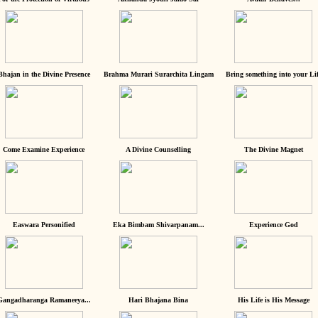
Bhajan in the Divine Presence
Brahma Murari Surarchita Lingam
Bring something into your Lif
Come Examine Experience
A Divine Counselling
The Divine Magnet
Easwara Personified
Eka Bimbam Shivarpanam...
Experience God
Gangadharanga Ramaneeya...
Hari Bhajana Bina
His Life is His Message