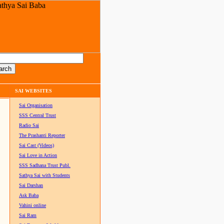
SAI WEBSITES
Sai Organisation
SSS Central Trust
Radio Sai
The Prashanti Reporter
Sai Cast (Videos)
Sai Love in Action
SSS Sadhana Trust Publ.
Sathya Sai with Students
Sai Darshan
Ask Baba
Vahini online
Sai Ram