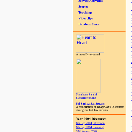
Service Activities
Stories
Teachings
Videoclips
Darshan News
A monthly e-journal
Sanathana Sarathi
Subscribe online
Sri Sathya Sai Speaks
A compilation of Bhagawan's Discourses
during the last few decades
Year 2004 Discourses
6th Sep 2004, afternoon
6th Sep 2004, morning
28th August 2004