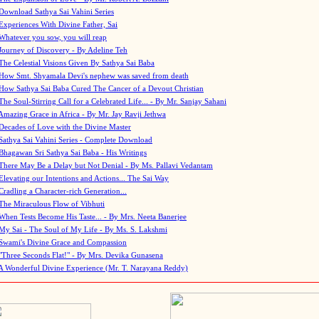
Download Sathya Sai Vahini Series
Experiences With Divine Father, Sai
Whatever you sow, you will reap
Journey of Discovery - By Adeline Teh
The Celestial Visions Given By Sathya Sai Baba
How Smt. Shyamala Devi's nephew was saved from death
How Sathya Sai Baba Cured The Cancer of a Devout Christian
The Soul-Stirring Call for a Celebrated Life... - By Mr. Sanjay Sahani
Amazing Grace in Africa - By Mr. Jay Ravji Jethwa
Decades of Love with the Divine Master
Sathya Sai Vahini Series - Complete Download
Bhagawan Sri Sathya Sai Baba - His Writings
There May Be a Delay but Not Denial - By Ms. Pallavi Vedantam
Elevating our Intentions and Actions... The Sai Way
Cradling a Character-rich Generation...
The Miraculous Flow of Vibhuti
When Tests Become His Taste... - By Mrs. Neeta Banerjee
My Sai - The Soul of My Life - By Ms. S. Lakshmi
Swami's Divine Grace and Compassion
"Three Seconds Flat!" - By Mrs. Devika Gunasena
A Wonderful Divine Experience (Mr. T. Narayana Reddy)