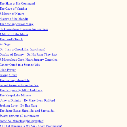
The Skies at His Command
The Cave of Vasishta
A Master of Nature
History of the Mandir
The One appears as Many
He knows how to rescue his devotees
A Mirror of the Moon
The Lord's Touch
Sai Saga
Oh! I am a Chowkidar (watchman)
Display of Destiny - On His Palm They Saw
A Miraculous Cure, Heart Surgery Cancelled
Cancer Cured in a Strange Way
Lila's Prayer
Saving Grace
The Incomprehendible
Sacred treasures from the Past
The Eclipse - By Mimi Goldberg
The Virupaksha Miracle
Unity is Divinity - By Mary Lynn Radford
Seeking Love - By Bea Flaig
The Same Baba: Shirdi Sai and Sathya Sai
Swami answers all our prayers
Some Sai Miracles (photographic)
All That Remains is My Sai - Aham Brahmasmi!