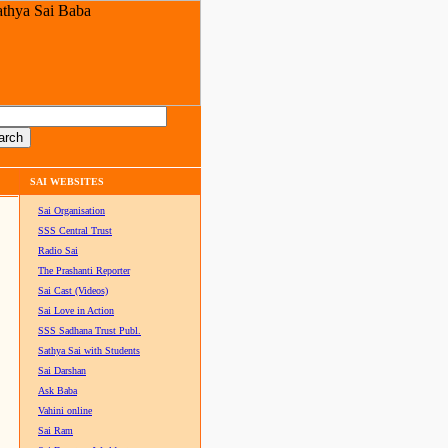
SAI WEBSITES
Sai Organisation
SSS Central Trust
Radio Sai
The Prashanti Reporter
Sai Cast (Videos)
Sai Love in Action
SSS Sadhana Trust Publ.
Sathya Sai with Students
Sai Darshan
Ask Baba
Vahini online
Sai Ram