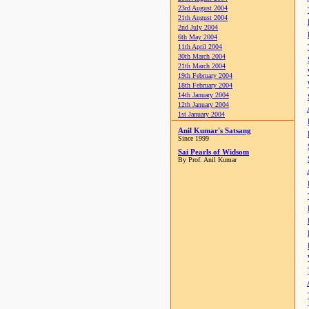
23rd August 2004
21th August 2004
2nd July 2004
6th May 2004
11th April 2004
30th March 2004
21th March 2004
19th February 2004
18th February 2004
14th January 2004
12th January 2004
1st January 2004
Anil Kumar's Satsang
Since 1999
Sai Pearls of Widsom
By Prof. Anil Kumar