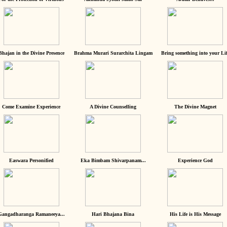
Bhajan in the Divine Presence
Brahma Murari Surarchita Lingam
Bring something into your Lif
Come Examine Experience
A Divine Counselling
The Divine Magnet
Easwara Personified
Eka Bimbam Shivarpanam...
Experience God
Gangadharanga Ramaneeya...
Hari Bhajana Bina
His Life is His Message