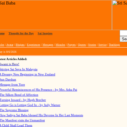
ome
|
Thought for the Day
|
Sai Inspires
cles
|
Avatar
|
Bhajans
|
Experiences
|
Messages
|
Miracles
|
Prayers
|
Quotes
|
Stories
|
Service
|
Teachings
ay is
8/6/2026
test Articles Added:
Swami is Here!
Stirring Sai Seva In Malaysia
A Dreamy New Beginning in New Zealand
Sun Darshan
Message from Yore
Powerful Reminiscences of His Presence - by Mrs. Asha Pai
The Silken Bond of Affection
Turning Inward - by Hugh Brecher
Letting Go is Letting God In
- by Judy Warner
The Supreme Blessing
How Sathya Sai Baba blessed His Devotee In Her Last Moments
The Manifest visits the Unmanifest
A Child Shall Lead Them