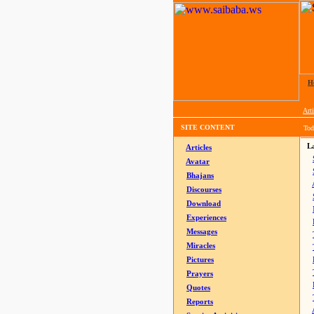
H
Arti
SITE CONTENT
Tod
La
Articles
Avatar
Bhajans
Discourses
Download
Experiences
Messages
Miracles
Pictures
Prayers
Quotes
Reports