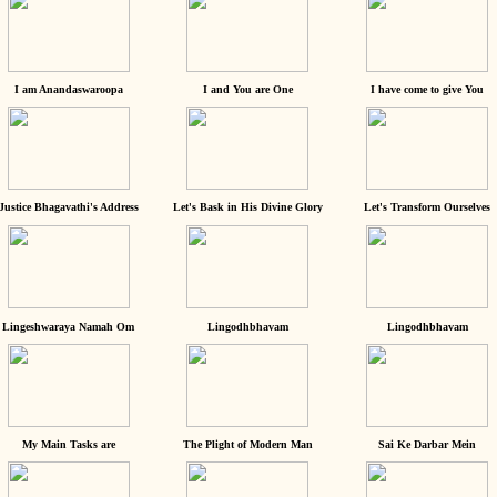
I am Anandaswaroopa
I and You are One
I have come to give You
Justice Bhagavathi's Address
Let's Bask in His Divine Glory
Let's Transform Ourselves
Lingeshwaraya Namah Om
Lingodhbhavam
Lingodhbhavam
My Main Tasks are
The Plight of Modern Man
Sai Ke Darbar Mein