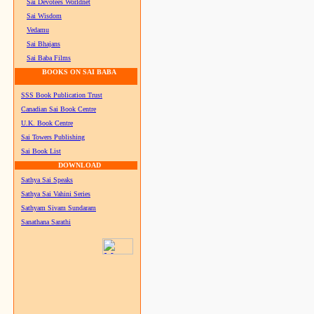
Sai Devotees Worldnet
Sai Wisdom
Vedamu
Sai Bhajans
Sai Baba Films
BOOKS ON SAI BABA
SSS Book Publication Trust
Canadian Sai Book Centre
U.K. Book Centre
Sai Towers Publishing
Sai Book List
DOWNLOAD
Sathya Sai Speaks
Sathya Sai Vahini Series
Sathyam Sivam Sundaram
Sanathana Sarathi