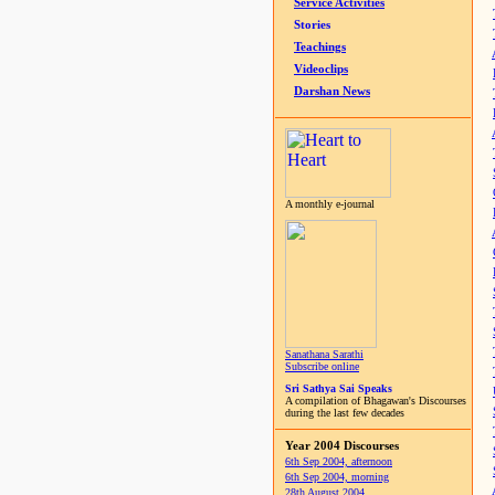
Service Activities
Stories
Teachings
Videoclips
Darshan News
A monthly e-journal
Sanathana Sarathi
Subscribe online
Sri Sathya Sai Speaks
A compilation of Bhagawan's Discourses
during the last few decades
Year 2004 Discourses
6th Sep 2004, afternoon
6th Sep 2004, morning
28th August 2004