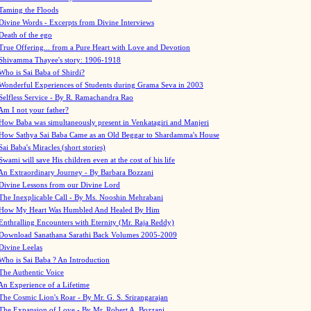
Taming the Floods
Divine Words - Excerpts from Divine Interviews
Death of the ego
True Offering... from a Pure Heart with Love and Devotion
Shivamma Thayee's story: 1906-1918
Who is Sai Baba of Shirdi?
Wonderful Experiences of Students during Grama Seva in 2003
Selfless Service - By R. Ramachandra Rao
Am I not your father?
How Baba was simultaneously present in Venkatagiri and Manjeri
How Sathya Sai Baba Came as an Old Beggar to Shardamma's House
Sai Baba's Miracles (short stories)
Swami will save His children even at the cost of his life
An Extraordinary Journey - By Barbara Bozzani
Divine Lessons from our Divine Lord
The Inexplicable Call - By Ms. Nooshin Mehrabani
How My Heart Was Humbled And Healed By Him
Enthralling Encounters with Eternity (Mr. Raja Reddy)
Download Sanathana Sarathi Back Volumes
2005-2009
Divine Leelas
Who is Sai Baba ? An Introduction
The Authentic Voice
An Experience of a Lifetime
The Cosmic Lion's Roar - By Mr. G. S. Srirangarajan
The Expansion of Love - By Mr. Robert A. Bozzani