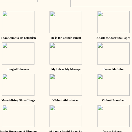
I have come to Re-Establish
He is the Cosmic Parent
Knock the door shall open
Lingodhbhavam
My Life is My Message
Prema Muditha
Materialising Shiva Linga
Vibhuti Abhishekam
Vibhuti Prasadam
For the Protection of Virtuous
Akhanda Jyothi Jalao Sai
Avatar Behaves...