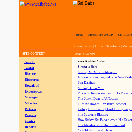
Home
|
Thought for the Day
|
Sai Inspire
Articles
|
Avatar
|
Bhajans
|
Experiences
|
Messag
SITE CONTENT
Today is
8/8/2026
Latest Articles Added:
Articles
Swami is Here!
Avatar
Stirring Sai Seva In Malaysia
Bhajans
A Dreamy New Beginning in New Zeal
Discourses
Sun Darshan
Download
Message from Yore
Experiences
Powerful Reminiscences of His Presence
Messages
The Silken Bond of Affection
Miracles
Turning Inward - by Hugh Brecher
Pictures
Letting Go is Letting God In
- by Judy
The Supreme Blessing
Prayers
How Sathya Sai Baba blessed His Devo
Quotes
The Manifest visits the Unmanifest
Reports
A Child Shall Lead Them