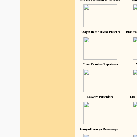
Bhajan in the Divine Presence
Brahma 
Come Examine Experience
A
Easwara Personified
Eka 
Gangadharanga Ramaneeya...