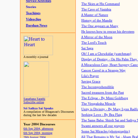
Service Activities
The Skies at His Command
Stories
The Cave of Vasishta
Teachings
A Master of Nature
Videoclips
History of the Mandir
Darshan News
The One appears as Many
He knows how to rescue his devotees
A Mirror of the Moon
The Lord's Touch
Sai Saga
Oh! I am a Chowkidar (watchman)
A monthly e-journal
Display of Destiny - On His Palm They
A Miraculous Cure, Heart Surgery Canc
Cancer Cured in a Strange Way
Lila's Prayer
Saving Grace
The Incomprehendible
Sacred treasures from the Past
The Eclipse - By Mimi Goldberg
Sanathana Sarathi
Subscribe online
The Virupaksha Miracle
Sri Sathya Sai Speaks
Unity is Divinity - By Mary Lynn Radf
A compilation of Bhagawan's Discourses
Seeking Love - By Bea Flaig
during the last few decades
The Same Baba: Shirdi Sai and Sathya 
Year 2004 Discourses
Swami answers all our prayers
6th Sep 2004, afternoon
Some Sai Miracles (photographic)
6th Sep 2004, morning
All That Remains is My Sai - Aham Br
28th August 2004