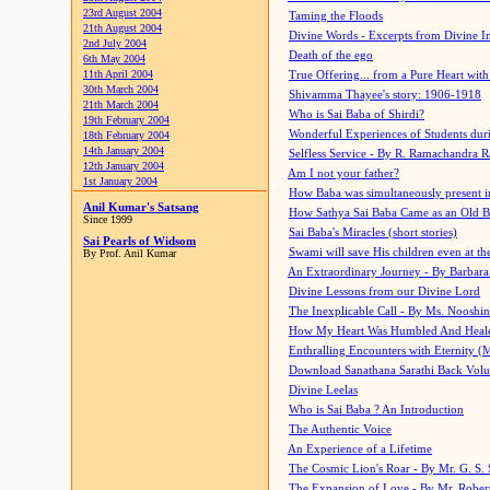
23rd August 2004
Taming the Floods
21th August 2004
Divine Words - Excerpts from Divine I
2nd July 2004
Death of the ego
6th May 2004
11th April 2004
True Offering... from a Pure Heart wit
30th March 2004
Shivamma Thayee's story: 1906-1918
21th March 2004
Who is Sai Baba of Shirdi?
19th February 2004
Wonderful Experiences of Students du
18th February 2004
14th January 2004
Selfless Service - By R. Ramachandra 
12th January 2004
Am I not your father?
1st January 2004
How Baba was simultaneously present i
Anil Kumar's Satsang
How Sathya Sai Baba Came as an Old 
Since 1999
Sai Baba's Miracles (short stories)
Sai Pearls of Widsom
Swami will save His children even at the 
By Prof. Anil Kumar
An Extraordinary Journey - By Barbara
Divine Lessons from our Divine Lord
The Inexplicable Call - By Ms. Nooshi
How My Heart Was Humbled And Heal
Enthralling Encounters with Eternity (
Download Sanathana Sarathi Back Vol
Divine Leelas
Who is Sai Baba ? An Introduction
The Authentic Voice
An Experience of a Lifetime
The Cosmic Lion's Roar - By Mr. G. S. 
The Expansion of Love - By Mr. Rober