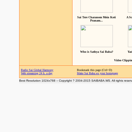
Sai Tere Charanom Mein Koti
A Sc
Pranam...
Who is Sathya Sai Baba?
Yad
Video Clippin
Radio Sai Global Harmony
Bookmark this page (Ctrl+D)
Web streaming 24 h. a day
Make Sai Baba.ws your homepage
Best Resolution 1024x768 -- Copyright ? 2004-2015 SAIBABA.WS. All rights reser