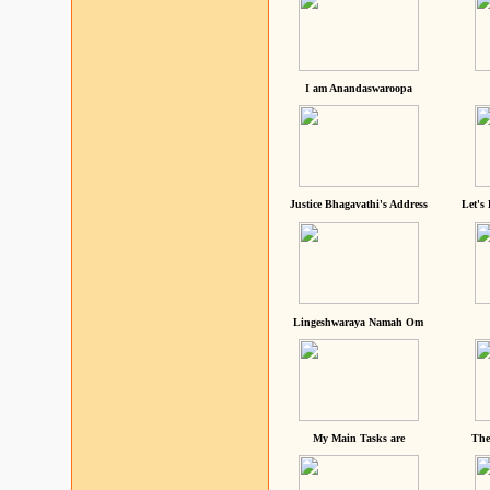
I am Anandaswaroopa
Justice Bhagavathi's Address
Let's
Lingeshwaraya Namah Om
My Main Tasks are
The