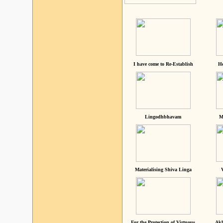
I have come to Re-Establish
He
Lingodhbhavam
M
Materialising Shiva Linga
For the Protection of Virtuous
Akh