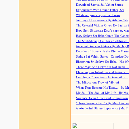
Download Sathya Sai Vahini Series
Experiences With Divine Father, Sai
Whatever you sow, you will reap
Journey of Discovery - By Adeline Teh
The Celestial Visions Given By Sathya 
How Smt. Shyamala Devi's nephew was
How Sathya Sai Baba Cured The Cancer 
The Soul-Stirring Call for a Celebrated 
Amazing Grace in Africa - By Mr. Jay R
Decades of Love with the Divine Maste
Sathya Sai Vahini Series - Complete D
Bhagawan Sri Sathya Sai Baba - His Wri
There May Be a Delay but Not Denial -
Elevating our Intentions and Actions...
Cradling a Character-rich Generation...
The Miraculous Flow of Vibhuti
When Tests Become His Taste... - By Mr
My Sai - The Soul of My Life - By Ms.
Swami's Divine Grace and Compassion
"Three Seconds Flat!" - By Mrs. Devik
A Wonderful Divine Experience (Mr. T