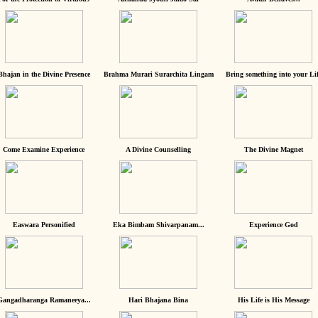
Bhajan in the Divine Presence
Brahma Murari Surarchita Lingam
Bring something into your Lif
Come Examine Experience
A Divine Counselling
The Divine Magnet
Easwara Personified
Eka Bimbam Shivarpanam...
Experience God
Gangadharanga Ramaneeya...
Hari Bhajana Bina
His Life is His Message