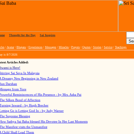
ome
|
Thought for the Day
|
Sai Inspires
cles
|
Avatar
|
Bhajans
|
Experiences
|
Messages
|
Miracles
|
Prayers
|
Quotes
|
Stories
|
Service
|
Teachings
ay is
8/7/2026
test Articles Added:
Swami is Here!
Stirring Sai Seva In Malaysia
A Dreamy New Beginning in New Zealand
Sun Darshan
Message from Yore
Powerful Reminiscences of His Presence - by Mrs. Asha Pai
The Silken Bond of Affection
Turning Inward - by Hugh Brecher
Letting Go is Letting God In
- by Judy Warner
The Supreme Blessing
How Sathya Sai Baba blessed His Devotee In Her Last Moments
The Manifest visits the Unmanifest
A Child Shall Lead Them