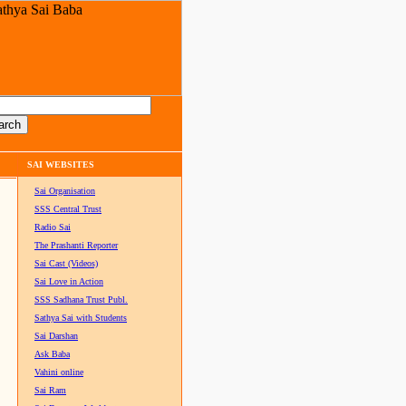
SAI WEBSITES
Sai Organisation
SSS Central Trust
Radio Sai
The Prashanti Reporter
Sai Cast (Videos)
Sai Love in Action
SSS Sadhana Trust Publ.
Sathya Sai with Students
Sai Darshan
Ask Baba
Vahini online
Sai Ram