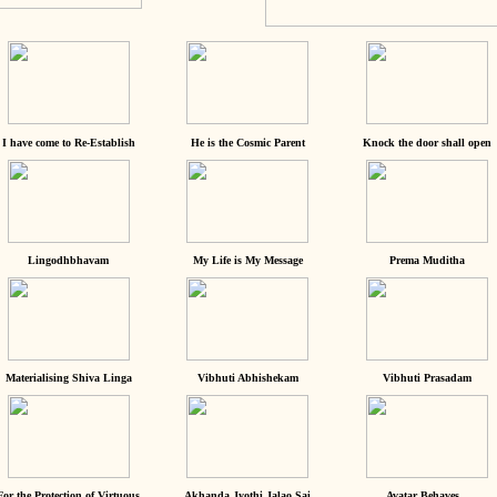
I have come to Re-Establish
He is the Cosmic Parent
Knock the door shall open
Lingodhbhavam
My Life is My Message
Prema Muditha
Materialising Shiva Linga
Vibhuti Abhishekam
Vibhuti Prasadam
For the Protection of Virtuous
Akhanda Jyothi Jalao Sai
Avatar Behaves...