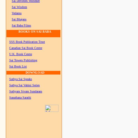
Sai Devotees Worldnet
Sai Wisdom
Vedamu
Sai Bhajans
Sai Baba Films
BOOKS ON SAI BABA
SSS Book Publication Trust
Canadian Sai Book Centre
U.K. Book Centre
Sai Towers Publishing
Sai Book List
DOWNLOAD
Sathya Sai Speaks
Sathya Sai Vahini Series
Sathyam Sivam Sundaram
Sanathana Sarathi