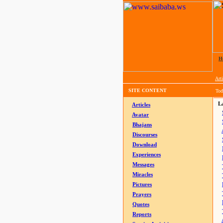
H
Arti
SITE CONTENT
Tod
La
Articles
Avatar
Bhajans
Discourses
Download
Experiences
Messages
Miracles
Pictures
Prayers
Quotes
Reports