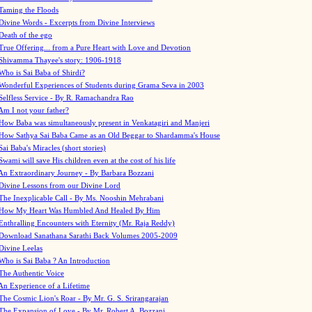
Taming the Floods
Divine Words - Excerpts from Divine Interviews
Death of the ego
True Offering... from a Pure Heart with Love and Devotion
Shivamma Thayee's story: 1906-1918
Who is Sai Baba of Shirdi?
Wonderful Experiences of Students during Grama Seva in 2003
Selfless Service - By R. Ramachandra Rao
Am I not your father?
How Baba was simultaneously present in Venkatagiri and Manjeri
How Sathya Sai Baba Came as an Old Beggar to Shardamma's House
Sai Baba's Miracles (short stories)
Swami will save His children even at the cost of his life
An Extraordinary Journey - By Barbara Bozzani
Divine Lessons from our Divine Lord
The Inexplicable Call - By Ms. Nooshin Mehrabani
How My Heart Was Humbled And Healed By Him
Enthralling Encounters with Eternity (Mr. Raja Reddy)
Download Sanathana Sarathi Back Volumes
2005-2009
Divine Leelas
Who is Sai Baba ? An Introduction
The Authentic Voice
An Experience of a Lifetime
The Cosmic Lion's Roar - By Mr. G. S. Srirangarajan
The Expansion of Love - By Mr. Robert A. Bozzani