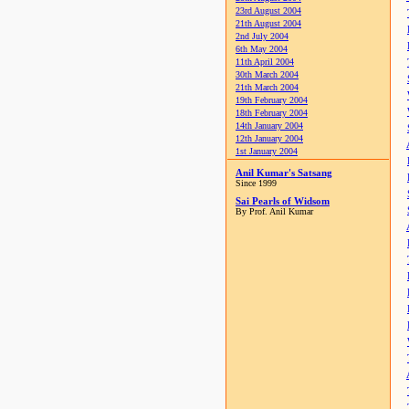
23rd August 2004
21th August 2004
2nd July 2004
6th May 2004
11th April 2004
30th March 2004
21th March 2004
19th February 2004
18th February 2004
14th January 2004
12th January 2004
1st January 2004
Anil Kumar's Satsang
Since 1999
Sai Pearls of Widsom
By Prof. Anil Kumar