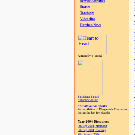
Service Activities
Stories
Teachings
Videoclips
Darshan News
A monthly e-journal
Sanathana Sarathi
Subscribe online
Sri Sathya Sai Speaks
A compilation of Bhagawan's Discourses
during the last few decades
Year 2004 Discourses
6th Sep 2004, afternoon
6th Sep 2004, morning
28th August 2004