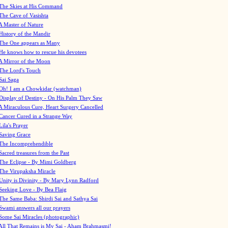
The Skies at His Command
The Cave of Vasishta
A Master of Nature
History of the Mandir
The One appears as Many
He knows how to rescue his devotees
A Mirror of the Moon
The Lord's Touch
Sai Saga
Oh! I am a Chowkidar (watchman)
Display of Destiny - On His Palm They Saw
A Miraculous Cure, Heart Surgery Cancelled
Cancer Cured in a Strange Way
Lila's Prayer
Saving Grace
The Incomprehendible
Sacred treasures from the Past
The Eclipse - By Mimi Goldberg
The Virupaksha Miracle
Unity is Divinity - By Mary Lynn Radford
Seeking Love - By Bea Flaig
The Same Baba: Shirdi Sai and Sathya Sai
Swami answers all our prayers
Some Sai Miracles (photographic)
All That Remains is My Sai - Aham Brahmasmi!