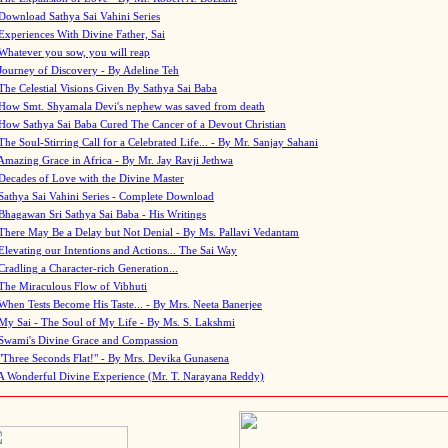
Download Sathya Sai Vahini Series
Experiences With Divine Father, Sai
Whatever you sow, you will reap
Journey of Discovery - By Adeline Teh
The Celestial Visions Given By Sathya Sai Baba
How Smt. Shyamala Devi's nephew was saved from death
How Sathya Sai Baba Cured The Cancer of a Devout Christian
The Soul-Stirring Call for a Celebrated Life... - By Mr. Sanjay Sahani
Amazing Grace in Africa - By Mr. Jay Ravji Jethwa
Decades of Love with the Divine Master
Sathya Sai Vahini Series - Complete Download
Bhagawan Sri Sathya Sai Baba - His Writings
There May Be a Delay but Not Denial - By Ms. Pallavi Vedantam
Elevating our Intentions and Actions... The Sai Way
Cradling a Character-rich Generation...
The Miraculous Flow of Vibhuti
When Tests Become His Taste... - By Mrs. Neeta Banerjee
My Sai - The Soul of My Life - By Ms. S. Lakshmi
Swami's Divine Grace and Compassion
"Three Seconds Flat!" - By Mrs. Devika Gunasena
A Wonderful Divine Experience (Mr. T. Narayana Reddy)