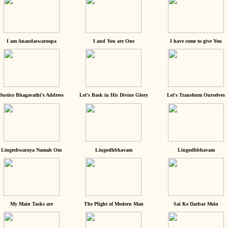
I am Anandaswaroopa
I and You are One
I have come to give You
Justice Bhagavathi's Address
Let's Bask in His Divine Glory
Let's Transform Ourselves
Lingeshwaraya Namah Om
Lingodhbhavam
Lingodhbhavam
My Main Tasks are
The Plight of Modern Man
Sai Ke Darbar Mein