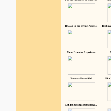
Bhajan in the Divine Presence
Brahma 
Come Examine Experience
A
Easwara Personified
Eka 
Gangadharanga Ramaneeya...