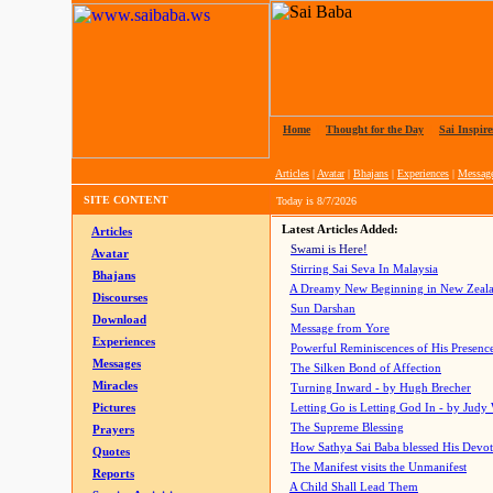
Home
|
Thought for the Day
|
Sai Inspire
Articles
|
Avatar
|
Bhajans
|
Experiences
|
Messag
SITE CONTENT
Today is
8/7/2026
Latest Articles Added:
Articles
Swami is Here!
Avatar
Stirring Sai Seva In Malaysia
Bhajans
A Dreamy New Beginning in New Zeal
Discourses
Sun Darshan
Download
Message from Yore
Experiences
Powerful Reminiscences of His Presence
Messages
The Silken Bond of Affection
Miracles
Turning Inward - by Hugh Brecher
Pictures
Letting Go is Letting God In
- by Judy
The Supreme Blessing
Prayers
How Sathya Sai Baba blessed His Devo
Quotes
The Manifest visits the Unmanifest
Reports
A Child Shall Lead Them