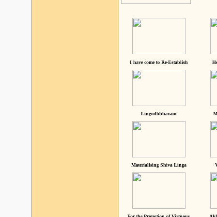
I have come to Re-Establish
He
Lingodhbhavam
M
Materialising Shiva Linga
For the Protection of Virtuous
Akh