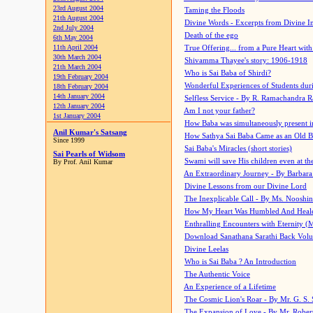
23rd August 2004
Taming the Floods
21th August 2004
Divine Words - Excerpts from Divine I
2nd July 2004
Death of the ego
6th May 2004
11th April 2004
True Offering... from a Pure Heart wit
30th March 2004
Shivamma Thayee's story: 1906-1918
21th March 2004
Who is Sai Baba of Shirdi?
19th February 2004
Wonderful Experiences of Students du
18th February 2004
14th January 2004
Selfless Service - By R. Ramachandra 
12th January 2004
Am I not your father?
1st January 2004
How Baba was simultaneously present i
Anil Kumar's Satsang
How Sathya Sai Baba Came as an Old 
Since 1999
Sai Baba's Miracles (short stories)
Sai Pearls of Widsom
Swami will save His children even at the 
By Prof. Anil Kumar
An Extraordinary Journey - By Barbara
Divine Lessons from our Divine Lord
The Inexplicable Call - By Ms. Nooshi
How My Heart Was Humbled And Heal
Enthralling Encounters with Eternity (
Download Sanathana Sarathi Back Vol
Divine Leelas
Who is Sai Baba ? An Introduction
The Authentic Voice
An Experience of a Lifetime
The Cosmic Lion's Roar - By Mr. G. S. 
The Expansion of Love - By Mr. Rober