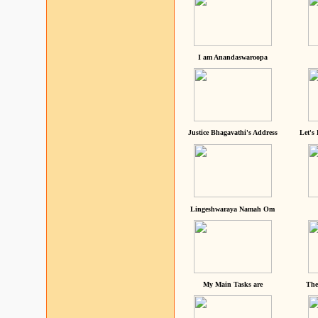
I am Anandaswaroopa
Justice Bhagavathi's Address
Let's
Lingeshwaraya Namah Om
My Main Tasks are
The