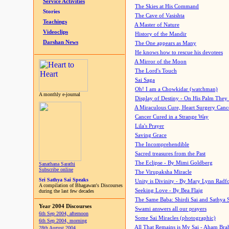
Service Activities
The Skies at His Command
Stories
The Cave of Vasishta
Teachings
A Master of Nature
Videoclips
History of the Mandir
Darshan News
The One appears as Many
He knows how to rescue his devotees
A Mirror of the Moon
The Lord's Touch
Sai Saga
Oh! I am a Chowkidar (watchman)
A monthly e-journal
Display of Destiny - On His Palm They
A Miraculous Cure, Heart Surgery Canc
Cancer Cured in a Strange Way
Lila's Prayer
Saving Grace
The Incomprehendible
Sacred treasures from the Past
The Eclipse - By Mimi Goldberg
Sanathana Sarathi
Subscribe online
The Virupaksha Miracle
Sri Sathya Sai Speaks
Unity is Divinity - By Mary Lynn Radf
A compilation of Bhagawan's Discourses
Seeking Love - By Bea Flaig
during the last few decades
The Same Baba: Shirdi Sai and Sathya 
Year 2004 Discourses
Swami answers all our prayers
6th Sep 2004, afternoon
Some Sai Miracles (photographic)
6th Sep 2004, morning
All That Remains is My Sai - Aham Br
28th August 2004