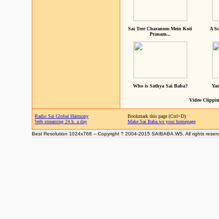
Sai Tere Charanom Mein Koti
A Sc
Pranam...
Who is Sathya Sai Baba?
Yad
Video Clippin
Radio Sai Global Harmony
Bookmark this page (Ctrl+D)
Web streaming 24 h. a day
Make Sai Baba.ws your homepage
Best Resolution 1024x768 -- Copyright ? 2004-2015 SAIBABA.WS. All rights reser