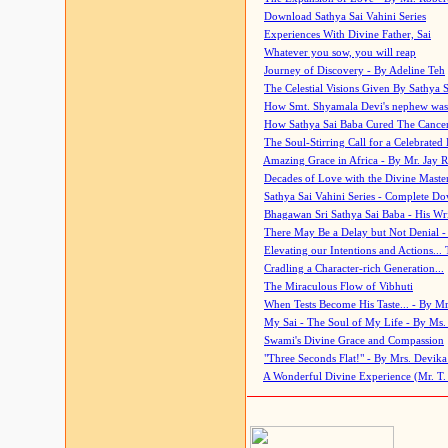
Download Sathya Sai Vahini Series
Experiences With Divine Father, Sai
Whatever you sow, you will reap
Journey of Discovery - By Adeline Teh
The Celestial Visions Given By Sathya 
How Smt. Shyamala Devi's nephew was
How Sathya Sai Baba Cured The Cancer 
The Soul-Stirring Call for a Celebrated 
Amazing Grace in Africa - By Mr. Jay R
Decades of Love with the Divine Maste
Sathya Sai Vahini Series - Complete D
Bhagawan Sri Sathya Sai Baba - His Wri
There May Be a Delay but Not Denial -
Elevating our Intentions and Actions...
Cradling a Character-rich Generation...
The Miraculous Flow of Vibhuti
When Tests Become His Taste... - By Mr
My Sai - The Soul of My Life - By Ms.
Swami's Divine Grace and Compassion
"Three Seconds Flat!" - By Mrs. Devik
A Wonderful Divine Experience (Mr. T