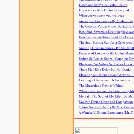
Download Sathya Sai Vahini Series
Experiences With Divine Father, Sai
Whatever you sow, you will reap
Journey of Discovery - By Adeline Teh
The Celestial Visions Given By Sathya 
How Smt. Shyamala Devi's nephew was
How Sathya Sai Baba Cured The Cancer 
The Soul-Stirring Call for a Celebrated 
Amazing Grace in Africa - By Mr. Jay R
Decades of Love with the Divine Maste
Sathya Sai Vahini Series - Complete D
Bhagawan Sri Sathya Sai Baba - His Wri
There May Be a Delay but Not Denial -
Elevating our Intentions and Actions...
Cradling a Character-rich Generation...
The Miraculous Flow of Vibhuti
When Tests Become His Taste... - By Mr
My Sai - The Soul of My Life - By Ms.
Swami's Divine Grace and Compassion
"Three Seconds Flat!" - By Mrs. Devik
A Wonderful Divine Experience (Mr. T