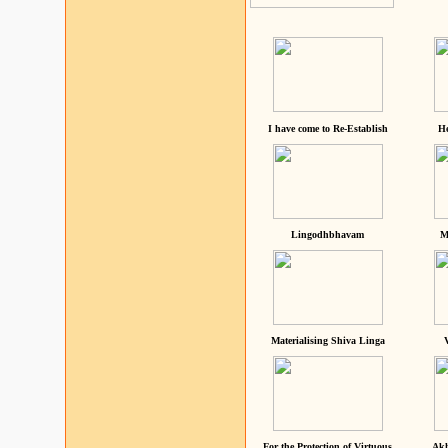
I have come to Re-Establish
He
Lingodhbhavam
M
Materialising Shiva Linga
For the Protection of Virtuous
Akh