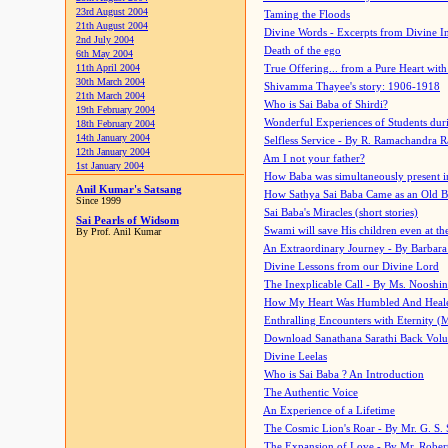
23rd August 2004
Taming the Floods
21th August 2004
Divine Words - Excerpts from Divine I
2nd July 2004
Death of the ego
6th May 2004
11th April 2004
True Offering... from a Pure Heart wit
30th March 2004
Shivamma Thayee's story: 1906-1918
21th March 2004
Who is Sai Baba of Shirdi?
19th February 2004
Wonderful Experiences of Students du
18th February 2004
14th January 2004
Selfless Service - By R. Ramachandra 
12th January 2004
Am I not your father?
1st January 2004
How Baba was simultaneously present i
Anil Kumar's Satsang
How Sathya Sai Baba Came as an Old 
Since 1999
Sai Baba's Miracles (short stories)
Sai Pearls of Widsom
Swami will save His children even at the 
By Prof. Anil Kumar
An Extraordinary Journey - By Barbara
Divine Lessons from our Divine Lord
The Inexplicable Call - By Ms. Nooshi
How My Heart Was Humbled And Heal
Enthralling Encounters with Eternity (
Download Sanathana Sarathi Back Vol
Divine Leelas
Who is Sai Baba ? An Introduction
The Authentic Voice
An Experience of a Lifetime
The Cosmic Lion's Roar - By Mr. G. S. 
The Expansion of Love - By Mr. Rober