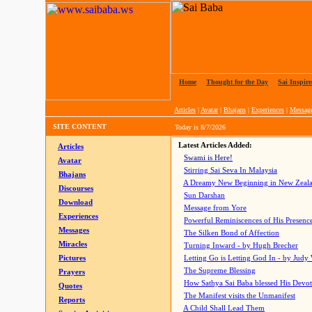
Home
|
Thought for the Day
|
Sai Inspire
Articles
|
Avatar
|
Bhajans
|
Experiences
|
Messag
SITE CONTENT
Today is
8/7/2026
Latest Articles Added:
Articles
Swami is Here!
Avatar
Stirring Sai Seva In Malaysia
Bhajans
A Dreamy New Beginning in New Zeal
Discourses
Sun Darshan
Download
Message from Yore
Experiences
Powerful Reminiscences of His Presence
Messages
The Silken Bond of Affection
Miracles
Turning Inward - by Hugh Brecher
Pictures
Letting Go is Letting God In
- by Judy
The Supreme Blessing
Prayers
How Sathya Sai Baba blessed His Devo
Quotes
The Manifest visits the Unmanifest
Reports
A Child Shall Lead Them