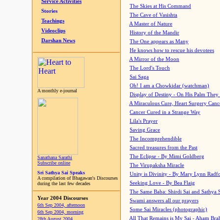
Service Activities
The Skies at His Command
Stories
The Cave of Vasishta
Teachings
A Master of Nature
Videoclips
History of the Mandir
Darshan News
The One appears as Many
He knows how to rescue his devotees
A Mirror of the Moon
The Lord's Touch
Sai Saga
Oh! I am a Chowkidar (watchman)
A monthly e-journal
Display of Destiny - On His Palm They
A Miraculous Cure, Heart Surgery Canc
Cancer Cured in a Strange Way
Lila's Prayer
Saving Grace
The Incomprehendible
Sacred treasures from the Past
The Eclipse - By Mimi Goldberg
Sanathana Sarathi
Subscribe online
The Virupaksha Miracle
Sri Sathya Sai Speaks
Unity is Divinity - By Mary Lynn Radf
A compilation of Bhagawan's Discourses
Seeking Love - By Bea Flaig
during the last few decades
The Same Baba: Shirdi Sai and Sathya 
Year 2004 Discourses
Swami answers all our prayers
6th Sep 2004, afternoon
Some Sai Miracles (photographic)
6th Sep 2004, morning
All That Remains is My Sai - Aham Br
28th August 2004