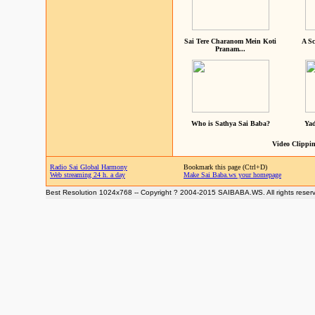
Sai Tere Charanom Mein Koti
A Sc
Pranam...
Who is Sathya Sai Baba?
Yad
Video Clippin
Radio Sai Global Harmony
Bookmark this page (Ctrl+D)
Web streaming 24 h. a day
Make Sai Baba.ws your homepage
Best Resolution 1024x768 -- Copyright ? 2004-2015 SAIBABA.WS. All rights reser