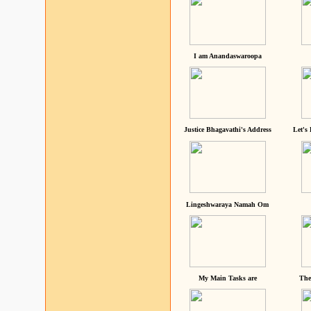
I am Anandaswaroopa
Justice Bhagavathi's Address
Let's
Lingeshwaraya Namah Om
My Main Tasks are
The