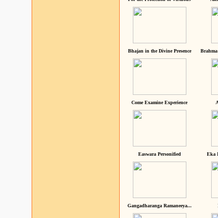
Bhajan in the Divine Presence
Brahma 
Come Examine Experience
A
Easwara Personified
Eka 
Gangadharanga Ramaneeya...