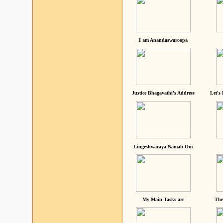
I am Anandaswaroopa
Justice Bhagavathi's Address
Let's
Lingeshwaraya Namah Om
My Main Tasks are
The