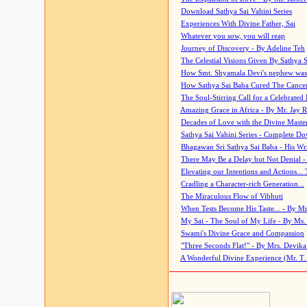
Download Sathya Sai Vahini Series
Experiences With Divine Father, Sai
Whatever you sow, you will reap
Journey of Discovery - By Adeline Teh
The Celestial Visions Given By Sathya 
How Smt. Shyamala Devi's nephew was
How Sathya Sai Baba Cured The Cancer 
The Soul-Stirring Call for a Celebrated 
Amazing Grace in Africa - By Mr. Jay R
Decades of Love with the Divine Maste
Sathya Sai Vahini Series - Complete D
Bhagawan Sri Sathya Sai Baba - His Wri
There May Be a Delay but Not Denial -
Elevating our Intentions and Actions...
Cradling a Character-rich Generation...
The Miraculous Flow of Vibhuti
When Tests Become His Taste... - By Mr
My Sai - The Soul of My Life - By Ms.
Swami's Divine Grace and Compassion
"Three Seconds Flat!" - By Mrs. Devik
A Wonderful Divine Experience (Mr. T