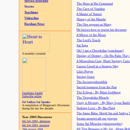
Service Activities
The Skies at His Command
Stories
The Cave of Vasishta
Teachings
A Master of Nature
Videoclips
History of the Mandir
Darshan News
The One appears as Many
He knows how to rescue his devotees
A Mirror of the Moon
The Lord's Touch
Sai Saga
Oh! I am a Chowkidar (watchman)
A monthly e-journal
Display of Destiny - On His Palm They
A Miraculous Cure, Heart Surgery Canc
Cancer Cured in a Strange Way
Lila's Prayer
Saving Grace
The Incomprehendible
Sacred treasures from the Past
The Eclipse - By Mimi Goldberg
Sanathana Sarathi
Subscribe online
The Virupaksha Miracle
Sri Sathya Sai Speaks
Unity is Divinity - By Mary Lynn Radf
A compilation of Bhagawan's Discourses
Seeking Love - By Bea Flaig
during the last few decades
The Same Baba: Shirdi Sai and Sathya 
Year 2004 Discourses
Swami answers all our prayers
6th Sep 2004, afternoon
Some Sai Miracles (photographic)
6th Sep 2004, morning
All That Remains is My Sai - Aham Br
28th August 2004