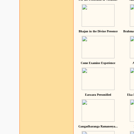
Bhajan in the Divine Presence
Brahma 
Come Examine Experience
A
Easwara Personified
Eka 
Gangadharanga Ramaneeya...