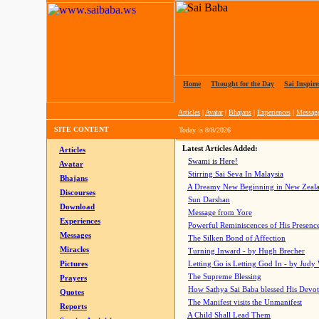
Home
|
Thought for the Day
|
Sai Inspire
Articles
|
Avatar
|
Bhajans
|
Experiences
|
Messag
SITE CONTENT
Today is
8/8/2026
Latest Articles Added:
Articles
Swami is Here!
Avatar
Stirring Sai Seva In Malaysia
Bhajans
A Dreamy New Beginning in New Zeal
Discourses
Sun Darshan
Download
Message from Yore
Experiences
Powerful Reminiscences of His Presence
Messages
The Silken Bond of Affection
Miracles
Turning Inward - by Hugh Brecher
Pictures
Letting Go is Letting God In
- by Judy
The Supreme Blessing
Prayers
How Sathya Sai Baba blessed His Devo
Quotes
The Manifest visits the Unmanifest
Reports
A Child Shall Lead Them