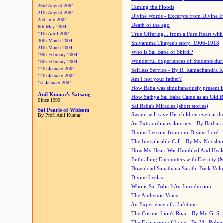
23rd August 2004
Taming the Floods
21th August 2004
Divine Words - Excerpts from Divine I
2nd July 2004
Death of the ego
6th May 2004
11th April 2004
True Offering... from a Pure Heart wit
30th March 2004
Shivamma Thayee's story: 1906-1918
21th March 2004
Who is Sai Baba of Shirdi?
19th February 2004
Wonderful Experiences of Students du
18th February 2004
14th January 2004
Selfless Service - By R. Ramachandra 
12th January 2004
Am I not your father?
1st January 2004
How Baba was simultaneously present i
Anil Kumar's Satsang
How Sathya Sai Baba Came as an Old 
Since 1999
Sai Baba's Miracles (short stories)
Sai Pearls of Widsom
Swami will save His children even at the 
By Prof. Anil Kumar
An Extraordinary Journey - By Barbara
Divine Lessons from our Divine Lord
The Inexplicable Call - By Ms. Nooshi
How My Heart Was Humbled And Heal
Enthralling Encounters with Eternity (
Download Sanathana Sarathi Back Vol
Divine Leelas
Who is Sai Baba ? An Introduction
The Authentic Voice
An Experience of a Lifetime
The Cosmic Lion's Roar - By Mr. G. S. 
The Expansion of Love - By Mr. Rober