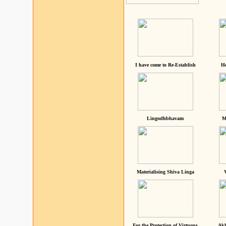
I have come to Re-Establish
He
Lingodhbhavam
M
Materialising Shiva Linga
For the Protection of Virtuous
Akh