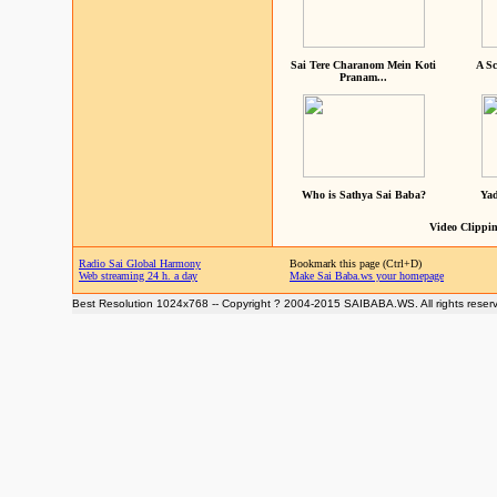
Sai Tere Charanom Mein Koti
A Sc
Pranam...
Who is Sathya Sai Baba?
Yad
Video Clippin
Radio Sai Global Harmony
Bookmark this page (Ctrl+D)
Web streaming 24 h. a day
Make Sai Baba.ws your homepage
Best Resolution 1024x768 -- Copyright ? 2004-2015 SAIBABA.WS. All rights reser