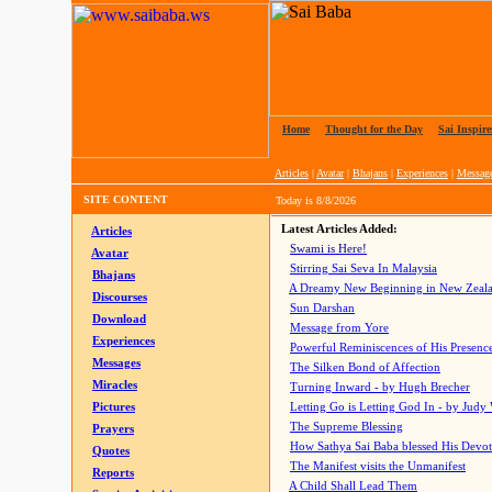
Home
|
Thought for the Day
|
Sai Inspire
Articles
|
Avatar
|
Bhajans
|
Experiences
|
Messag
SITE CONTENT
Today is
8/8/2026
Latest Articles Added:
Articles
Swami is Here!
Avatar
Stirring Sai Seva In Malaysia
Bhajans
A Dreamy New Beginning in New Zeal
Discourses
Sun Darshan
Download
Message from Yore
Experiences
Powerful Reminiscences of His Presence
Messages
The Silken Bond of Affection
Miracles
Turning Inward - by Hugh Brecher
Pictures
Letting Go is Letting God In
- by Judy
The Supreme Blessing
Prayers
How Sathya Sai Baba blessed His Devo
Quotes
The Manifest visits the Unmanifest
Reports
A Child Shall Lead Them