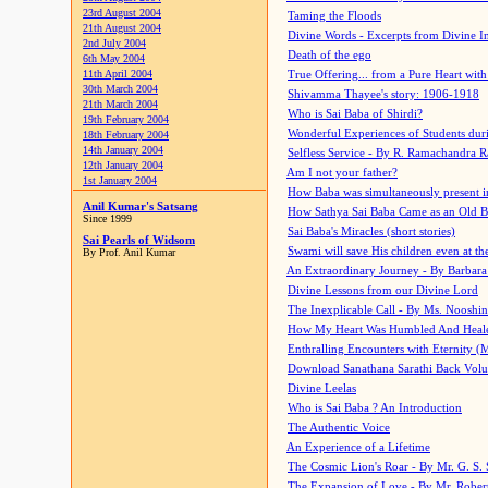
23rd August 2004
Taming the Floods
21th August 2004
Divine Words - Excerpts from Divine I
2nd July 2004
Death of the ego
6th May 2004
11th April 2004
True Offering... from a Pure Heart wit
30th March 2004
Shivamma Thayee's story: 1906-1918
21th March 2004
Who is Sai Baba of Shirdi?
19th February 2004
Wonderful Experiences of Students du
18th February 2004
14th January 2004
Selfless Service - By R. Ramachandra 
12th January 2004
Am I not your father?
1st January 2004
How Baba was simultaneously present i
Anil Kumar's Satsang
How Sathya Sai Baba Came as an Old 
Since 1999
Sai Baba's Miracles (short stories)
Sai Pearls of Widsom
Swami will save His children even at the 
By Prof. Anil Kumar
An Extraordinary Journey - By Barbara
Divine Lessons from our Divine Lord
The Inexplicable Call - By Ms. Nooshi
How My Heart Was Humbled And Heal
Enthralling Encounters with Eternity (
Download Sanathana Sarathi Back Vol
Divine Leelas
Who is Sai Baba ? An Introduction
The Authentic Voice
An Experience of a Lifetime
The Cosmic Lion's Roar - By Mr. G. S. 
The Expansion of Love - By Mr. Rober