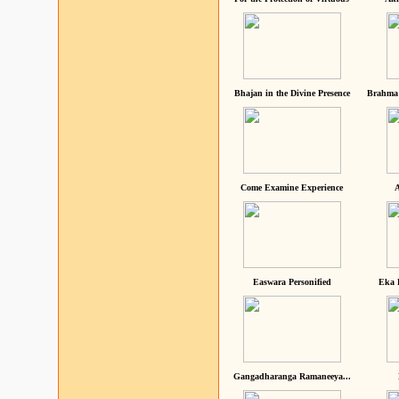
Bhajan in the Divine Presence
Brahma 
Come Examine Experience
A
Easwara Personified
Eka 
Gangadharanga Ramaneeya...