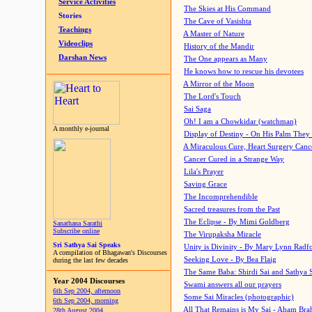
Service Activities
The Skies at His Command
Stories
The Cave of Vasishta
Teachings
A Master of Nature
Videoclips
History of the Mandir
Darshan News
The One appears as Many
He knows how to rescue his devotees
A Mirror of the Moon
The Lord's Touch
Sai Saga
Oh! I am a Chowkidar (watchman)
A monthly e-journal
Display of Destiny - On His Palm They
A Miraculous Cure, Heart Surgery Canc
Cancer Cured in a Strange Way
Lila's Prayer
Saving Grace
The Incomprehendible
Sacred treasures from the Past
The Eclipse - By Mimi Goldberg
Sanathana Sarathi
Subscribe online
The Virupaksha Miracle
Sri Sathya Sai Speaks
Unity is Divinity - By Mary Lynn Radf
A compilation of Bhagawan's Discourses
Seeking Love - By Bea Flaig
during the last few decades
The Same Baba: Shirdi Sai and Sathya 
Year 2004 Discourses
Swami answers all our prayers
6th Sep 2004, afternoon
Some Sai Miracles (photographic)
6th Sep 2004, morning
All That Remains is My Sai - Aham Br
28th August 2004