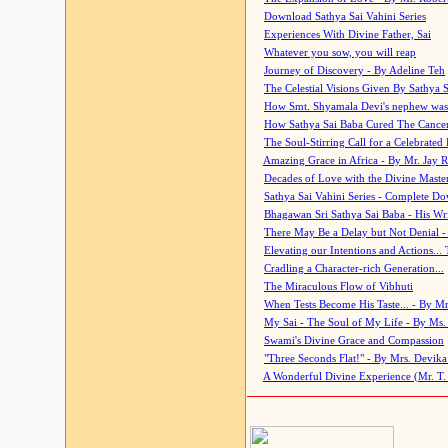
Download Sathya Sai Vahini Series
Experiences With Divine Father, Sai
Whatever you sow, you will reap
Journey of Discovery - By Adeline Teh
The Celestial Visions Given By Sathya 
How Smt. Shyamala Devi's nephew was
How Sathya Sai Baba Cured The Cancer 
The Soul-Stirring Call for a Celebrated 
Amazing Grace in Africa - By Mr. Jay R
Decades of Love with the Divine Maste
Sathya Sai Vahini Series - Complete D
Bhagawan Sri Sathya Sai Baba - His Wri
There May Be a Delay but Not Denial -
Elevating our Intentions and Actions...
Cradling a Character-rich Generation...
The Miraculous Flow of Vibhuti
When Tests Become His Taste... - By Mr
My Sai - The Soul of My Life - By Ms.
Swami's Divine Grace and Compassion
"Three Seconds Flat!" - By Mrs. Devik
A Wonderful Divine Experience (Mr. T