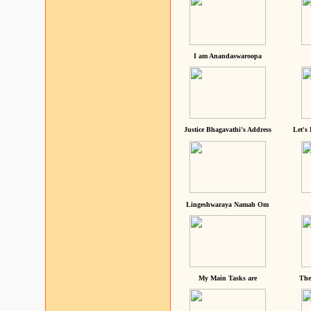
I am Anandaswaroopa
Justice Bhagavathi's Address
Let's
Lingeshwaraya Namah Om
My Main Tasks are
The