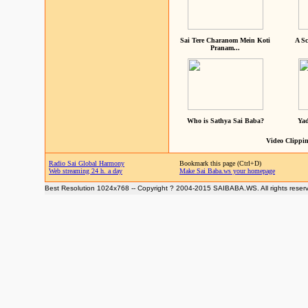
Sai Tere Charanom Mein Koti
A Sc
Pranam...
Who is Sathya Sai Baba?
Yad
Video Clippin
Radio Sai Global Harmony
Bookmark this page (Ctrl+D)
Web streaming 24 h. a day
Make Sai Baba.ws your homepage
Best Resolution 1024x768 -- Copyright ? 2004-2015 SAIBABA.WS. All rights reser