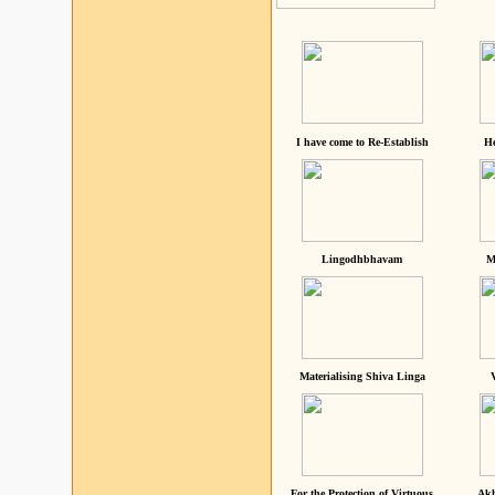
I have come to Re-Establish
He
Lingodhbhavam
M
Materialising Shiva Linga
For the Protection of Virtuous
Akh