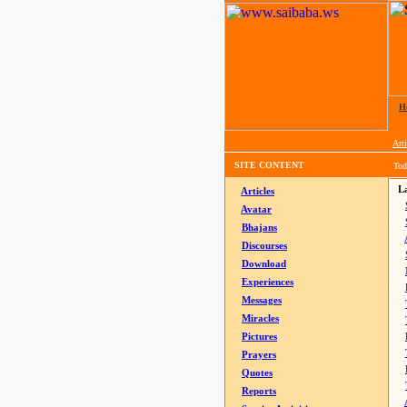
H
Arti
SITE CONTENT
Tod
La
Articles
Avatar
Bhajans
Discourses
Download
Experiences
Messages
Miracles
Pictures
Prayers
Quotes
Reports