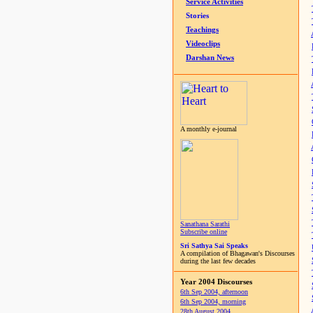
Service Activities
Stories
Teachings
Videoclips
Darshan News
A monthly e-journal
Sanathana Sarathi
Subscribe online
Sri Sathya Sai Speaks
A compilation of Bhagawan's Discourses
during the last few decades
Year 2004 Discourses
6th Sep 2004, afternoon
6th Sep 2004, morning
28th August 2004