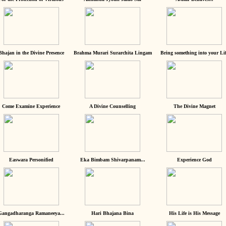
Bhajan in the Divine Presence
Brahma Murari Surarchita Lingam
Bring something into your Lif
Come Examine Experience
A Divine Counselling
The Divine Magnet
Easwara Personified
Eka Bimbam Shivarpanam...
Experience God
Gangadharanga Ramaneeya...
Hari Bhajana Bina
His Life is His Message