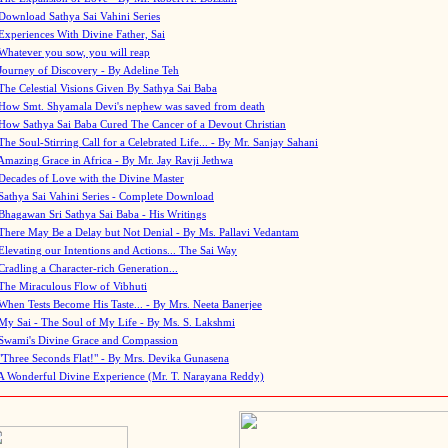
Download Sathya Sai Vahini Series
Experiences With Divine Father, Sai
Whatever you sow, you will reap
Journey of Discovery - By Adeline Teh
The Celestial Visions Given By Sathya Sai Baba
How Smt. Shyamala Devi's nephew was saved from death
How Sathya Sai Baba Cured The Cancer of a Devout Christian
The Soul-Stirring Call for a Celebrated Life... - By Mr. Sanjay Sahani
Amazing Grace in Africa - By Mr. Jay Ravji Jethwa
Decades of Love with the Divine Master
Sathya Sai Vahini Series - Complete Download
Bhagawan Sri Sathya Sai Baba - His Writings
There May Be a Delay but Not Denial - By Ms. Pallavi Vedantam
Elevating our Intentions and Actions... The Sai Way
Cradling a Character-rich Generation...
The Miraculous Flow of Vibhuti
When Tests Become His Taste... - By Mrs. Neeta Banerjee
My Sai - The Soul of My Life - By Ms. S. Lakshmi
Swami's Divine Grace and Compassion
"Three Seconds Flat!" - By Mrs. Devika Gunasena
A Wonderful Divine Experience (Mr. T. Narayana Reddy)