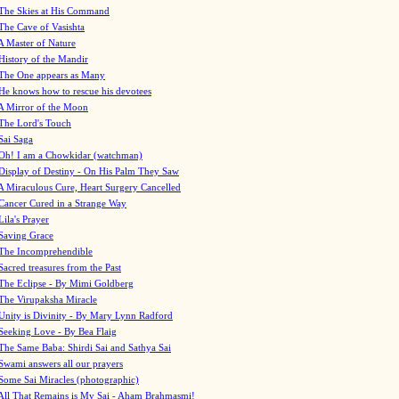
The Skies at His Command
The Cave of Vasishta
A Master of Nature
History of the Mandir
The One appears as Many
He knows how to rescue his devotees
A Mirror of the Moon
The Lord's Touch
Sai Saga
Oh! I am a Chowkidar (watchman)
Display of Destiny - On His Palm They Saw
A Miraculous Cure, Heart Surgery Cancelled
Cancer Cured in a Strange Way
Lila's Prayer
Saving Grace
The Incomprehendible
Sacred treasures from the Past
The Eclipse - By Mimi Goldberg
The Virupaksha Miracle
Unity is Divinity - By Mary Lynn Radford
Seeking Love - By Bea Flaig
The Same Baba: Shirdi Sai and Sathya Sai
Swami answers all our prayers
Some Sai Miracles (photographic)
All That Remains is My Sai - Aham Brahmasmi!