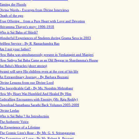
Taming the Floods
Divine Words - Excerpts from Divine Interviews
Death of the ego
True Offering... from a Pure Heart with Love and Devotion
Shivamma Thayee's story: 1906-1918
Who is Sai Baba of Shirdi?
Wonderful Experiences of Students during Grama Seva in 2003
Selfless Service - By R. Ramachandra Rao
Am I not your father?
How Baba was simultaneously present in Venkatagiri and Manjeri
How Sathya Sai Baba Came as an Old Beggar to Shardamma's House
Sai Baba's Miracles (short stories)
Swami will save His children even at the cost of his life
An Extraordinary Journey - By Barbara Bozzani
Divine Lessons from our Divine Lord
The Inexplicable Call - By Ms. Nooshin Mehrabani
How My Heart Was Humbled And Healed By Him
Enthralling Encounters with Eternity (Mr. Raja Reddy)
Download Sanathana Sarathi Back Volumes
2005-2009
Divine Leelas
Who is Sai Baba ? An Introduction
The Authentic Voice
An Experience of a Lifetime
The Cosmic Lion's Roar - By Mr. G. S. Srirangarajan
The Expansion of Love - By Mr. Robert A. Bozzani