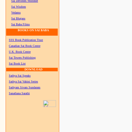
Sai Devotees Worldnet
Sai Wisdom
Vedamu
Sai Bhajans
Sai Baba Films
BOOKS ON SAI BABA
SSS Book Publication Trust
Canadian Sai Book Centre
U.K. Book Centre
Sai Towers Publishing
Sai Book List
DOWNLOAD
Sathya Sai Speaks
Sathya Sai Vahini Series
Sathyam Sivam Sundaram
Sanathana Sarathi