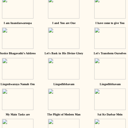
I am Anandaswaroopa
I and You are One
I have come to give You
Justice Bhagavathi's Address
Let's Bask in His Divine Glory
Let's Transform Ourselves
Lingeshwaraya Namah Om
Lingodhbhavam
Lingodhbhavam
My Main Tasks are
The Plight of Modern Man
Sai Ke Darbar Mein