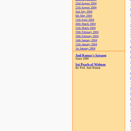
23rd August 2004
21th August 2004
2nd July 2004
6th May 2004
11th April 2004
30th March 2004
21th March 2004
19th February 2004
18th February 2004
14th January 2004
12th January 2004
1st January 2004
Anil Kumar's Satsang
Since 1999
Sai Pearls of Widsom
By Prof. Anil Kumar