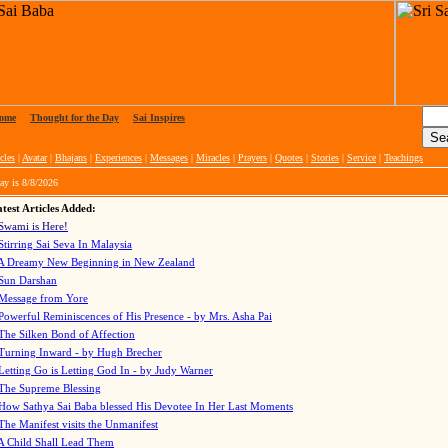
ome
|
Thought for the Day
|
Sai Inspires
cles
|
Avatar
|
Bhajans
|
Experiences
|
Messages
|
Miracles
|
Prayers
|
Quotes
|
Stories
|
Service
|
Teachings
ay is
8/8/2026
test Articles Added:
Swami is Here!
Stirring Sai Seva In Malaysia
A Dreamy New Beginning in New Zealand
Sun Darshan
Message from Yore
Powerful Reminiscences of His Presence - by Mrs. Asha Pai
The Silken Bond of Affection
Turning Inward - by Hugh Brecher
Letting Go is Letting God In
- by Judy Warner
The Supreme Blessing
How Sathya Sai Baba blessed His Devotee In Her Last Moments
The Manifest visits the Unmanifest
A Child Shall Lead Them