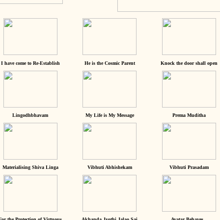
I have come to Re-Establish
He is the Cosmic Parent
Knock the door shall open
Lingodhbhavam
My Life is My Message
Prema Muditha
Materialising Shiva Linga
Vibhuti Abhishekam
Vibhuti Prasadam
For the Protection of Virtuous
Akhanda Jyothi Jalao Sai
Avatar Behaves...