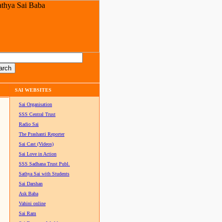
SAI WEBSITES
Sai Organisation
SSS Central Trust
Radio Sai
The Prashanti Reporter
Sai Cast (Videos)
Sai Love in Action
SSS Sadhana Trust Publ.
Sathya Sai with Students
Sai Darshan
Ask Baba
Vahini online
Sai Ram