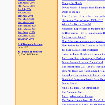
23rd August 2004
Taming the Floods
21th August 2004
Divine Words - Excerpts from Divine I
2nd July 2004
Death of the ego
6th May 2004
11th April 2004
True Offering... from a Pure Heart wit
30th March 2004
Shivamma Thayee's story: 1906-1918
21th March 2004
Who is Sai Baba of Shirdi?
19th February 2004
Wonderful Experiences of Students du
18th February 2004
14th January 2004
Selfless Service - By R. Ramachandra 
12th January 2004
Am I not your father?
1st January 2004
How Baba was simultaneously present i
Anil Kumar's Satsang
How Sathya Sai Baba Came as an Old 
Since 1999
Sai Baba's Miracles (short stories)
Sai Pearls of Widsom
Swami will save His children even at the 
By Prof. Anil Kumar
An Extraordinary Journey - By Barbara
Divine Lessons from our Divine Lord
The Inexplicable Call - By Ms. Nooshi
How My Heart Was Humbled And Heal
Enthralling Encounters with Eternity (
Download Sanathana Sarathi Back Vol
Divine Leelas
Who is Sai Baba ? An Introduction
The Authentic Voice
An Experience of a Lifetime
The Cosmic Lion's Roar - By Mr. G. S. 
The Expansion of Love - By Mr. Rober