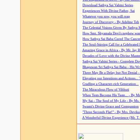
Download Sathya Sai Vahini Series
Experiences With Divine Father, Sai
Whatever you sow, you will reap
Journey of Discovery - By Adeline Teh
The Celestial Visions Given By Sathya 
How Smt. Shyamala Devi's nephew was
How Sathya Sai Baba Cured The Cancer 
The Soul-Stirring Call for a Celebrated 
Amazing Grace in Africa - By Mr. Jay R
Decades of Love with the Divine Maste
Sathya Sai Vahini Series - Complete D
Bhagawan Sri Sathya Sai Baba - His Wri
There May Be a Delay but Not Denial -
Elevating our Intentions and Actions...
Cradling a Character-rich Generation...
The Miraculous Flow of Vibhuti
When Tests Become His Taste... - By Mr
My Sai - The Soul of My Life - By Ms.
Swami's Divine Grace and Compassion
"Three Seconds Flat!" - By Mrs. Devik
A Wonderful Divine Experience (Mr. T