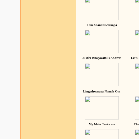
I am Anandaswaroopa
Justice Bhagavathi's Address
Let's
Lingeshwaraya Namah Om
My Main Tasks are
The