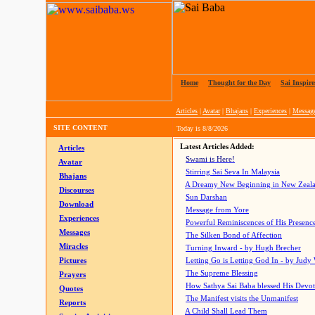
Home
|
Thought for the Day
|
Sai Inspire
Articles
|
Avatar
|
Bhajans
|
Experiences
|
Messag
SITE CONTENT
Today is
8/8/2026
Latest Articles Added:
Articles
Swami is Here!
Avatar
Stirring Sai Seva In Malaysia
Bhajans
A Dreamy New Beginning in New Zeal
Discourses
Sun Darshan
Download
Message from Yore
Experiences
Powerful Reminiscences of His Presence
Messages
The Silken Bond of Affection
Miracles
Turning Inward - by Hugh Brecher
Pictures
Letting Go is Letting God In
- by Judy
The Supreme Blessing
Prayers
How Sathya Sai Baba blessed His Devo
Quotes
The Manifest visits the Unmanifest
Reports
A Child Shall Lead Them