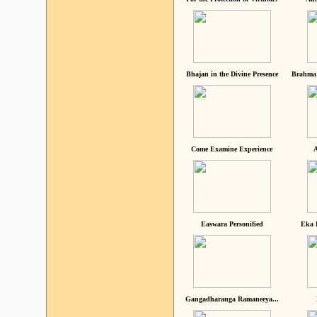
Bhajan in the Divine Presence
Brahma 
Come Examine Experience
A
Easwara Personified
Eka 
Gangadharanga Ramaneeya...