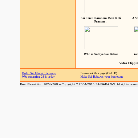
Sai Tere Charanom Mein Koti
A Sc
Pranam...
Who is Sathya Sai Baba?
Yad
Video Clippin
Radio Sai Global Harmony
Bookmark this page (Ctrl+D)
Web streaming 24 h. a day
Make Sai Baba.ws your homepage
Best Resolution 1024x768 -- Copyright ? 2004-2015 SAIBABA.WS. All rights reser