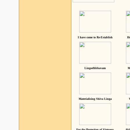
I have come to Re-Establish
He
Lingodhbhavam
M
Materialising Shiva Linga
For the Protection of Virtuous
Akh