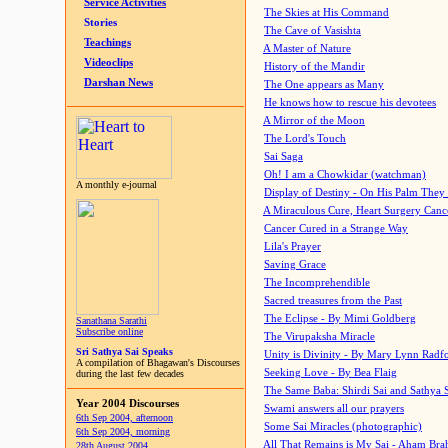
Service Activities
The Skies at His Command
Stories
The Cave of Vasishta
Teachings
A Master of Nature
Videoclips
History of the Mandir
Darshan News
The One appears as Many
He knows how to rescue his devotees
A Mirror of the Moon
The Lord's Touch
Sai Saga
Oh! I am a Chowkidar (watchman)
A monthly e-journal
Display of Destiny - On His Palm They
A Miraculous Cure, Heart Surgery Canc
Cancer Cured in a Strange Way
Lila's Prayer
Saving Grace
The Incomprehendible
Sacred treasures from the Past
The Eclipse - By Mimi Goldberg
Sanathana Sarathi
Subscribe online
The Virupaksha Miracle
Sri Sathya Sai Speaks
Unity is Divinity - By Mary Lynn Radf
A compilation of Bhagawan's Discourses
Seeking Love - By Bea Flaig
during the last few decades
The Same Baba: Shirdi Sai and Sathya 
Year 2004 Discourses
Swami answers all our prayers
6th Sep 2004, afternoon
Some Sai Miracles (photographic)
6th Sep 2004, morning
All That Remains is My Sai - Aham Br
28th August 2004