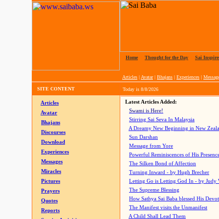
Home
|
Thought for the Day
|
Sai Inspire
Articles
|
Avatar
|
Bhajans
|
Experiences
|
Messag
SITE CONTENT
Today is
8/8/2026
Latest Articles Added:
Articles
Swami is Here!
Avatar
Stirring Sai Seva In Malaysia
Bhajans
A Dreamy New Beginning in New Zeal
Discourses
Sun Darshan
Download
Message from Yore
Experiences
Powerful Reminiscences of His Presence
Messages
The Silken Bond of Affection
Miracles
Turning Inward - by Hugh Brecher
Pictures
Letting Go is Letting God In
- by Judy
The Supreme Blessing
Prayers
How Sathya Sai Baba blessed His Devo
Quotes
The Manifest visits the Unmanifest
Reports
A Child Shall Lead Them