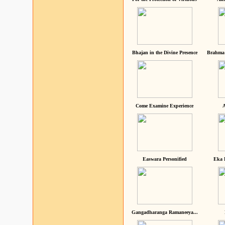
Bhajan in the Divine Presence
Brahma 
Come Examine Experience
A
Easwara Personified
Eka 
Gangadharanga Ramaneeya...