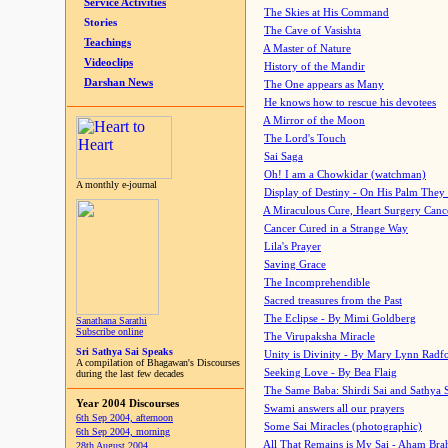
Service Activities
The Skies at His Command
Stories
The Cave of Vasishta
Teachings
A Master of Nature
Videoclips
History of the Mandir
Darshan News
The One appears as Many
He knows how to rescue his devotees
A Mirror of the Moon
The Lord's Touch
Sai Saga
Oh! I am a Chowkidar (watchman)
A monthly e-journal
Display of Destiny - On His Palm They
A Miraculous Cure, Heart Surgery Canc
Cancer Cured in a Strange Way
Lila's Prayer
Saving Grace
The Incomprehendible
Sacred treasures from the Past
The Eclipse - By Mimi Goldberg
Sanathana Sarathi
Subscribe online
The Virupaksha Miracle
Sri Sathya Sai Speaks
Unity is Divinity - By Mary Lynn Radf
A compilation of Bhagawan's Discourses
Seeking Love - By Bea Flaig
during the last few decades
The Same Baba: Shirdi Sai and Sathya 
Year 2004 Discourses
Swami answers all our prayers
6th Sep 2004, afternoon
Some Sai Miracles (photographic)
6th Sep 2004, morning
All That Remains is My Sai - Aham Br
28th August 2004