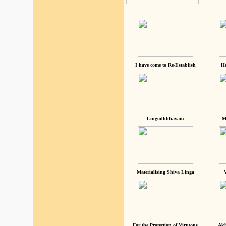
I have come to Re-Establish
He
Lingodhbhavam
M
Materialising Shiva Linga
For the Protection of Virtuous
Akh