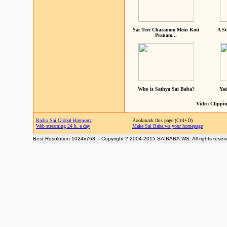
Sai Tere Charanom Mein Koti
A Sc
Pranam...
Who is Sathya Sai Baba?
Yad
Video Clippin
Radio Sai Global Harmony
Bookmark this page (Ctrl+D)
Web streaming 24 h. a day
Make Sai Baba.ws your homepage
Best Resolution 1024x768 -- Copyright ? 2004-2015 SAIBABA.WS. All rights reser