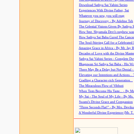
Download Sathya Sai Vahini Series
Experiences With Divine Father, Sai
Whatever you sow, you will reap
Journey of Discovery - By Adeline Teh
The Celestial Visions Given By Sathya 
How Smt. Shyamala Devi's nephew was
How Sathya Sai Baba Cured The Cancer 
The Soul-Stirring Call for a Celebrated 
Amazing Grace in Africa - By Mr. Jay R
Decades of Love with the Divine Maste
Sathya Sai Vahini Series - Complete D
Bhagawan Sri Sathya Sai Baba - His Wri
There May Be a Delay but Not Denial -
Elevating our Intentions and Actions...
Cradling a Character-rich Generation...
The Miraculous Flow of Vibhuti
When Tests Become His Taste... - By Mr
My Sai - The Soul of My Life - By Ms.
Swami's Divine Grace and Compassion
"Three Seconds Flat!" - By Mrs. Devik
A Wonderful Divine Experience (Mr. T