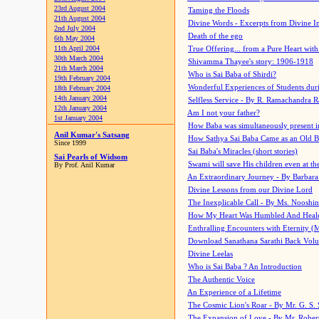
23rd August 2004
Taming the Floods
21th August 2004
Divine Words - Excerpts from Divine I
2nd July 2004
Death of the ego
6th May 2004
11th April 2004
True Offering... from a Pure Heart wit
30th March 2004
Shivamma Thayee's story: 1906-1918
21th March 2004
Who is Sai Baba of Shirdi?
19th February 2004
Wonderful Experiences of Students du
18th February 2004
14th January 2004
Selfless Service - By R. Ramachandra 
12th January 2004
Am I not your father?
1st January 2004
How Baba was simultaneously present i
Anil Kumar's Satsang
How Sathya Sai Baba Came as an Old 
Since 1999
Sai Baba's Miracles (short stories)
Sai Pearls of Widsom
Swami will save His children even at the 
By Prof. Anil Kumar
An Extraordinary Journey - By Barbara
Divine Lessons from our Divine Lord
The Inexplicable Call - By Ms. Nooshi
How My Heart Was Humbled And Heal
Enthralling Encounters with Eternity (
Download Sanathana Sarathi Back Vol
Divine Leelas
Who is Sai Baba ? An Introduction
The Authentic Voice
An Experience of a Lifetime
The Cosmic Lion's Roar - By Mr. G. S. 
The Expansion of Love - By Mr. Rober