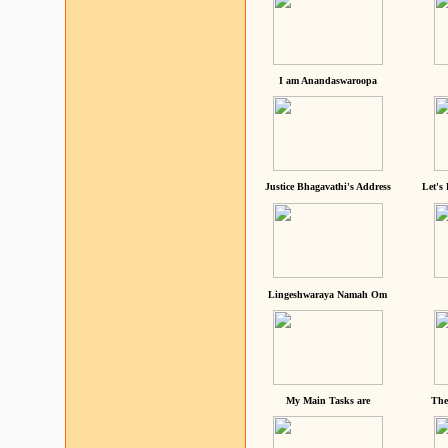
I am Anandaswaroopa
Justice Bhagavathi's Address
Let's
Lingeshwaraya Namah Om
My Main Tasks are
The