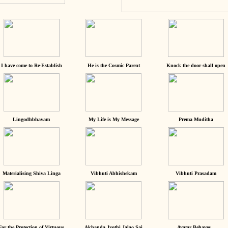
I have come to Re-Establish
He is the Cosmic Parent
Knock the door shall open
Lingodhbhavam
My Life is My Message
Prema Muditha
Materialising Shiva Linga
Vibhuti Abhishekam
Vibhuti Prasadam
For the Protection of Virtuous
Akhanda Jyothi Jalao Sai
Avatar Behaves...