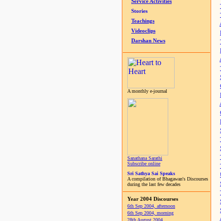
Service Activities
Stories
Teachings
Videoclips
Darshan News
A monthly e-journal
Sanathana Sarathi
Subscribe online
Sri Sathya Sai Speaks
A compilation of Bhagawan's Discourses
during the last few decades
Year 2004 Discourses
6th Sep 2004, afternoon
6th Sep 2004, morning
28th August 2004