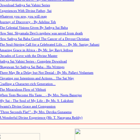
Download Sathya Sai Vahini Series
Experiences With Divine Father, Sai
Whatever you sow, you will reap
Journey of Discovery - By Adeline Teh
The Celestial Visions Given By Sathya Sai Baba
How Smt. Shyamala Devi's nephew was saved from death
How Sathya Sai Baba Cured The Cancer of a Devout Christian
The Soul-Stirring Call for a Celebrated Life... - By Mr. Sanjay Sahani
Amazing Grace in Africa - By Mr. Jay Ravji Jethwa
Decades of Love with the Divine Master
Sathya Sai Vahini Series - Complete Download
Bhagawan Sri Sathya Sai Baba - His Writings
There May Be a Delay but Not Denial - By Ms. Pallavi Vedantam
Elevating our Intentions and Actions... The Sai Way
Cradling a Character-rich Generation...
The Miraculous Flow of Vibhuti
When Tests Become His Taste... - By Mrs. Neeta Banerjee
My Sai - The Soul of My Life - By Ms. S. Lakshmi
Swami's Divine Grace and Compassion
"Three Seconds Flat!" - By Mrs. Devika Gunasena
A Wonderful Divine Experience (Mr. T. Narayana Reddy)