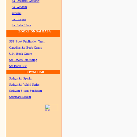
Sai Devotees Worldnet
Sai Wisdom
Vedamu
Sai Bhajans
Sai Baba Films
BOOKS ON SAI BABA
SSS Book Publication Trust
Canadian Sai Book Centre
U.K. Book Centre
Sai Towers Publishing
Sai Book List
DOWNLOAD
Sathya Sai Speaks
Sathya Sai Vahini Series
Sathyam Sivam Sundaram
Sanathana Sarathi