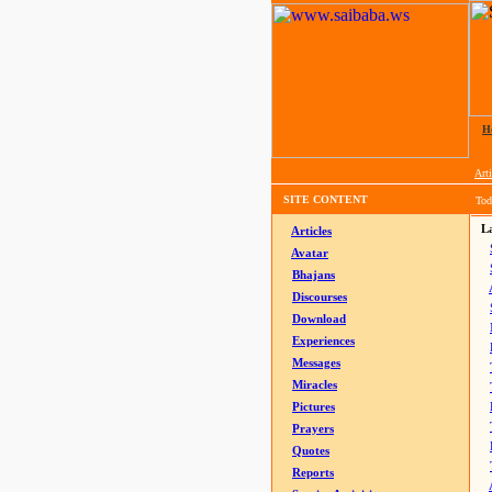
H
Arti
SITE CONTENT
Tod
La
Articles
Avatar
Bhajans
Discourses
Download
Experiences
Messages
Miracles
Pictures
Prayers
Quotes
Reports