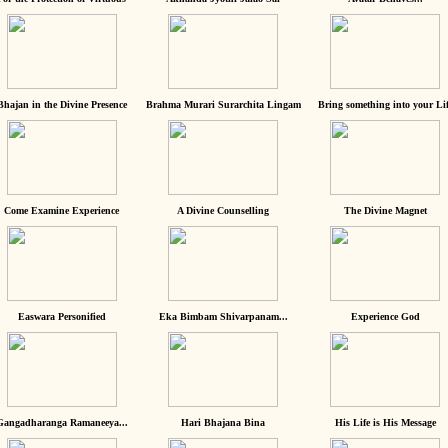
Bhajan in the Divine Presence
Brahma Murari Surarchita Lingam
Bring something into your Lif
Come Examine Experience
A Divine Counselling
The Divine Magnet
Easwara Personified
Eka Bimbam Shivarpanam...
Experience God
Gangadharanga Ramaneeya...
Hari Bhajana Bina
His Life is His Message