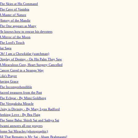
The Skies at His Command
The Cave of Vasishta
A Master of Nature
History of the Mandir
The One appears as Many
He knows how to rescue his devotees
A Mirror of the Moon
The Lord's Touch
Sai Saga
Oh! I am a Chowkidar (watchman)
Display of Destiny - On His Palm They Saw
A Miraculous Cure, Heart Surgery Cancelled
Cancer Cured in a Strange Way
Lila's Prayer
Saving Grace
The Incomprehendible
Sacred treasures from the Past
The Eclipse - By Mimi Goldberg
The Virupaksha Miracle
Unity is Divinity - By Mary Lynn Radford
Seeking Love - By Bea Flaig
The Same Baba: Shirdi Sai and Sathya Sai
Swami answers all our prayers
Some Sai Miracles (photographic)
All That Remains is My Sai - Aham Brahmasmi!