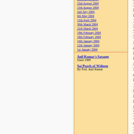
23rd August 2004
21th August 2004
2nd July 2004
6th May 2004
11th April 2004
30th March 2004
21th March 2004
19th February 2004
18th February 2004
14th January 2004
12th January 2004
1st January 2004
Anil Kumar's Satsang
Since 1999
Sai Pearls of Widsom
By Prof. Anil Kumar