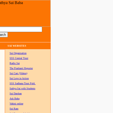
SAI WEBSITES
Sai Organisation
SSS Central Trust
Radio Sai
The Prashanti Reporter
Sai Cast (Videos)
Sai Love in Action
SSS Sadhana Trust Publ.
Sathya Sai with Students
Sai Darshan
Ask Baba
Vahini online
Sai Ram