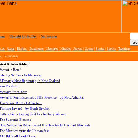
ome
|
Thought for the Day
|
Sai Inspires
cles
|
Avatar
|
Bhajans
|
Experiences
|
Messages
|
Miracles
|
Prayers
|
Quotes
|
Stories
|
Service
|
Teachings
ay is
8/6/2026
test Articles Added:
Swami is Here!
Stirring Sai Seva In Malaysia
A Dreamy New Beginning in New Zealand
Sun Darshan
Message from Yore
Powerful Reminiscences of His Presence - by Mrs. Asha Pai
The Silken Bond of Affection
Turning Inward - by Hugh Brecher
Letting Go is Letting God In
- by Judy Warner
The Supreme Blessing
How Sathya Sai Baba blessed His Devotee In Her Last Moments
The Manifest visits the Unmanifest
A Child Shall Lead Them