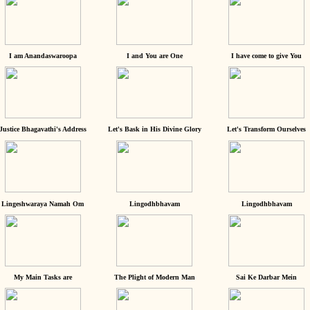
I am Anandaswaroopa
I and You are One
I have come to give You
Justice Bhagavathi's Address
Let's Bask in His Divine Glory
Let's Transform Ourselves
Lingeshwaraya Namah Om
Lingodhbhavam
Lingodhbhavam
My Main Tasks are
The Plight of Modern Man
Sai Ke Darbar Mein