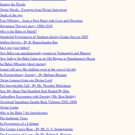
Taming the Floods
Divine Words - Excerpts from Divine Interviews
Death of the ego
True Offering... from a Pure Heart with Love and Devotion
Shivamma Thayee's story: 1906-1918
Who is Sai Baba of Shirdi?
Wonderful Experiences of Students during Grama Seva in 2003
Selfless Service - By R. Ramachandra Rao
Am I not your father?
How Baba was simultaneously present in Venkatagiri and Manjeri
How Sathya Sai Baba Came as an Old Beggar to Shardamma's House
Sai Baba's Miracles (short stories)
Swami will save His children even at the cost of his life
An Extraordinary Journey - By Barbara Bozzani
Divine Lessons from our Divine Lord
The Inexplicable Call - By Ms. Nooshin Mehrabani
How My Heart Was Humbled And Healed By Him
Enthralling Encounters with Eternity (Mr. Raja Reddy)
Download Sanathana Sarathi Back Volumes
2005-2009
Divine Leelas
Who is Sai Baba ? An Introduction
The Authentic Voice
An Experience of a Lifetime
The Cosmic Lion's Roar - By Mr. G. S. Srirangarajan
The Expansion of Love - By Mr. Robert A. Bozzani