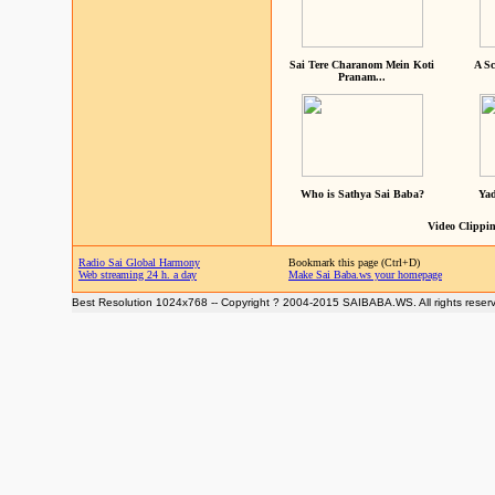
Sai Tere Charanom Mein Koti
A Sc
Pranam...
Who is Sathya Sai Baba?
Yad
Video Clippin
Radio Sai Global Harmony
Bookmark this page (Ctrl+D)
Web streaming 24 h. a day
Make Sai Baba.ws your homepage
Best Resolution 1024x768 -- Copyright ? 2004-2015 SAIBABA.WS. All rights reser