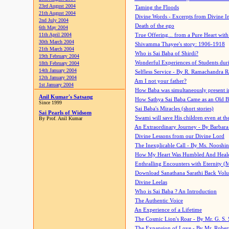
23rd August 2004
Taming the Floods
21th August 2004
Divine Words - Excerpts from Divine I
2nd July 2004
Death of the ego
6th May 2004
11th April 2004
True Offering... from a Pure Heart wit
30th March 2004
Shivamma Thayee's story: 1906-1918
21th March 2004
Who is Sai Baba of Shirdi?
19th February 2004
Wonderful Experiences of Students du
18th February 2004
14th January 2004
Selfless Service - By R. Ramachandra 
12th January 2004
Am I not your father?
1st January 2004
How Baba was simultaneously present i
Anil Kumar's Satsang
How Sathya Sai Baba Came as an Old 
Since 1999
Sai Baba's Miracles (short stories)
Sai Pearls of Widsom
Swami will save His children even at the 
By Prof. Anil Kumar
An Extraordinary Journey - By Barbara
Divine Lessons from our Divine Lord
The Inexplicable Call - By Ms. Nooshi
How My Heart Was Humbled And Heal
Enthralling Encounters with Eternity (
Download Sanathana Sarathi Back Vol
Divine Leelas
Who is Sai Baba ? An Introduction
The Authentic Voice
An Experience of a Lifetime
The Cosmic Lion's Roar - By Mr. G. S. 
The Expansion of Love - By Mr. Rober