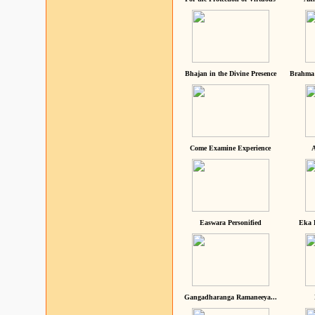
Bhajan in the Divine Presence
Brahma 
Come Examine Experience
A
Easwara Personified
Eka 
Gangadharanga Ramaneeya...