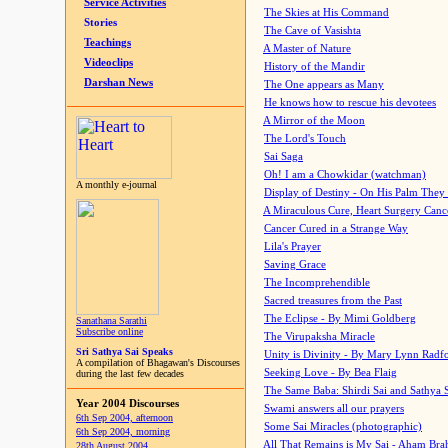
Service Activities
The Skies at His Command
Stories
The Cave of Vasishta
Teachings
A Master of Nature
Videoclips
History of the Mandir
Darshan News
The One appears as Many
He knows how to rescue his devotees
A Mirror of the Moon
The Lord's Touch
Sai Saga
Oh! I am a Chowkidar (watchman)
A monthly e-journal
Display of Destiny - On His Palm They
A Miraculous Cure, Heart Surgery Canc
Cancer Cured in a Strange Way
Lila's Prayer
Saving Grace
The Incomprehendible
Sacred treasures from the Past
The Eclipse - By Mimi Goldberg
Sanathana Sarathi
Subscribe online
The Virupaksha Miracle
Sri Sathya Sai Speaks
Unity is Divinity - By Mary Lynn Radf
A compilation of Bhagawan's Discourses
Seeking Love - By Bea Flaig
during the last few decades
The Same Baba: Shirdi Sai and Sathya 
Year 2004 Discourses
Swami answers all our prayers
6th Sep 2004, afternoon
Some Sai Miracles (photographic)
6th Sep 2004, morning
All That Remains is My Sai - Aham Br
28th August 2004