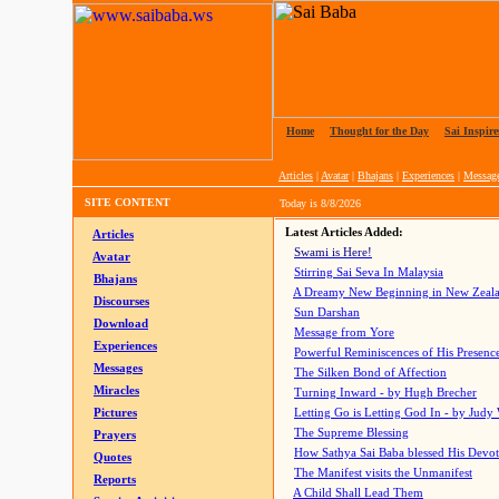
Home
|
Thought for the Day
|
Sai Inspire
Articles
|
Avatar
|
Bhajans
|
Experiences
|
Messag
SITE CONTENT
Today is
8/8/2026
Latest Articles Added:
Articles
Swami is Here!
Avatar
Stirring Sai Seva In Malaysia
Bhajans
A Dreamy New Beginning in New Zeal
Discourses
Sun Darshan
Download
Message from Yore
Experiences
Powerful Reminiscences of His Presence
Messages
The Silken Bond of Affection
Miracles
Turning Inward - by Hugh Brecher
Pictures
Letting Go is Letting God In
- by Judy
The Supreme Blessing
Prayers
How Sathya Sai Baba blessed His Devo
Quotes
The Manifest visits the Unmanifest
Reports
A Child Shall Lead Them