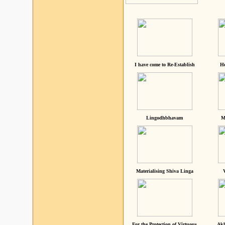
I have come to Re-Establish
He
Lingodhbhavam
M
Materialising Shiva Linga
For the Protection of Virtuous
Akh