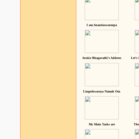
I am Anandaswaroopa
Justice Bhagavathi's Address
Let's
Lingeshwaraya Namah Om
My Main Tasks are
The