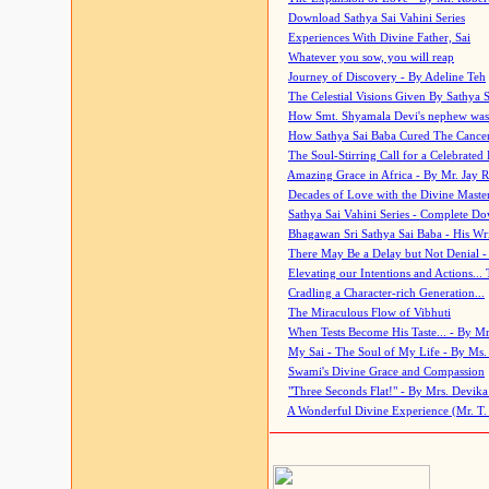
Download Sathya Sai Vahini Series
Experiences With Divine Father, Sai
Whatever you sow, you will reap
Journey of Discovery - By Adeline Teh
The Celestial Visions Given By Sathya 
How Smt. Shyamala Devi's nephew was
How Sathya Sai Baba Cured The Cancer 
The Soul-Stirring Call for a Celebrated 
Amazing Grace in Africa - By Mr. Jay R
Decades of Love with the Divine Maste
Sathya Sai Vahini Series - Complete D
Bhagawan Sri Sathya Sai Baba - His Wri
There May Be a Delay but Not Denial -
Elevating our Intentions and Actions...
Cradling a Character-rich Generation...
The Miraculous Flow of Vibhuti
When Tests Become His Taste... - By Mr
My Sai - The Soul of My Life - By Ms.
Swami's Divine Grace and Compassion
"Three Seconds Flat!" - By Mrs. Devik
A Wonderful Divine Experience (Mr. T