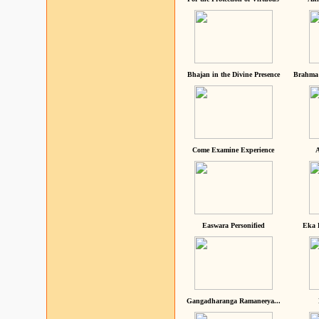
Bhajan in the Divine Presence
Brahma 
Come Examine Experience
A
Easwara Personified
Eka 
Gangadharanga Ramaneeya...