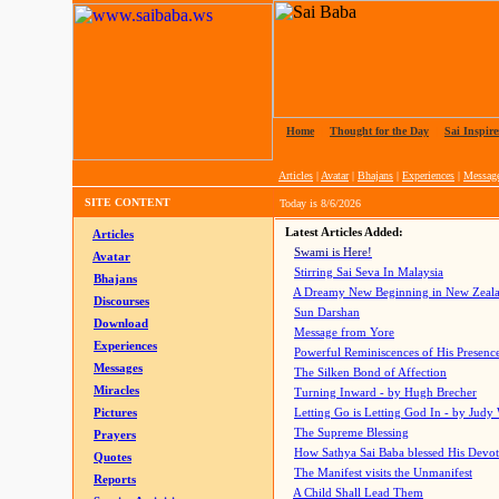
Home
|
Thought for the Day
|
Sai Inspire
Articles
|
Avatar
|
Bhajans
|
Experiences
|
Messag
SITE CONTENT
Today is
8/6/2026
Latest Articles Added:
Articles
Swami is Here!
Avatar
Stirring Sai Seva In Malaysia
Bhajans
A Dreamy New Beginning in New Zeal
Discourses
Sun Darshan
Download
Message from Yore
Experiences
Powerful Reminiscences of His Presence
Messages
The Silken Bond of Affection
Miracles
Turning Inward - by Hugh Brecher
Pictures
Letting Go is Letting God In
- by Judy
The Supreme Blessing
Prayers
How Sathya Sai Baba blessed His Devo
Quotes
The Manifest visits the Unmanifest
Reports
A Child Shall Lead Them