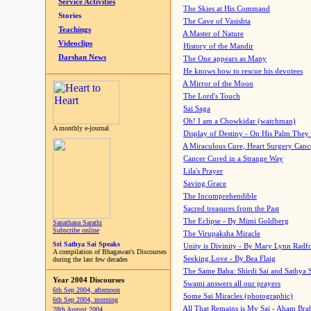
Service Activities
The Skies at His Command
Stories
The Cave of Vasishta
Teachings
A Master of Nature
Videoclips
History of the Mandir
Darshan News
The One appears as Many
He knows how to rescue his devotees
A Mirror of the Moon
The Lord's Touch
Sai Saga
Oh! I am a Chowkidar (watchman)
A monthly e-journal
Display of Destiny - On His Palm They
A Miraculous Cure, Heart Surgery Canc
Cancer Cured in a Strange Way
Lila's Prayer
Saving Grace
The Incomprehendible
Sacred treasures from the Past
The Eclipse - By Mimi Goldberg
Sanathana Sarathi
Subscribe online
The Virupaksha Miracle
Sri Sathya Sai Speaks
Unity is Divinity - By Mary Lynn Radf
A compilation of Bhagawan's Discourses
Seeking Love - By Bea Flaig
during the last few decades
The Same Baba: Shirdi Sai and Sathya 
Year 2004 Discourses
Swami answers all our prayers
6th Sep 2004, afternoon
Some Sai Miracles (photographic)
6th Sep 2004, morning
All That Remains is My Sai - Aham Br
28th August 2004