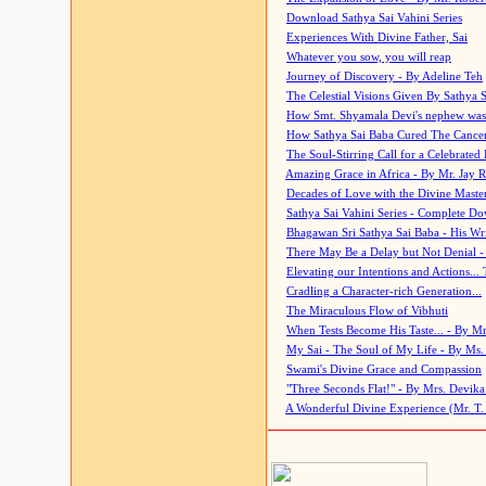
Download Sathya Sai Vahini Series
Experiences With Divine Father, Sai
Whatever you sow, you will reap
Journey of Discovery - By Adeline Teh
The Celestial Visions Given By Sathya 
How Smt. Shyamala Devi's nephew was
How Sathya Sai Baba Cured The Cancer 
The Soul-Stirring Call for a Celebrated 
Amazing Grace in Africa - By Mr. Jay R
Decades of Love with the Divine Maste
Sathya Sai Vahini Series - Complete D
Bhagawan Sri Sathya Sai Baba - His Wri
There May Be a Delay but Not Denial -
Elevating our Intentions and Actions...
Cradling a Character-rich Generation...
The Miraculous Flow of Vibhuti
When Tests Become His Taste... - By Mr
My Sai - The Soul of My Life - By Ms.
Swami's Divine Grace and Compassion
"Three Seconds Flat!" - By Mrs. Devik
A Wonderful Divine Experience (Mr. T