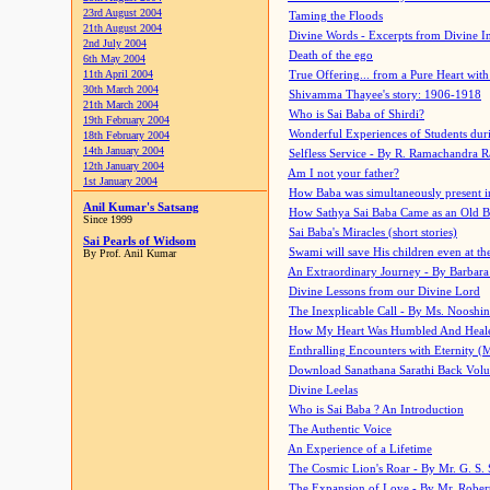
23rd August 2004
Taming the Floods
21th August 2004
Divine Words - Excerpts from Divine I
2nd July 2004
Death of the ego
6th May 2004
11th April 2004
True Offering... from a Pure Heart wit
30th March 2004
Shivamma Thayee's story: 1906-1918
21th March 2004
Who is Sai Baba of Shirdi?
19th February 2004
Wonderful Experiences of Students du
18th February 2004
14th January 2004
Selfless Service - By R. Ramachandra 
12th January 2004
Am I not your father?
1st January 2004
How Baba was simultaneously present i
Anil Kumar's Satsang
How Sathya Sai Baba Came as an Old 
Since 1999
Sai Baba's Miracles (short stories)
Sai Pearls of Widsom
Swami will save His children even at the 
By Prof. Anil Kumar
An Extraordinary Journey - By Barbara
Divine Lessons from our Divine Lord
The Inexplicable Call - By Ms. Nooshi
How My Heart Was Humbled And Heal
Enthralling Encounters with Eternity (
Download Sanathana Sarathi Back Vol
Divine Leelas
Who is Sai Baba ? An Introduction
The Authentic Voice
An Experience of a Lifetime
The Cosmic Lion's Roar - By Mr. G. S. 
The Expansion of Love - By Mr. Rober