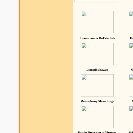
I have come to Re-Establish
He
Lingodhbhavam
M
Materialising Shiva Linga
For the Protection of Virtuous
Akh