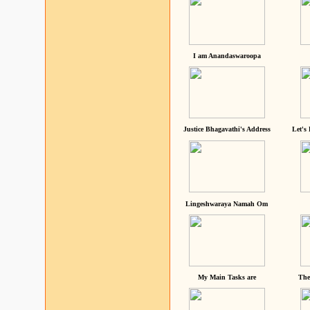
I am Anandaswaroopa
Justice Bhagavathi's Address
Let's
Lingeshwaraya Namah Om
My Main Tasks are
The