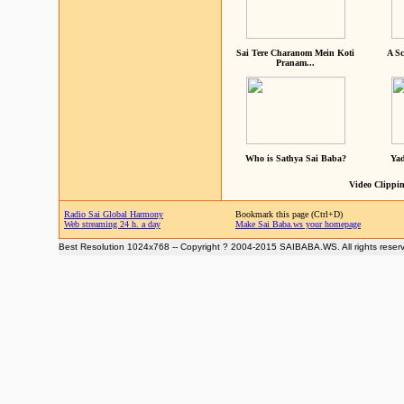
Sai Tere Charanom Mein Koti
A Sc
Pranam...
Who is Sathya Sai Baba?
Yad
Video Clippin
Radio Sai Global Harmony
Bookmark this page (Ctrl+D)
Web streaming 24 h. a day
Make Sai Baba.ws your homepage
Best Resolution 1024x768 -- Copyright ? 2004-2015 SAIBABA.WS. All rights reser