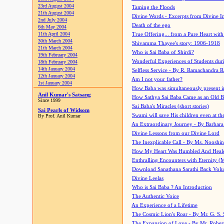
23rd August 2004
Taming the Floods
21th August 2004
Divine Words - Excerpts from Divine I
2nd July 2004
Death of the ego
6th May 2004
11th April 2004
True Offering... from a Pure Heart wit
30th March 2004
Shivamma Thayee's story: 1906-1918
21th March 2004
Who is Sai Baba of Shirdi?
19th February 2004
Wonderful Experiences of Students du
18th February 2004
14th January 2004
Selfless Service - By R. Ramachandra 
12th January 2004
Am I not your father?
1st January 2004
How Baba was simultaneously present i
Anil Kumar's Satsang
How Sathya Sai Baba Came as an Old 
Since 1999
Sai Baba's Miracles (short stories)
Sai Pearls of Widsom
Swami will save His children even at the 
By Prof. Anil Kumar
An Extraordinary Journey - By Barbara
Divine Lessons from our Divine Lord
The Inexplicable Call - By Ms. Nooshi
How My Heart Was Humbled And Heal
Enthralling Encounters with Eternity (
Download Sanathana Sarathi Back Vol
Divine Leelas
Who is Sai Baba ? An Introduction
The Authentic Voice
An Experience of a Lifetime
The Cosmic Lion's Roar - By Mr. G. S. 
The Expansion of Love - By Mr. Rober