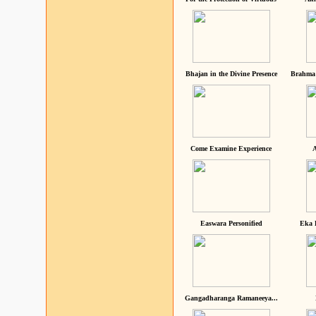
Bhajan in the Divine Presence
Brahma 
Come Examine Experience
A
Easwara Personified
Eka 
Gangadharanga Ramaneeya...