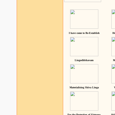
I have come to Re-Establish
He
Lingodhbhavam
M
Materialising Shiva Linga
For the Protection of Virtuous
Akh