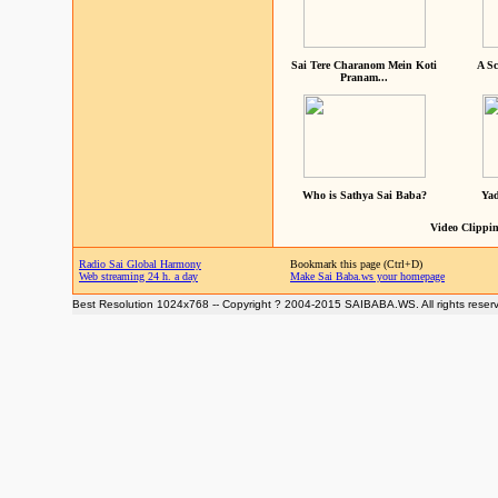
Sai Tere Charanom Mein Koti
A Sc
Pranam...
Who is Sathya Sai Baba?
Yad
Video Clippin
Radio Sai Global Harmony
Bookmark this page (Ctrl+D)
Web streaming 24 h. a day
Make Sai Baba.ws your homepage
Best Resolution 1024x768 -- Copyright ? 2004-2015 SAIBABA.WS. All rights reser