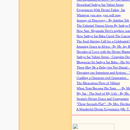
Download Sathya Sai Vahini Series
Experiences With Divine Father, Sai
Whatever you sow, you will reap
Journey of Discovery - By Adeline Teh
The Celestial Visions Given By Sathya 
How Smt. Shyamala Devi's nephew was
How Sathya Sai Baba Cured The Cancer 
The Soul-Stirring Call for a Celebrated 
Amazing Grace in Africa - By Mr. Jay R
Decades of Love with the Divine Maste
Sathya Sai Vahini Series - Complete D
Bhagawan Sri Sathya Sai Baba - His Wri
There May Be a Delay but Not Denial -
Elevating our Intentions and Actions...
Cradling a Character-rich Generation...
The Miraculous Flow of Vibhuti
When Tests Become His Taste... - By Mr
My Sai - The Soul of My Life - By Ms.
Swami's Divine Grace and Compassion
"Three Seconds Flat!" - By Mrs. Devik
A Wonderful Divine Experience (Mr. T