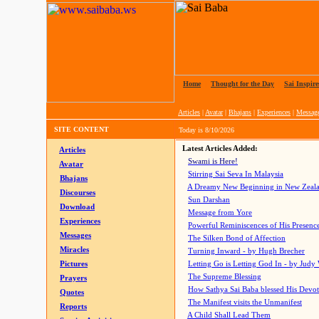
Home
|
Thought for the Day
|
Sai Inspire
Articles
|
Avatar
|
Bhajans
|
Experiences
|
Messag
SITE CONTENT
Today is
8/10/2026
Latest Articles Added:
Articles
Swami is Here!
Avatar
Stirring Sai Seva In Malaysia
Bhajans
A Dreamy New Beginning in New Zeal
Discourses
Sun Darshan
Download
Message from Yore
Experiences
Powerful Reminiscences of His Presence
Messages
The Silken Bond of Affection
Miracles
Turning Inward - by Hugh Brecher
Pictures
Letting Go is Letting God In
- by Judy
The Supreme Blessing
Prayers
How Sathya Sai Baba blessed His Devo
Quotes
The Manifest visits the Unmanifest
Reports
A Child Shall Lead Them