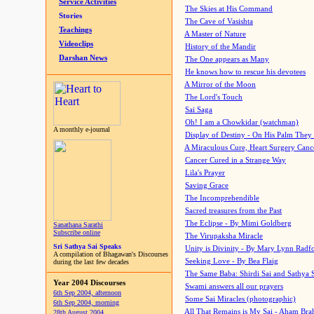
Service Activities
The Skies at His Command
Stories
The Cave of Vasishta
Teachings
A Master of Nature
Videoclips
History of the Mandir
Darshan News
The One appears as Many
He knows how to rescue his devotees
A Mirror of the Moon
The Lord's Touch
Sai Saga
Oh! I am a Chowkidar (watchman)
A monthly e-journal
Display of Destiny - On His Palm They
A Miraculous Cure, Heart Surgery Canc
Cancer Cured in a Strange Way
Lila's Prayer
Saving Grace
The Incomprehendible
Sacred treasures from the Past
The Eclipse - By Mimi Goldberg
Sanathana Sarathi
Subscribe online
The Virupaksha Miracle
Sri Sathya Sai Speaks
Unity is Divinity - By Mary Lynn Radf
A compilation of Bhagawan's Discourses
Seeking Love - By Bea Flaig
during the last few decades
The Same Baba: Shirdi Sai and Sathya 
Year 2004 Discourses
Swami answers all our prayers
6th Sep 2004, afternoon
Some Sai Miracles (photographic)
6th Sep 2004, morning
All That Remains is My Sai - Aham Br
28th August 2004