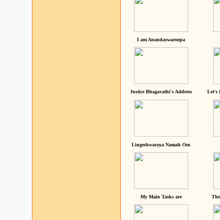
I am Anandaswaroopa
Justice Bhagavathi's Address
Let's
Lingeshwaraya Namah Om
My Main Tasks are
The