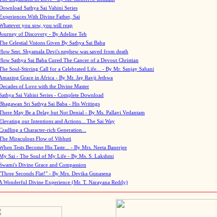
Download Sathya Sai Vahini Series
Experiences With Divine Father, Sai
Whatever you sow, you will reap
Journey of Discovery - By Adeline Teh
The Celestial Visions Given By Sathya Sai Baba
How Smt. Shyamala Devi's nephew was saved from death
How Sathya Sai Baba Cured The Cancer of a Devout Christian
The Soul-Stirring Call for a Celebrated Life... - By Mr. Sanjay Sahani
Amazing Grace in Africa - By Mr. Jay Ravji Jethwa
Decades of Love with the Divine Master
Sathya Sai Vahini Series - Complete Download
Bhagawan Sri Sathya Sai Baba - His Writings
There May Be a Delay but Not Denial - By Ms. Pallavi Vedantam
Elevating our Intentions and Actions... The Sai Way
Cradling a Character-rich Generation...
The Miraculous Flow of Vibhuti
When Tests Become His Taste... - By Mrs. Neeta Banerjee
My Sai - The Soul of My Life - By Ms. S. Lakshmi
Swami's Divine Grace and Compassion
"Three Seconds Flat!" - By Mrs. Devika Gunasena
A Wonderful Divine Experience (Mr. T. Narayana Reddy)