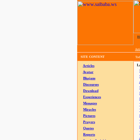
H
Arti
SITE CONTENT
Tod
La
Articles
Avatar
Bhajans
Discourses
Download
Experiences
Messages
Miracles
Pictures
Prayers
Quotes
Reports