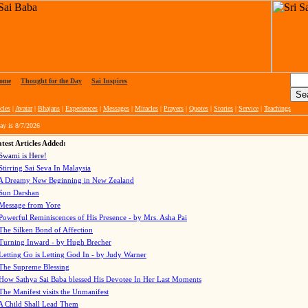
ome
|
Thought for the Day
|
Sai Inspires
cles
|
Avatar
|
Bhajans
|
Experiences
|
Messages
|
Miracles
|
Prayers
|
Quotes
|
Stories
|
Service
|
Teachings
ay is
8/7/2026
test Articles Added:
Swami is Here!
Stirring Sai Seva In Malaysia
A Dreamy New Beginning in New Zealand
Sun Darshan
Message from Yore
Powerful Reminiscences of His Presence - by Mrs. Asha Pai
The Silken Bond of Affection
Turning Inward - by Hugh Brecher
Letting Go is Letting God In
- by Judy Warner
The Supreme Blessing
How Sathya Sai Baba blessed His Devotee In Her Last Moments
The Manifest visits the Unmanifest
A Child Shall Lead Them