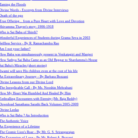
Taming the Floods
Divine Words - Excerpts from Divine Interviews
Death of the ego
True Offering... from a Pure Heart with Love and Devotion
Shivamma Thayee's story: 1906-1918
Who is Sai Baba of Shirdi?
Wonderful Experiences of Students during Grama Seva in 2003
Selfless Service - By R. Ramachandra Rao
Am I not your father?
How Baba was simultaneously present in Venkatagiri and Manjeri
How Sathya Sai Baba Came as an Old Beggar to Shardamma's House
Sai Baba's Miracles (short stories)
Swami will save His children even at the cost of his life
An Extraordinary Journey - By Barbara Bozzani
Divine Lessons from our Divine Lord
The Inexplicable Call - By Ms. Nooshin Mehrabani
How My Heart Was Humbled And Healed By Him
Enthralling Encounters with Eternity (Mr. Raja Reddy)
Download Sanathana Sarathi Back Volumes
2005-2009
Divine Leelas
Who is Sai Baba ? An Introduction
The Authentic Voice
An Experience of a Lifetime
The Cosmic Lion's Roar - By Mr. G. S. Srirangarajan
The Expansion of Love - By Mr. Robert A. Bozzani