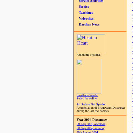
Service Activities
Stories
Teachings
Videoclips
Darshan News
A monthly e-journal
Sanathana Sarathi
Subscribe online
Sri Sathya Sai Speaks
A compilation of Bhagawan's Discourses
during the last few decades
Year 2004 Discourses
6th Sep 2004, afternoon
6th Sep 2004, morning
28th August 2004