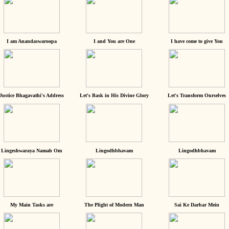
I am Anandaswaroopa
I and You are One
I have come to give You
Justice Bhagavathi's Address
Let's Bask in His Divine Glory
Let's Transform Ourselves
Lingeshwaraya Namah Om
Lingodhbhavam
Lingodhbhavam
My Main Tasks are
The Plight of Modern Man
Sai Ke Darbar Mein