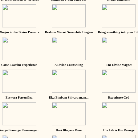
Bhajan in the Divine Presence
Brahma Murari Surarchita Lingam
Bring something into your Lif
Come Examine Experience
A Divine Counselling
The Divine Magnet
Easwara Personified
Eka Bimbam Shivarpanam...
Experience God
Gangadharanga Ramaneeya...
Hari Bhajana Bina
His Life is His Message