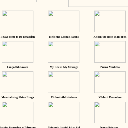
I have come to Re-Establish
He is the Cosmic Parent
Knock the door shall open
Lingodhbhavam
My Life is My Message
Prema Muditha
Materialising Shiva Linga
Vibhuti Abhishekam
Vibhuti Prasadam
For the Protection of Virtuous
Akhanda Jyothi Jalao Sai
Avatar Behaves...