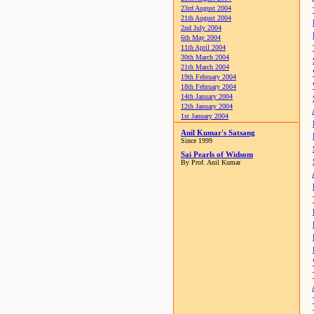
23rd August 2004
21th August 2004
2nd July 2004
6th May 2004
11th April 2004
30th March 2004
21th March 2004
19th February 2004
18th February 2004
14th January 2004
12th January 2004
1st January 2004
Anil Kumar's Satsang
Since 1999
Sai Pearls of Widsom
By Prof. Anil Kumar