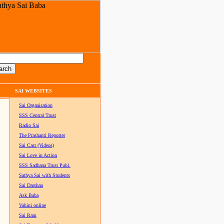
SAI WEBSITES
Sai Organisation
SSS Central Trust
Radio Sai
The Prashanti Reporter
Sai Cast (Videos)
Sai Love in Action
SSS Sadhana Trust Publ.
Sathya Sai with Students
Sai Darshan
Ask Baba
Vahini online
Sai Ram