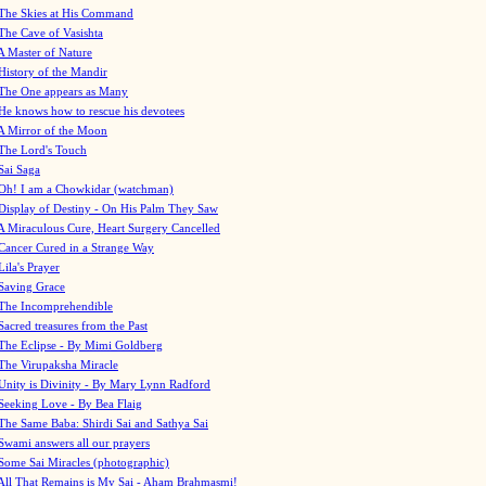
The Skies at His Command
The Cave of Vasishta
A Master of Nature
History of the Mandir
The One appears as Many
He knows how to rescue his devotees
A Mirror of the Moon
The Lord's Touch
Sai Saga
Oh! I am a Chowkidar (watchman)
Display of Destiny - On His Palm They Saw
A Miraculous Cure, Heart Surgery Cancelled
Cancer Cured in a Strange Way
Lila's Prayer
Saving Grace
The Incomprehendible
Sacred treasures from the Past
The Eclipse - By Mimi Goldberg
The Virupaksha Miracle
Unity is Divinity - By Mary Lynn Radford
Seeking Love - By Bea Flaig
The Same Baba: Shirdi Sai and Sathya Sai
Swami answers all our prayers
Some Sai Miracles (photographic)
All That Remains is My Sai - Aham Brahmasmi!