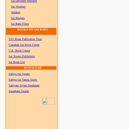
Sai Devotees Worldnet
Sai Wisdom
Vedamu
Sai Bhajans
Sai Baba Films
BOOKS ON SAI BABA
SSS Book Publication Trust
Canadian Sai Book Centre
U.K. Book Centre
Sai Towers Publishing
Sai Book List
DOWNLOAD
Sathya Sai Speaks
Sathya Sai Vahini Series
Sathyam Sivam Sundaram
Sanathana Sarathi