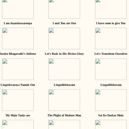
I am Anandaswaroopa
I and You are One
I have come to give You
Justice Bhagavathi's Address
Let's Bask in His Divine Glory
Let's Transform Ourselves
Lingeshwaraya Namah Om
Lingodhbhavam
Lingodhbhavam
My Main Tasks are
The Plight of Modern Man
Sai Ke Darbar Mein