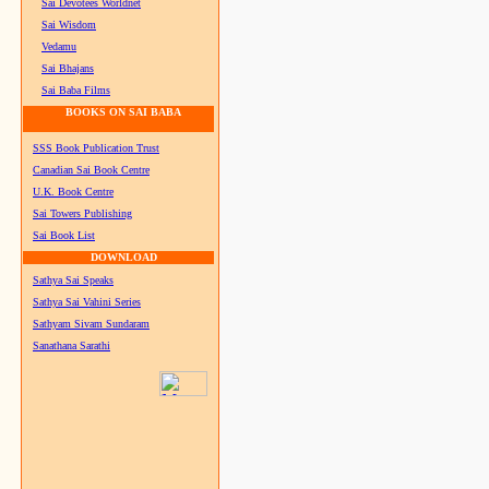
Sai Devotees Worldnet
Sai Wisdom
Vedamu
Sai Bhajans
Sai Baba Films
BOOKS ON SAI BABA
SSS Book Publication Trust
Canadian Sai Book Centre
U.K. Book Centre
Sai Towers Publishing
Sai Book List
DOWNLOAD
Sathya Sai Speaks
Sathya Sai Vahini Series
Sathyam Sivam Sundaram
Sanathana Sarathi