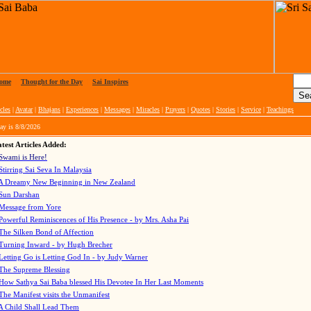
ome
|
Thought for the Day
|
Sai Inspires
cles
|
Avatar
|
Bhajans
|
Experiences
|
Messages
|
Miracles
|
Prayers
|
Quotes
|
Stories
|
Service
|
Teachings
ay is
8/8/2026
test Articles Added:
Swami is Here!
Stirring Sai Seva In Malaysia
A Dreamy New Beginning in New Zealand
Sun Darshan
Message from Yore
Powerful Reminiscences of His Presence - by Mrs. Asha Pai
The Silken Bond of Affection
Turning Inward - by Hugh Brecher
Letting Go is Letting God In
- by Judy Warner
The Supreme Blessing
How Sathya Sai Baba blessed His Devotee In Her Last Moments
The Manifest visits the Unmanifest
A Child Shall Lead Them