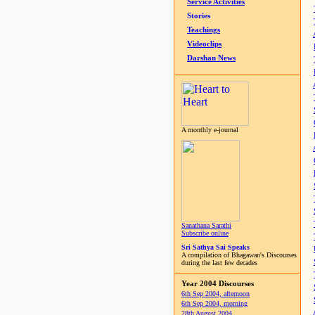
Service Activities
Stories
Teachings
Videoclips
Darshan News
A monthly e-journal
Sanathana Sarathi
Subscribe online
Sri Sathya Sai Speaks
A compilation of Bhagawan's Discourses
during the last few decades
Year 2004 Discourses
6th Sep 2004, afternoon
6th Sep 2004, morning
28th August 2004