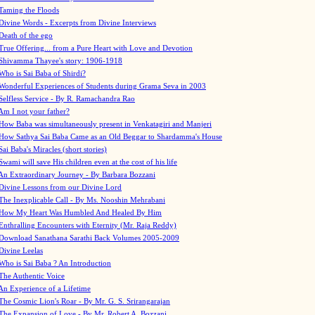
Taming the Floods
Divine Words - Excerpts from Divine Interviews
Death of the ego
True Offering... from a Pure Heart with Love and Devotion
Shivamma Thayee's story: 1906-1918
Who is Sai Baba of Shirdi?
Wonderful Experiences of Students during Grama Seva in 2003
Selfless Service - By R. Ramachandra Rao
Am I not your father?
How Baba was simultaneously present in Venkatagiri and Manjeri
How Sathya Sai Baba Came as an Old Beggar to Shardamma's House
Sai Baba's Miracles (short stories)
Swami will save His children even at the cost of his life
An Extraordinary Journey - By Barbara Bozzani
Divine Lessons from our Divine Lord
The Inexplicable Call - By Ms. Nooshin Mehrabani
How My Heart Was Humbled And Healed By Him
Enthralling Encounters with Eternity (Mr. Raja Reddy)
Download Sanathana Sarathi Back Volumes
2005-2009
Divine Leelas
Who is Sai Baba ? An Introduction
The Authentic Voice
An Experience of a Lifetime
The Cosmic Lion's Roar - By Mr. G. S. Srirangarajan
The Expansion of Love - By Mr. Robert A. Bozzani