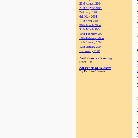
23rd August 2004
21th August 2004
2nd July 2004
6th May 2004
11th April 2004
30th March 2004
21th March 2004
19th February 2004
18th February 2004
14th January 2004
12th January 2004
1st January 2004
Anil Kumar's Satsang
Since 1999
Sai Pearls of Widsom
By Prof. Anil Kumar