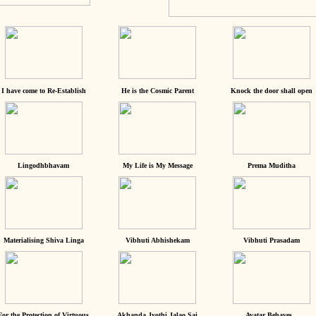
I have come to Re-Establish
He is the Cosmic Parent
Knock the door shall open
Lingodhbhavam
My Life is My Message
Prema Muditha
Materialising Shiva Linga
Vibhuti Abhishekam
Vibhuti Prasadam
For the Protection of Virtuous
Akhanda Jyothi Jalao Sai
Avatar Behaves...