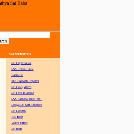
SAI WEBSITES
Sai Organisation
SSS Central Trust
Radio Sai
The Prashanti Reporter
Sai Cast (Videos)
Sai Love in Action
SSS Sadhana Trust Publ.
Sathya Sai with Students
Sai Darshan
Ask Baba
Vahini online
Sai Ram