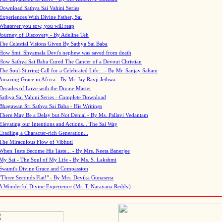
Download Sathya Sai Vahini Series
Experiences With Divine Father, Sai
Whatever you sow, you will reap
Journey of Discovery - By Adeline Teh
The Celestial Visions Given By Sathya Sai Baba
How Smt. Shyamala Devi's nephew was saved from death
How Sathya Sai Baba Cured The Cancer of a Devout Christian
The Soul-Stirring Call for a Celebrated Life... - By Mr. Sanjay Sahani
Amazing Grace in Africa - By Mr. Jay Ravji Jethwa
Decades of Love with the Divine Master
Sathya Sai Vahini Series - Complete Download
Bhagawan Sri Sathya Sai Baba - His Writings
There May Be a Delay but Not Denial - By Ms. Pallavi Vedantam
Elevating our Intentions and Actions... The Sai Way
Cradling a Character-rich Generation...
The Miraculous Flow of Vibhuti
When Tests Become His Taste... - By Mrs. Neeta Banerjee
My Sai - The Soul of My Life - By Ms. S. Lakshmi
Swami's Divine Grace and Compassion
"Three Seconds Flat!" - By Mrs. Devika Gunasena
A Wonderful Divine Experience (Mr. T. Narayana Reddy)