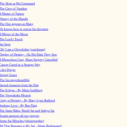
The Skies at His Command
The Cave of Vasishta
A Master of Nature
History of the Mandir
The One appears as Many
He knows how to rescue his devotees
A Mirror of the Moon
The Lord's Touch
Sai Saga
Oh! I am a Chowkidar (watchman)
Display of Destiny - On His Palm They Saw
A Miraculous Cure, Heart Surgery Cancelled
Cancer Cured in a Strange Way
Lila's Prayer
Saving Grace
The Incomprehendible
Sacred treasures from the Past
The Eclipse - By Mimi Goldberg
The Virupaksha Miracle
Unity is Divinity - By Mary Lynn Radford
Seeking Love - By Bea Flaig
The Same Baba: Shirdi Sai and Sathya Sai
Swami answers all our prayers
Some Sai Miracles (photographic)
All That Remains is My Sai - Aham Brahmasmi!