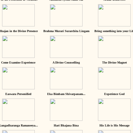
Bhajan in the Divine Presence
Brahma Murari Surarchita Lingam
Bring something into your Lif
Come Examine Experience
A Divine Counselling
The Divine Magnet
Easwara Personified
Eka Bimbam Shivarpanam...
Experience God
Gangadharanga Ramaneeya...
Hari Bhajana Bina
His Life is His Message