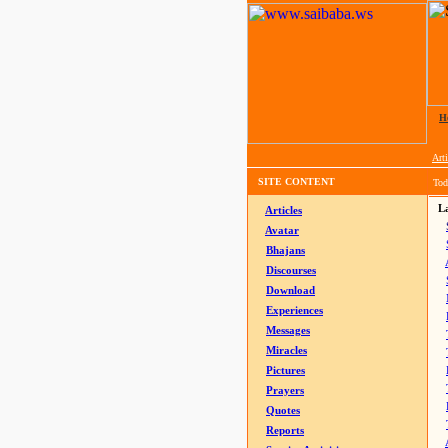
H
Arti
SITE CONTENT
Tod
La
Articles
Avatar
Bhajans
Discourses
Download
Experiences
Messages
Miracles
Pictures
Prayers
Quotes
Reports