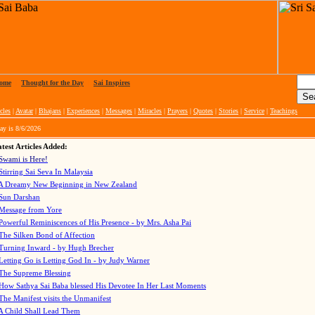
ome
|
Thought for the Day
|
Sai Inspires
cles
|
Avatar
|
Bhajans
|
Experiences
|
Messages
|
Miracles
|
Prayers
|
Quotes
|
Stories
|
Service
|
Teachings
ay is
8/6/2026
test Articles Added:
Swami is Here!
Stirring Sai Seva In Malaysia
A Dreamy New Beginning in New Zealand
Sun Darshan
Message from Yore
Powerful Reminiscences of His Presence - by Mrs. Asha Pai
The Silken Bond of Affection
Turning Inward - by Hugh Brecher
Letting Go is Letting God In
- by Judy Warner
The Supreme Blessing
How Sathya Sai Baba blessed His Devotee In Her Last Moments
The Manifest visits the Unmanifest
A Child Shall Lead Them