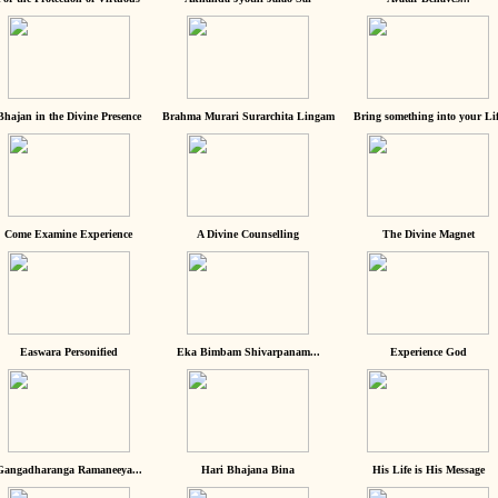
Bhajan in the Divine Presence
Brahma Murari Surarchita Lingam
Bring something into your Lif
Come Examine Experience
A Divine Counselling
The Divine Magnet
Easwara Personified
Eka Bimbam Shivarpanam...
Experience God
Gangadharanga Ramaneeya...
Hari Bhajana Bina
His Life is His Message