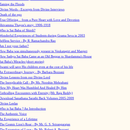
Taming the Floods
Divine Words - Excerpts from Divine Interviews
Death of the ego
True Offering... from a Pure Heart with Love and Devotion
Shivamma Thayee's story: 1906-1918
Who is Sai Baba of Shirdi?
Wonderful Experiences of Students during Grama Seva in 2003
Selfless Service - By R. Ramachandra Rao
Am I not your father?
How Baba was simultaneously present in Venkatagiri and Manjeri
How Sathya Sai Baba Came as an Old Beggar to Shardamma's House
Sai Baba's Miracles (short stories)
Swami will save His children even at the cost of his life
An Extraordinary Journey - By Barbara Bozzani
Divine Lessons from our Divine Lord
The Inexplicable Call - By Ms. Nooshin Mehrabani
How My Heart Was Humbled And Healed By Him
Enthralling Encounters with Eternity (Mr. Raja Reddy)
Download Sanathana Sarathi Back Volumes
2005-2009
Divine Leelas
Who is Sai Baba ? An Introduction
The Authentic Voice
An Experience of a Lifetime
The Cosmic Lion's Roar - By Mr. G. S. Srirangarajan
The Expansion of Love - By Mr. Robert A. Bozzani