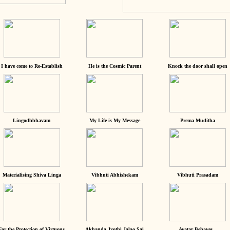
I have come to Re-Establish
He is the Cosmic Parent
Knock the door shall open
Lingodhbhavam
My Life is My Message
Prema Muditha
Materialising Shiva Linga
Vibhuti Abhishekam
Vibhuti Prasadam
For the Protection of Virtuous
Akhanda Jyothi Jalao Sai
Avatar Behaves...