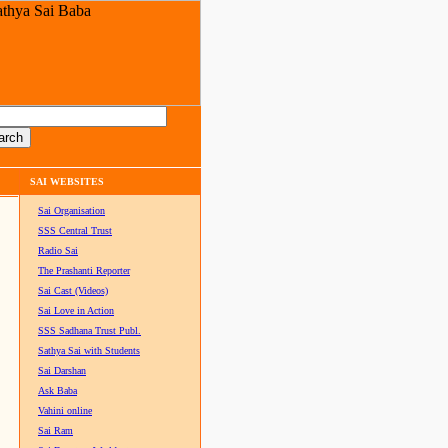
SAI WEBSITES
Sai Organisation
SSS Central Trust
Radio Sai
The Prashanti Reporter
Sai Cast (Videos)
Sai Love in Action
SSS Sadhana Trust Publ.
Sathya Sai with Students
Sai Darshan
Ask Baba
Vahini online
Sai Ram