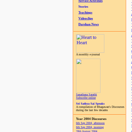
Service Activities
Stories
Teachings
Videoclips
Darshan News
A monthly e-journal
Sanathana Sarathi
Subscribe online
Sri Sathya Sai Speaks
A compilation of Bhagawan's Discourses
during the last few decades
Year 2004 Discourses
6th Sep 2004, afternoon
6th Sep 2004, morning
28th August 2004