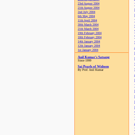
23rd August 2004
21th August 2004
2nd July 2004
6th May 2004
11th April 2004
30th March 2004
21th March 2004
19th February 2004
18th February 2004
14th January 2004
12th January 2004
1st January 2004
Anil Kumar's Satsang
Since 1999
Sai Pearls of Widsom
By Prof. Anil Kumar