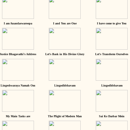
I am Anandaswaroopa
I and You are One
I have come to give You
Justice Bhagavathi's Address
Let's Bask in His Divine Glory
Let's Transform Ourselves
Lingeshwaraya Namah Om
Lingodhbhavam
Lingodhbhavam
My Main Tasks are
The Plight of Modern Man
Sai Ke Darbar Mein