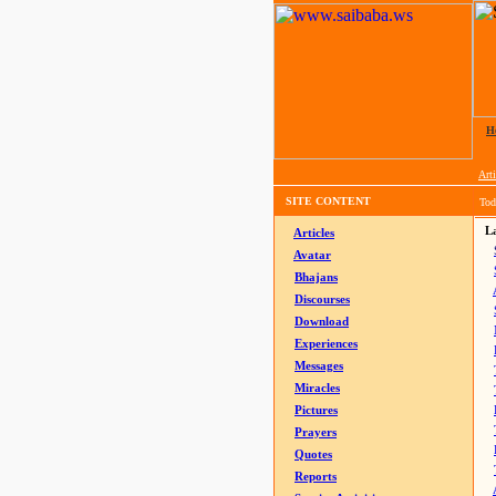
H
Arti
SITE CONTENT
Tod
La
Articles
Avatar
Bhajans
Discourses
Download
Experiences
Messages
Miracles
Pictures
Prayers
Quotes
Reports