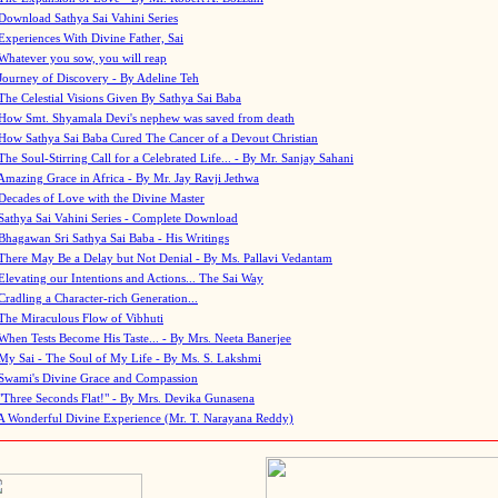
Download Sathya Sai Vahini Series
Experiences With Divine Father, Sai
Whatever you sow, you will reap
Journey of Discovery - By Adeline Teh
The Celestial Visions Given By Sathya Sai Baba
How Smt. Shyamala Devi's nephew was saved from death
How Sathya Sai Baba Cured The Cancer of a Devout Christian
The Soul-Stirring Call for a Celebrated Life... - By Mr. Sanjay Sahani
Amazing Grace in Africa - By Mr. Jay Ravji Jethwa
Decades of Love with the Divine Master
Sathya Sai Vahini Series - Complete Download
Bhagawan Sri Sathya Sai Baba - His Writings
There May Be a Delay but Not Denial - By Ms. Pallavi Vedantam
Elevating our Intentions and Actions... The Sai Way
Cradling a Character-rich Generation...
The Miraculous Flow of Vibhuti
When Tests Become His Taste... - By Mrs. Neeta Banerjee
My Sai - The Soul of My Life - By Ms. S. Lakshmi
Swami's Divine Grace and Compassion
"Three Seconds Flat!" - By Mrs. Devika Gunasena
A Wonderful Divine Experience (Mr. T. Narayana Reddy)