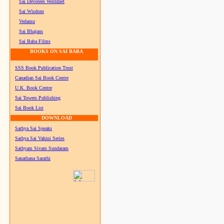
Sai Devotees Worldnet
Sai Wisdom
Vedamu
Sai Bhajans
Sai Baba Films
BOOKS ON SAI BABA
SSS Book Publication Trust
Canadian Sai Book Centre
U.K. Book Centre
Sai Towers Publishing
Sai Book List
DOWNLOAD
Sathya Sai Speaks
Sathya Sai Vahini Series
Sathyam Sivam Sundaram
Sanathana Sarathi