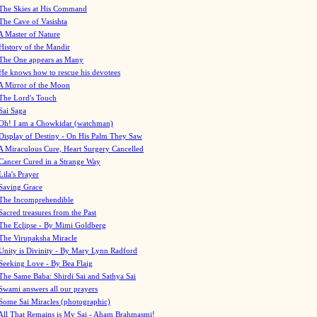
The Skies at His Command
The Cave of Vasishta
A Master of Nature
History of the Mandir
The One appears as Many
He knows how to rescue his devotees
A Mirror of the Moon
The Lord's Touch
Sai Saga
Oh! I am a Chowkidar (watchman)
Display of Destiny - On His Palm They Saw
A Miraculous Cure, Heart Surgery Cancelled
Cancer Cured in a Strange Way
Lila's Prayer
Saving Grace
The Incomprehendible
Sacred treasures from the Past
The Eclipse - By Mimi Goldberg
The Virupaksha Miracle
Unity is Divinity - By Mary Lynn Radford
Seeking Love - By Bea Flaig
The Same Baba: Shirdi Sai and Sathya Sai
Swami answers all our prayers
Some Sai Miracles (photographic)
All That Remains is My Sai - Aham Brahmasmi!