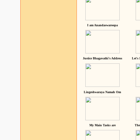
I am Anandaswaroopa
Justice Bhagavathi's Address
Let's
Lingeshwaraya Namah Om
My Main Tasks are
The