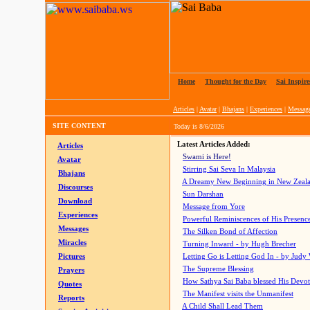
Home
|
Thought for the Day
|
Sai Inspire
Articles
|
Avatar
|
Bhajans
|
Experiences
|
Messag
SITE CONTENT
Today is
8/6/2026
Latest Articles Added:
Articles
Swami is Here!
Avatar
Stirring Sai Seva In Malaysia
Bhajans
A Dreamy New Beginning in New Zeal
Discourses
Sun Darshan
Download
Message from Yore
Experiences
Powerful Reminiscences of His Presence
Messages
The Silken Bond of Affection
Miracles
Turning Inward - by Hugh Brecher
Pictures
Letting Go is Letting God In
- by Judy
The Supreme Blessing
Prayers
How Sathya Sai Baba blessed His Devo
Quotes
The Manifest visits the Unmanifest
Reports
A Child Shall Lead Them