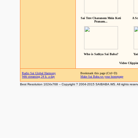
Sai Tere Charanom Mein Koti
A Sc
Pranam...
Who is Sathya Sai Baba?
Yad
Video Clippin
Radio Sai Global Harmony
Bookmark this page (Ctrl+D)
Web streaming 24 h. a day
Make Sai Baba.ws your homepage
Best Resolution 1024x768 -- Copyright ? 2004-2015 SAIBABA.WS. All rights reser