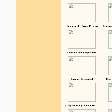
Bhajan in the Divine Presence
Brahma 
Come Examine Experience
A
Easwara Personified
Eka 
Gangadharanga Ramaneeya...