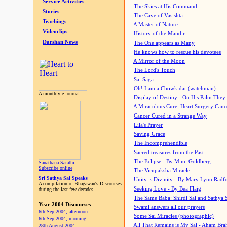
Service Activities
The Skies at His Command
Stories
The Cave of Vasishta
Teachings
A Master of Nature
Videoclips
History of the Mandir
Darshan News
The One appears as Many
He knows how to rescue his devotees
A Mirror of the Moon
The Lord's Touch
Sai Saga
Oh! I am a Chowkidar (watchman)
A monthly e-journal
Display of Destiny - On His Palm They
A Miraculous Cure, Heart Surgery Canc
Cancer Cured in a Strange Way
Lila's Prayer
Saving Grace
The Incomprehendible
Sacred treasures from the Past
The Eclipse - By Mimi Goldberg
Sanathana Sarathi
Subscribe online
The Virupaksha Miracle
Sri Sathya Sai Speaks
Unity is Divinity - By Mary Lynn Radf
A compilation of Bhagawan's Discourses
Seeking Love - By Bea Flaig
during the last few decades
The Same Baba: Shirdi Sai and Sathya 
Year 2004 Discourses
Swami answers all our prayers
6th Sep 2004, afternoon
Some Sai Miracles (photographic)
6th Sep 2004, morning
All That Remains is My Sai - Aham Br
28th August 2004