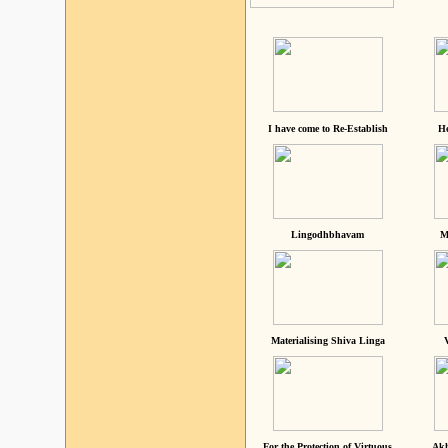
I have come to Re-Establish
He
Lingodhbhavam
M
Materialising Shiva Linga
For the Protection of Virtuous
Akh