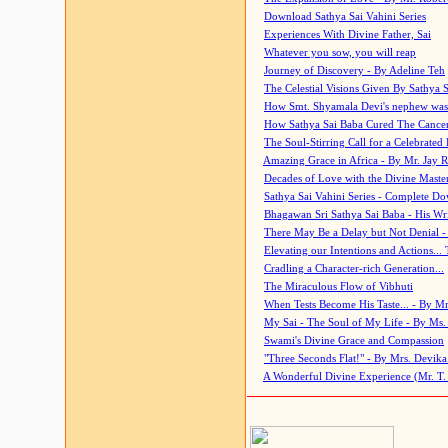
Download Sathya Sai Vahini Series
Experiences With Divine Father, Sai
Whatever you sow, you will reap
Journey of Discovery - By Adeline Teh
The Celestial Visions Given By Sathya 
How Smt. Shyamala Devi's nephew was
How Sathya Sai Baba Cured The Cancer 
The Soul-Stirring Call for a Celebrated 
Amazing Grace in Africa - By Mr. Jay R
Decades of Love with the Divine Maste
Sathya Sai Vahini Series - Complete D
Bhagawan Sri Sathya Sai Baba - His Wri
There May Be a Delay but Not Denial -
Elevating our Intentions and Actions...
Cradling a Character-rich Generation...
The Miraculous Flow of Vibhuti
When Tests Become His Taste... - By Mr
My Sai - The Soul of My Life - By Ms.
Swami's Divine Grace and Compassion
"Three Seconds Flat!" - By Mrs. Devik
A Wonderful Divine Experience (Mr. T