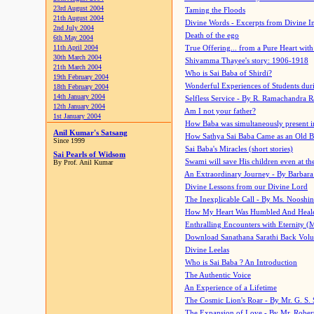
23rd August 2004
Taming the Floods
21th August 2004
Divine Words - Excerpts from Divine I
2nd July 2004
Death of the ego
6th May 2004
11th April 2004
True Offering... from a Pure Heart wit
30th March 2004
Shivamma Thayee's story: 1906-1918
21th March 2004
Who is Sai Baba of Shirdi?
19th February 2004
Wonderful Experiences of Students du
18th February 2004
14th January 2004
Selfless Service - By R. Ramachandra 
12th January 2004
Am I not your father?
1st January 2004
How Baba was simultaneously present i
Anil Kumar's Satsang
How Sathya Sai Baba Came as an Old 
Since 1999
Sai Baba's Miracles (short stories)
Sai Pearls of Widsom
Swami will save His children even at the 
By Prof. Anil Kumar
An Extraordinary Journey - By Barbara
Divine Lessons from our Divine Lord
The Inexplicable Call - By Ms. Nooshi
How My Heart Was Humbled And Heal
Enthralling Encounters with Eternity (
Download Sanathana Sarathi Back Vol
Divine Leelas
Who is Sai Baba ? An Introduction
The Authentic Voice
An Experience of a Lifetime
The Cosmic Lion's Roar - By Mr. G. S. 
The Expansion of Love - By Mr. Rober