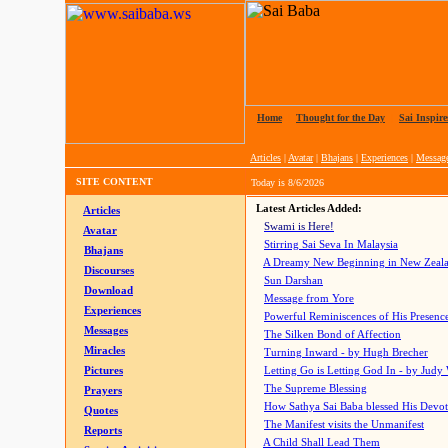
Home
|
Thought for the Day
|
Sai Inspire
Articles
|
Avatar
|
Bhajans
|
Experiences
|
Messag
SITE CONTENT
Today is
8/6/2026
Latest Articles Added:
Articles
Swami is Here!
Avatar
Stirring Sai Seva In Malaysia
Bhajans
A Dreamy New Beginning in New Zeal
Discourses
Sun Darshan
Download
Message from Yore
Experiences
Powerful Reminiscences of His Presence
Messages
The Silken Bond of Affection
Miracles
Turning Inward - by Hugh Brecher
Pictures
Letting Go is Letting God In
- by Judy
The Supreme Blessing
Prayers
How Sathya Sai Baba blessed His Devo
Quotes
The Manifest visits the Unmanifest
Reports
A Child Shall Lead Them