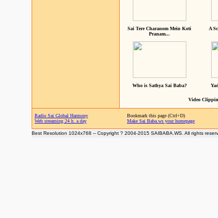
Sai Tere Charanom Mein Koti
A Sc
Pranam...
Who is Sathya Sai Baba?
Yad
Video Clippin
Radio Sai Global Harmony
Bookmark this page (Ctrl+D)
Web streaming 24 h. a day
Make Sai Baba.ws your homepage
Best Resolution 1024x768 -- Copyright ? 2004-2015 SAIBABA.WS. All rights reser