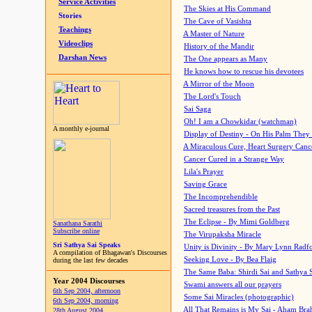
Service Activities
The Skies at His Command
Stories
The Cave of Vasishta
Teachings
A Master of Nature
Videoclips
History of the Mandir
Darshan News
The One appears as Many
He knows how to rescue his devotees
A Mirror of the Moon
The Lord's Touch
Sai Saga
Oh! I am a Chowkidar (watchman)
A monthly e-journal
Display of Destiny - On His Palm They
A Miraculous Cure, Heart Surgery Canc
Cancer Cured in a Strange Way
Lila's Prayer
Saving Grace
The Incomprehendible
Sacred treasures from the Past
The Eclipse - By Mimi Goldberg
Sanathana Sarathi
Subscribe online
The Virupaksha Miracle
Sri Sathya Sai Speaks
Unity is Divinity - By Mary Lynn Radf
A compilation of Bhagawan's Discourses
Seeking Love - By Bea Flaig
during the last few decades
The Same Baba: Shirdi Sai and Sathya 
Year 2004 Discourses
Swami answers all our prayers
6th Sep 2004, afternoon
Some Sai Miracles (photographic)
6th Sep 2004, morning
All That Remains is My Sai - Aham Br
28th August 2004