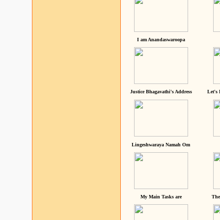
I am Anandaswaroopa
Justice Bhagavathi's Address
Let's
Lingeshwaraya Namah Om
My Main Tasks are
The