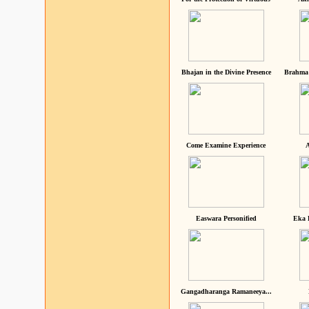
Bhajan in the Divine Presence
Brahma 
Come Examine Experience
A
Easwara Personified
Eka 
Gangadharanga Ramaneeya...