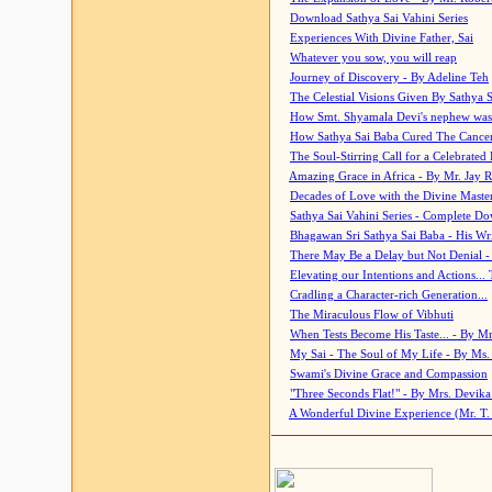
Download Sathya Sai Vahini Series
Experiences With Divine Father, Sai
Whatever you sow, you will reap
Journey of Discovery - By Adeline Teh
The Celestial Visions Given By Sathya 
How Smt. Shyamala Devi's nephew was
How Sathya Sai Baba Cured The Cancer 
The Soul-Stirring Call for a Celebrated 
Amazing Grace in Africa - By Mr. Jay R
Decades of Love with the Divine Maste
Sathya Sai Vahini Series - Complete D
Bhagawan Sri Sathya Sai Baba - His Wri
There May Be a Delay but Not Denial -
Elevating our Intentions and Actions...
Cradling a Character-rich Generation...
The Miraculous Flow of Vibhuti
When Tests Become His Taste... - By Mr
My Sai - The Soul of My Life - By Ms.
Swami's Divine Grace and Compassion
"Three Seconds Flat!" - By Mrs. Devik
A Wonderful Divine Experience (Mr. T