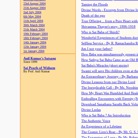
23rd August 2004
Taming the Floods
21th August 2004
Divine Words - Excerpts from Divine I
2nd July 2004
Death of the ego
6th May 2004
11th April 2004
True Offering... from a Pure Heart wit
30th March 2004
Shivamma Thayee's story: 1906-1918
21th March 2004
Who is Sai Baba of Shirdi?
19th February 2004
Wonderful Experiences of Students du
18th February 2004
14th January 2004
Selfless Service - By R. Ramachandra 
12th January 2004
Am I not your father?
1st January 2004
How Baba was simultaneously present i
Anil Kumar's Satsang
How Sathya Sai Baba Came as an Old 
Since 1999
Sai Baba's Miracles (short stories)
Sai Pearls of Widsom
Swami will save His children even at the 
By Prof. Anil Kumar
An Extraordinary Journey - By Barbara
Divine Lessons from our Divine Lord
The Inexplicable Call - By Ms. Nooshi
How My Heart Was Humbled And Heal
Enthralling Encounters with Eternity (
Download Sanathana Sarathi Back Vol
Divine Leelas
Who is Sai Baba ? An Introduction
The Authentic Voice
An Experience of a Lifetime
The Cosmic Lion's Roar - By Mr. G. S. 
The Expansion of Love - By Mr. Rober