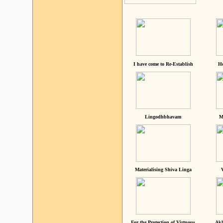
I have come to Re-Establish
He
Lingodhbhavam
M
Materialising Shiva Linga
For the Protection of Virtuous
Akh