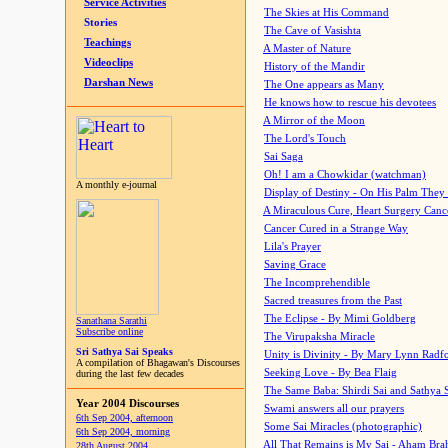
Service Activities
The Skies at His Command
Stories
The Cave of Vasishta
Teachings
A Master of Nature
Videoclips
History of the Mandir
Darshan News
The One appears as Many
He knows how to rescue his devotees
A Mirror of the Moon
The Lord's Touch
Sai Saga
Oh! I am a Chowkidar (watchman)
A monthly e-journal
Display of Destiny - On His Palm They
A Miraculous Cure, Heart Surgery Canc
Cancer Cured in a Strange Way
Lila's Prayer
Saving Grace
The Incomprehendible
Sacred treasures from the Past
The Eclipse - By Mimi Goldberg
Sanathana Sarathi
Subscribe online
The Virupaksha Miracle
Sri Sathya Sai Speaks
Unity is Divinity - By Mary Lynn Radf
A compilation of Bhagawan's Discourses
Seeking Love - By Bea Flaig
during the last few decades
The Same Baba: Shirdi Sai and Sathya 
Year 2004 Discourses
Swami answers all our prayers
6th Sep 2004, afternoon
Some Sai Miracles (photographic)
6th Sep 2004, morning
All That Remains is My Sai - Aham Br
28th August 2004