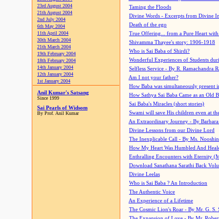
23rd August 2004
Taming the Floods
21th August 2004
Divine Words - Excerpts from Divine I
2nd July 2004
Death of the ego
6th May 2004
11th April 2004
True Offering... from a Pure Heart wit
30th March 2004
Shivamma Thayee's story: 1906-1918
21th March 2004
Who is Sai Baba of Shirdi?
19th February 2004
Wonderful Experiences of Students du
18th February 2004
14th January 2004
Selfless Service - By R. Ramachandra 
12th January 2004
Am I not your father?
1st January 2004
How Baba was simultaneously present i
Anil Kumar's Satsang
How Sathya Sai Baba Came as an Old 
Since 1999
Sai Baba's Miracles (short stories)
Sai Pearls of Widsom
Swami will save His children even at the 
By Prof. Anil Kumar
An Extraordinary Journey - By Barbara
Divine Lessons from our Divine Lord
The Inexplicable Call - By Ms. Nooshi
How My Heart Was Humbled And Heal
Enthralling Encounters with Eternity (
Download Sanathana Sarathi Back Vol
Divine Leelas
Who is Sai Baba ? An Introduction
The Authentic Voice
An Experience of a Lifetime
The Cosmic Lion's Roar - By Mr. G. S. 
The Expansion of Love - By Mr. Rober