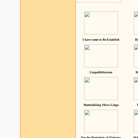
I have come to Re-Establish
He
Lingodhbhavam
M
Materialising Shiva Linga
For the Protection of Virtuous
Akh