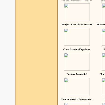
Bhajan in the Divine Presence
Brahma 
Come Examine Experience
A
Easwara Personified
Eka 
Gangadharanga Ramaneeya...