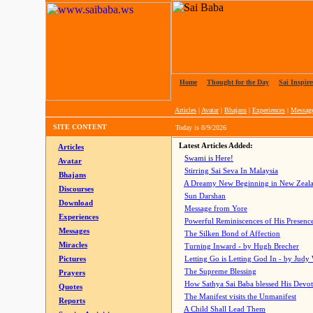
Home
|
Thought for the Day
|
Sai Inspire
Articles
|
Avatar
|
Bhajans
|
Experiences
|
Messag
SITE CONTENT
Today is
8/9/2026
Latest Articles Added:
Articles
Swami is Here!
Avatar
Stirring Sai Seva In Malaysia
Bhajans
A Dreamy New Beginning in New Zeal
Discourses
Sun Darshan
Download
Message from Yore
Experiences
Powerful Reminiscences of His Presence
Messages
The Silken Bond of Affection
Miracles
Turning Inward - by Hugh Brecher
Pictures
Letting Go is Letting God In
- by Judy
The Supreme Blessing
Prayers
How Sathya Sai Baba blessed His Devo
Quotes
The Manifest visits the Unmanifest
Reports
A Child Shall Lead Them