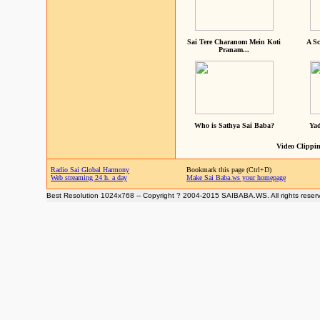
Sai Tere Charanom Mein Koti
A Sc
Pranam...
Who is Sathya Sai Baba?
Yad
Video Clippin
Radio Sai Global Harmony
Bookmark this page (Ctrl+D)
Web streaming 24 h. a day
Make Sai Baba.ws your homepage
Best Resolution 1024x768 -- Copyright ? 2004-2015 SAIBABA.WS. All rights reser