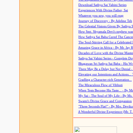
Download Sathya Sai Vahini Series
Experiences With Divine Father, Sai
Whatever you sow, you will reap
Journey of Discovery - By Adeline Teh
The Celestial Visions Given By Sathya 
How Smt. Shyamala Devi's nephew was
How Sathya Sai Baba Cured The Cancer 
The Soul-Stirring Call for a Celebrated 
Amazing Grace in Africa - By Mr. Jay R
Decades of Love with the Divine Maste
Sathya Sai Vahini Series - Complete D
Bhagawan Sri Sathya Sai Baba - His Wri
There May Be a Delay but Not Denial -
Elevating our Intentions and Actions...
Cradling a Character-rich Generation...
The Miraculous Flow of Vibhuti
When Tests Become His Taste... - By Mr
My Sai - The Soul of My Life - By Ms.
Swami's Divine Grace and Compassion
"Three Seconds Flat!" - By Mrs. Devik
A Wonderful Divine Experience (Mr. T