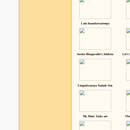
I am Anandaswaroopa
Justice Bhagavathi's Address
Let's
Lingeshwaraya Namah Om
My Main Tasks are
The