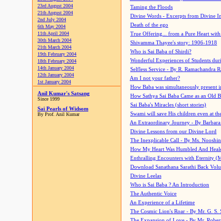
23rd August 2004
Taming the Floods
21th August 2004
Divine Words - Excerpts from Divine I
2nd July 2004
Death of the ego
6th May 2004
11th April 2004
True Offering... from a Pure Heart wit
30th March 2004
Shivamma Thayee's story: 1906-1918
21th March 2004
Who is Sai Baba of Shirdi?
19th February 2004
Wonderful Experiences of Students du
18th February 2004
14th January 2004
Selfless Service - By R. Ramachandra 
12th January 2004
Am I not your father?
1st January 2004
How Baba was simultaneously present i
Anil Kumar's Satsang
How Sathya Sai Baba Came as an Old 
Since 1999
Sai Baba's Miracles (short stories)
Sai Pearls of Widsom
Swami will save His children even at the 
By Prof. Anil Kumar
An Extraordinary Journey - By Barbara
Divine Lessons from our Divine Lord
The Inexplicable Call - By Ms. Nooshi
How My Heart Was Humbled And Heal
Enthralling Encounters with Eternity (
Download Sanathana Sarathi Back Vol
Divine Leelas
Who is Sai Baba ? An Introduction
The Authentic Voice
An Experience of a Lifetime
The Cosmic Lion's Roar - By Mr. G. S. 
The Expansion of Love - By Mr. Rober