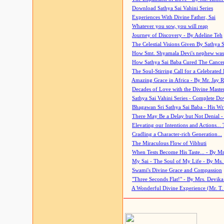
Download Sathya Sai Vahini Series
Experiences With Divine Father, Sai
Whatever you sow, you will reap
Journey of Discovery - By Adeline Teh
The Celestial Visions Given By Sathya 
How Smt. Shyamala Devi's nephew was
How Sathya Sai Baba Cured The Cancer 
The Soul-Stirring Call for a Celebrated 
Amazing Grace in Africa - By Mr. Jay R
Decades of Love with the Divine Maste
Sathya Sai Vahini Series - Complete D
Bhagawan Sri Sathya Sai Baba - His Wri
There May Be a Delay but Not Denial -
Elevating our Intentions and Actions...
Cradling a Character-rich Generation...
The Miraculous Flow of Vibhuti
When Tests Become His Taste... - By Mr
My Sai - The Soul of My Life - By Ms.
Swami's Divine Grace and Compassion
"Three Seconds Flat!" - By Mrs. Devik
A Wonderful Divine Experience (Mr. T