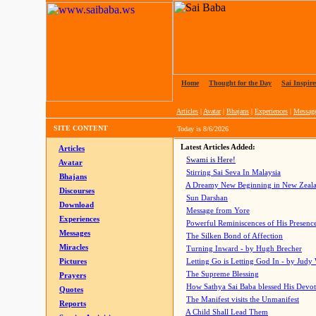
Home
|
Thought for the Day
|
Sai Inspire
Articles
|
Avatar
|
Bhajans
|
Experiences
|
Messag
SITE CONTENT
Today is
8/6/2026
Latest Articles Added:
Articles
Swami is Here!
Avatar
Stirring Sai Seva In Malaysia
Bhajans
A Dreamy New Beginning in New Zeal
Discourses
Sun Darshan
Download
Message from Yore
Experiences
Powerful Reminiscences of His Presence
Messages
The Silken Bond of Affection
Miracles
Turning Inward - by Hugh Brecher
Pictures
Letting Go is Letting God In
- by Judy
The Supreme Blessing
Prayers
How Sathya Sai Baba blessed His Devo
Quotes
The Manifest visits the Unmanifest
Reports
A Child Shall Lead Them