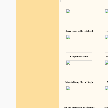
I have come to Re-Establish
He
Lingodhbhavam
M
Materialising Shiva Linga
For the Protection of Virtuous
Akh