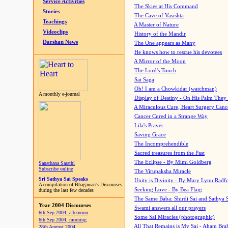
Service Activities
The Skies at His Command
Stories
The Cave of Vasishta
Teachings
A Master of Nature
Videoclips
History of the Mandir
Darshan News
The One appears as Many
He knows how to rescue his devotees
A Mirror of the Moon
The Lord's Touch
Sai Saga
Oh! I am a Chowkidar (watchman)
A monthly e-journal
Display of Destiny - On His Palm They
A Miraculous Cure, Heart Surgery Canc
Cancer Cured in a Strange Way
Lila's Prayer
Saving Grace
The Incomprehendible
Sacred treasures from the Past
The Eclipse - By Mimi Goldberg
Sanathana Sarathi
Subscribe online
The Virupaksha Miracle
Sri Sathya Sai Speaks
Unity is Divinity - By Mary Lynn Radf
A compilation of Bhagawan's Discourses
Seeking Love - By Bea Flaig
during the last few decades
The Same Baba: Shirdi Sai and Sathya 
Year 2004 Discourses
Swami answers all our prayers
6th Sep 2004, afternoon
Some Sai Miracles (photographic)
6th Sep 2004, morning
All That Remains is My Sai - Aham Br
28th August 2004