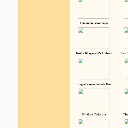
I am Anandaswaroopa
Justice Bhagavathi's Address
Let's
Lingeshwaraya Namah Om
My Main Tasks are
The