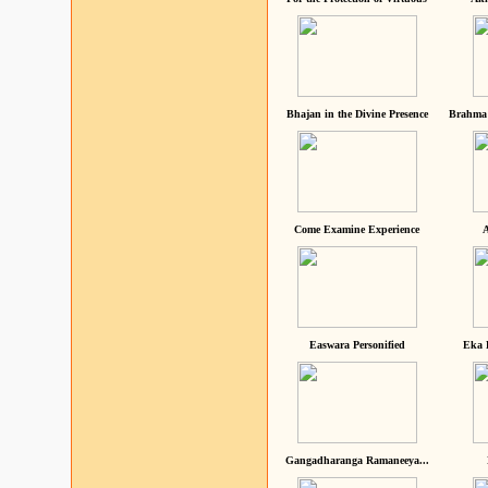
Bhajan in the Divine Presence
Brahma 
Come Examine Experience
A
Easwara Personified
Eka 
Gangadharanga Ramaneeya...