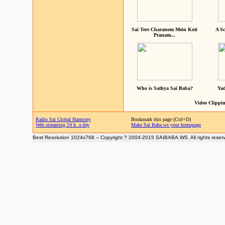
Sai Tere Charanom Mein Koti
A Sc
Pranam...
Who is Sathya Sai Baba?
Yad
Video Clippin
Radio Sai Global Harmony
Bookmark this page (Ctrl+D)
Web streaming 24 h. a day
Make Sai Baba.ws your homepage
Best Resolution 1024x768 -- Copyright ? 2004-2015 SAIBABA.WS. All rights reser