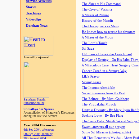
Service Activities
The Skies at His Command
Stories
The Cave of Vasishta
Teachings
A Master of Nature
Videoclips
History of the Mandir
Darshan News
The One appears as Many
He knows how to rescue his devotees
A Mirror of the Moon
The Lord's Touch
Sai Saga
Oh! I am a Chowkidar (watchman)
A monthly e-journal
Display of Destiny - On His Palm They
A Miraculous Cure, Heart Surgery Canc
Cancer Cured in a Strange Way
Lila's Prayer
Saving Grace
The Incomprehendible
Sacred treasures from the Past
The Eclipse - By Mimi Goldberg
Sanathana Sarathi
Subscribe online
The Virupaksha Miracle
Sri Sathya Sai Speaks
Unity is Divinity - By Mary Lynn Radf
A compilation of Bhagawan's Discourses
Seeking Love - By Bea Flaig
during the last few decades
The Same Baba: Shirdi Sai and Sathya 
Year 2004 Discourses
Swami answers all our prayers
6th Sep 2004, afternoon
Some Sai Miracles (photographic)
6th Sep 2004, morning
All That Remains is My Sai - Aham Br
28th August 2004