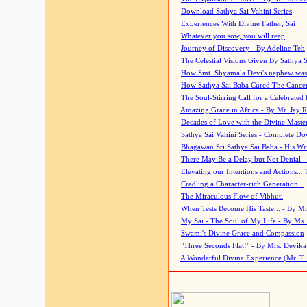
Download Sathya Sai Vahini Series
Experiences With Divine Father, Sai
Whatever you sow, you will reap
Journey of Discovery - By Adeline Teh
The Celestial Visions Given By Sathya 
How Smt. Shyamala Devi's nephew was
How Sathya Sai Baba Cured The Cancer 
The Soul-Stirring Call for a Celebrated 
Amazing Grace in Africa - By Mr. Jay R
Decades of Love with the Divine Maste
Sathya Sai Vahini Series - Complete D
Bhagawan Sri Sathya Sai Baba - His Wri
There May Be a Delay but Not Denial -
Elevating our Intentions and Actions...
Cradling a Character-rich Generation...
The Miraculous Flow of Vibhuti
When Tests Become His Taste... - By Mr
My Sai - The Soul of My Life - By Ms.
Swami's Divine Grace and Compassion
"Three Seconds Flat!" - By Mrs. Devik
A Wonderful Divine Experience (Mr. T