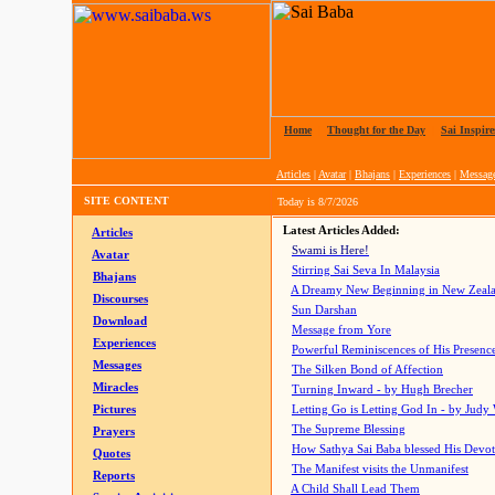
Home
|
Thought for the Day
|
Sai Inspire
Articles
|
Avatar
|
Bhajans
|
Experiences
|
Messag
SITE CONTENT
Today is
8/7/2026
Latest Articles Added:
Articles
Swami is Here!
Avatar
Stirring Sai Seva In Malaysia
Bhajans
A Dreamy New Beginning in New Zeal
Discourses
Sun Darshan
Download
Message from Yore
Experiences
Powerful Reminiscences of His Presence
Messages
The Silken Bond of Affection
Miracles
Turning Inward - by Hugh Brecher
Pictures
Letting Go is Letting God In
- by Judy
The Supreme Blessing
Prayers
How Sathya Sai Baba blessed His Devo
Quotes
The Manifest visits the Unmanifest
Reports
A Child Shall Lead Them