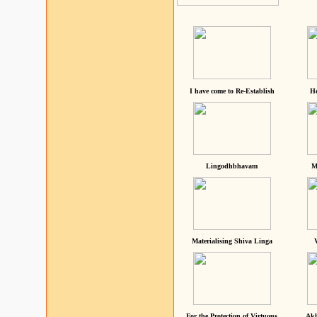
I have come to Re-Establish
He
Lingodhbhavam
M
Materialising Shiva Linga
For the Protection of Virtuous
Akh