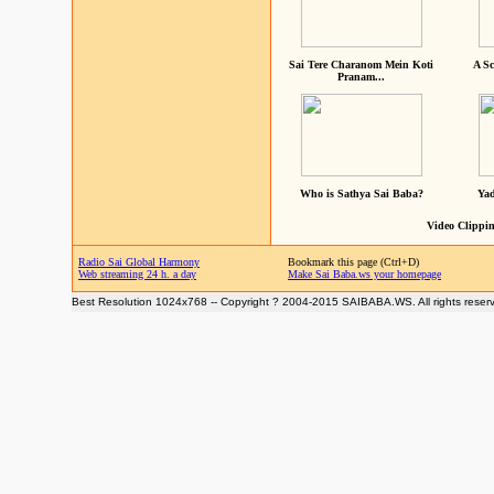
Sai Tere Charanom Mein Koti
A Sc
Pranam...
Who is Sathya Sai Baba?
Yad
Video Clippin
Radio Sai Global Harmony
Bookmark this page (Ctrl+D)
Web streaming 24 h. a day
Make Sai Baba.ws your homepage
Best Resolution 1024x768 -- Copyright ? 2004-2015 SAIBABA.WS. All rights reser