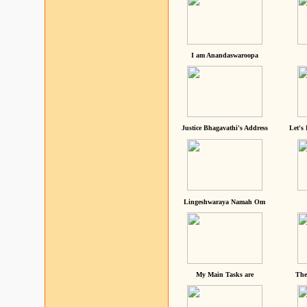
I am Anandaswaroopa
Justice Bhagavathi's Address
Let's
Lingeshwaraya Namah Om
My Main Tasks are
The