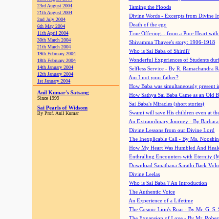
23rd August 2004
Taming the Floods
21th August 2004
Divine Words - Excerpts from Divine I
2nd July 2004
Death of the ego
6th May 2004
11th April 2004
True Offering... from a Pure Heart wit
30th March 2004
Shivamma Thayee's story: 1906-1918
21th March 2004
Who is Sai Baba of Shirdi?
19th February 2004
Wonderful Experiences of Students du
18th February 2004
14th January 2004
Selfless Service - By R. Ramachandra 
12th January 2004
Am I not your father?
1st January 2004
How Baba was simultaneously present i
Anil Kumar's Satsang
How Sathya Sai Baba Came as an Old 
Since 1999
Sai Baba's Miracles (short stories)
Sai Pearls of Widsom
Swami will save His children even at the 
By Prof. Anil Kumar
An Extraordinary Journey - By Barbara
Divine Lessons from our Divine Lord
The Inexplicable Call - By Ms. Nooshi
How My Heart Was Humbled And Heal
Enthralling Encounters with Eternity (
Download Sanathana Sarathi Back Vol
Divine Leelas
Who is Sai Baba ? An Introduction
The Authentic Voice
An Experience of a Lifetime
The Cosmic Lion's Roar - By Mr. G. S. 
The Expansion of Love - By Mr. Rober