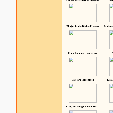
Bhajan in the Divine Presence
Brahma 
Come Examine Experience
A
Easwara Personified
Eka 
Gangadharanga Ramaneeya...