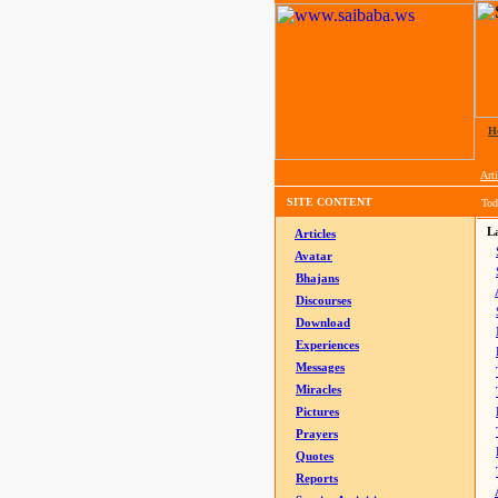
H
Arti
SITE CONTENT
Tod
La
Articles
Avatar
Bhajans
Discourses
Download
Experiences
Messages
Miracles
Pictures
Prayers
Quotes
Reports