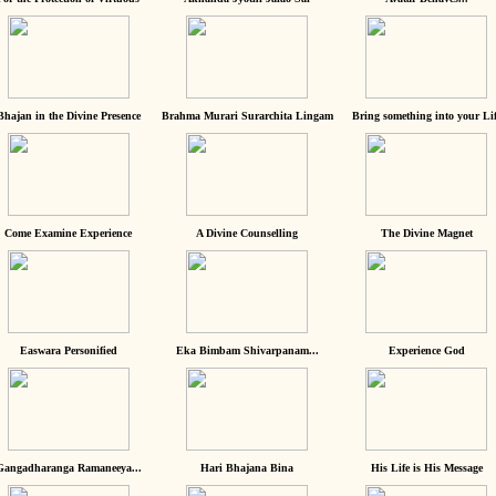
Bhajan in the Divine Presence
Brahma Murari Surarchita Lingam
Bring something into your Lif
Come Examine Experience
A Divine Counselling
The Divine Magnet
Easwara Personified
Eka Bimbam Shivarpanam...
Experience God
Gangadharanga Ramaneeya...
Hari Bhajana Bina
His Life is His Message