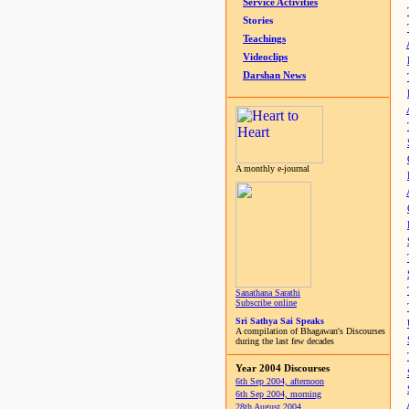
Service Activities
Stories
Teachings
Videoclips
Darshan News
A monthly e-journal
Sanathana Sarathi
Subscribe online
Sri Sathya Sai Speaks
A compilation of Bhagawan's Discourses
during the last few decades
Year 2004 Discourses
6th Sep 2004, afternoon
6th Sep 2004, morning
28th August 2004