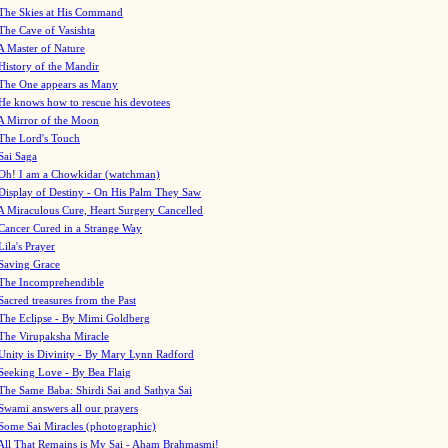
The Skies at His Command
The Cave of Vasishta
A Master of Nature
History of the Mandir
The One appears as Many
He knows how to rescue his devotees
A Mirror of the Moon
The Lord's Touch
Sai Saga
Oh! I am a Chowkidar (watchman)
Display of Destiny - On His Palm They Saw
A Miraculous Cure, Heart Surgery Cancelled
Cancer Cured in a Strange Way
Lila's Prayer
Saving Grace
The Incomprehendible
Sacred treasures from the Past
The Eclipse - By Mimi Goldberg
The Virupaksha Miracle
Unity is Divinity - By Mary Lynn Radford
Seeking Love - By Bea Flaig
The Same Baba: Shirdi Sai and Sathya Sai
Swami answers all our prayers
Some Sai Miracles (photographic)
All That Remains is My Sai - Aham Brahmasmi!