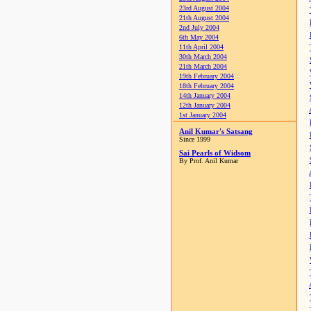
23rd August 2004
21th August 2004
2nd July 2004
6th May 2004
11th April 2004
30th March 2004
21th March 2004
19th February 2004
18th February 2004
14th January 2004
12th January 2004
1st January 2004
Anil Kumar's Satsang
Since 1999
Sai Pearls of Widsom
By Prof. Anil Kumar