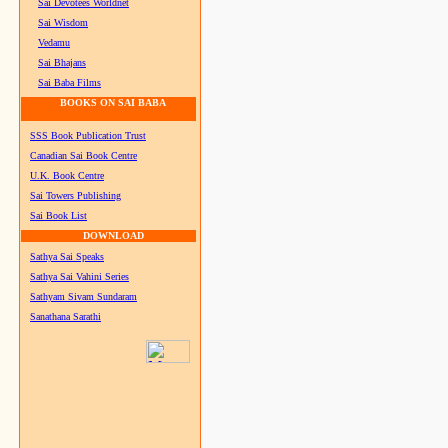
Sai Devotees Worldnet
Sai Wisdom
Vedamu
Sai Bhajans
Sai Baba Films
BOOKS ON SAI BABA
SSS Book Publication Trust
Canadian Sai Book Centre
U.K. Book Centre
Sai Towers Publishing
Sai Book List
DOWNLOAD
Sathya Sai Speaks
Sathya Sai Vahini Series
Sathyam Sivam Sundaram
Sanathana Sarathi