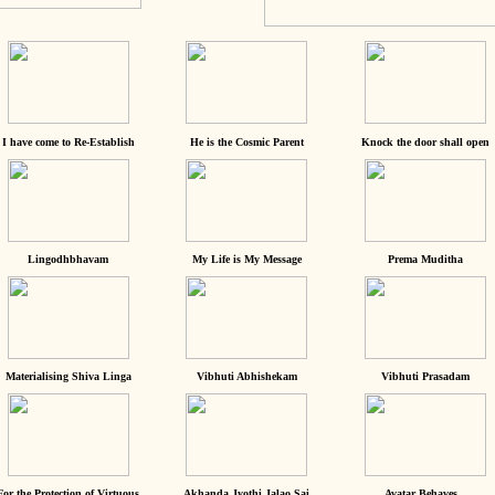
I have come to Re-Establish
He is the Cosmic Parent
Knock the door shall open
Lingodhbhavam
My Life is My Message
Prema Muditha
Materialising Shiva Linga
Vibhuti Abhishekam
Vibhuti Prasadam
For the Protection of Virtuous
Akhanda Jyothi Jalao Sai
Avatar Behaves...