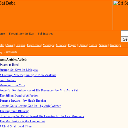
ome
|
Thought for the Day
|
Sai Inspires
cles
|
Avatar
|
Bhajans
|
Experiences
|
Messages
|
Miracles
|
Prayers
|
Quotes
|
Stories
|
Service
|
Teachings
ay is
8/8/2026
test Articles Added:
Swami is Here!
Stirring Sai Seva In Malaysia
A Dreamy New Beginning in New Zealand
Sun Darshan
Message from Yore
Powerful Reminiscences of His Presence - by Mrs. Asha Pai
The Silken Bond of Affection
Turning Inward - by Hugh Brecher
Letting Go is Letting God In
- by Judy Warner
The Supreme Blessing
How Sathya Sai Baba blessed His Devotee In Her Last Moments
The Manifest visits the Unmanifest
A Child Shall Lead Them