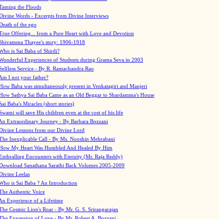
Taming the Floods
Divine Words - Excerpts from Divine Interviews
Death of the ego
True Offering... from a Pure Heart with Love and Devotion
Shivamma Thayee's story: 1906-1918
Who is Sai Baba of Shirdi?
Wonderful Experiences of Students during Grama Seva in 2003
Selfless Service - By R. Ramachandra Rao
Am I not your father?
How Baba was simultaneously present in Venkatagiri and Manjeri
How Sathya Sai Baba Came as an Old Beggar to Shardamma's House
Sai Baba's Miracles (short stories)
Swami will save His children even at the cost of his life
An Extraordinary Journey - By Barbara Bozzani
Divine Lessons from our Divine Lord
The Inexplicable Call - By Ms. Nooshin Mehrabani
How My Heart Was Humbled And Healed By Him
Enthralling Encounters with Eternity (Mr. Raja Reddy)
Download Sanathana Sarathi Back Volumes
2005-2009
Divine Leelas
Who is Sai Baba ? An Introduction
The Authentic Voice
An Experience of a Lifetime
The Cosmic Lion's Roar - By Mr. G. S. Srirangarajan
The Expansion of Love - By Mr. Robert A. Bozzani