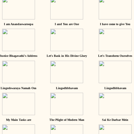
I am Anandaswaroopa
I and You are One
I have come to give You
Justice Bhagavathi's Address
Let's Bask in His Divine Glory
Let's Transform Ourselves
Lingeshwaraya Namah Om
Lingodhbhavam
Lingodhbhavam
My Main Tasks are
The Plight of Modern Man
Sai Ke Darbar Mein