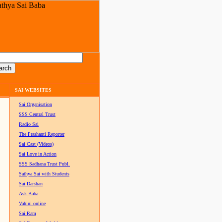
SAI WEBSITES
Sai Organisation
SSS Central Trust
Radio Sai
The Prashanti Reporter
Sai Cast (Videos)
Sai Love in Action
SSS Sadhana Trust Publ.
Sathya Sai with Students
Sai Darshan
Ask Baba
Vahini online
Sai Ram