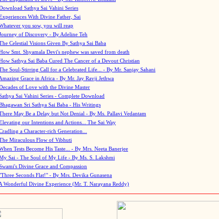
Download Sathya Sai Vahini Series
Experiences With Divine Father, Sai
Whatever you sow, you will reap
Journey of Discovery - By Adeline Teh
The Celestial Visions Given By Sathya Sai Baba
How Smt. Shyamala Devi's nephew was saved from death
How Sathya Sai Baba Cured The Cancer of a Devout Christian
The Soul-Stirring Call for a Celebrated Life... - By Mr. Sanjay Sahani
Amazing Grace in Africa - By Mr. Jay Ravji Jethwa
Decades of Love with the Divine Master
Sathya Sai Vahini Series - Complete Download
Bhagawan Sri Sathya Sai Baba - His Writings
There May Be a Delay but Not Denial - By Ms. Pallavi Vedantam
Elevating our Intentions and Actions... The Sai Way
Cradling a Character-rich Generation...
The Miraculous Flow of Vibhuti
When Tests Become His Taste... - By Mrs. Neeta Banerjee
My Sai - The Soul of My Life - By Ms. S. Lakshmi
Swami's Divine Grace and Compassion
"Three Seconds Flat!" - By Mrs. Devika Gunasena
A Wonderful Divine Experience (Mr. T. Narayana Reddy)