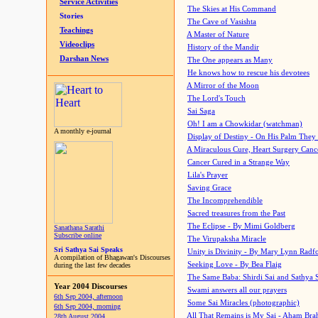
Service Activities
The Skies at His Command
Stories
The Cave of Vasishta
Teachings
A Master of Nature
Videoclips
History of the Mandir
Darshan News
The One appears as Many
He knows how to rescue his devotees
A Mirror of the Moon
The Lord's Touch
Sai Saga
Oh! I am a Chowkidar (watchman)
A monthly e-journal
Display of Destiny - On His Palm They
A Miraculous Cure, Heart Surgery Canc
Cancer Cured in a Strange Way
Lila's Prayer
Saving Grace
The Incomprehendible
Sacred treasures from the Past
The Eclipse - By Mimi Goldberg
Sanathana Sarathi
Subscribe online
The Virupaksha Miracle
Sri Sathya Sai Speaks
Unity is Divinity - By Mary Lynn Radf
A compilation of Bhagawan's Discourses
Seeking Love - By Bea Flaig
during the last few decades
The Same Baba: Shirdi Sai and Sathya 
Year 2004 Discourses
Swami answers all our prayers
6th Sep 2004, afternoon
Some Sai Miracles (photographic)
6th Sep 2004, morning
All That Remains is My Sai - Aham Br
28th August 2004