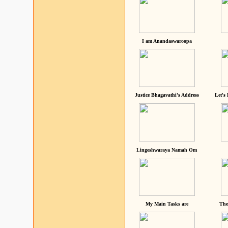
I am Anandaswaroopa
Justice Bhagavathi's Address
Let's
Lingeshwaraya Namah Om
My Main Tasks are
The