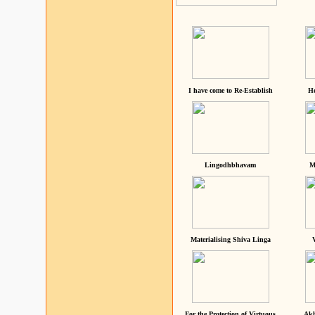
I have come to Re-Establish
He
Lingodhbhavam
M
Materialising Shiva Linga
For the Protection of Virtuous
Akh