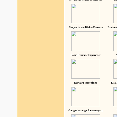
Bhajan in the Divine Presence
Brahma 
Come Examine Experience
A
Easwara Personified
Eka 
Gangadharanga Ramaneeya...