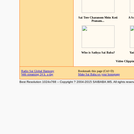
Sai Tere Charanom Mein Koti
A Sc
Pranam...
Who is Sathya Sai Baba?
Yad
Video Clippin
Radio Sai Global Harmony
Bookmark this page (Ctrl+D)
Web streaming 24 h. a day
Make Sai Baba.ws your homepage
Best Resolution 1024x768 -- Copyright ? 2004-2015 SAIBABA.WS. All rights reser