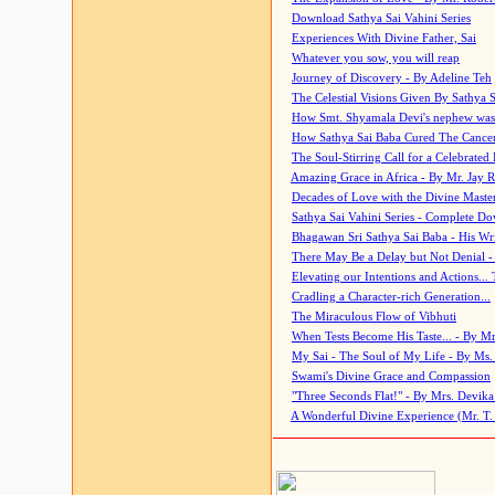
Download Sathya Sai Vahini Series
Experiences With Divine Father, Sai
Whatever you sow, you will reap
Journey of Discovery - By Adeline Teh
The Celestial Visions Given By Sathya 
How Smt. Shyamala Devi's nephew was
How Sathya Sai Baba Cured The Cancer 
The Soul-Stirring Call for a Celebrated 
Amazing Grace in Africa - By Mr. Jay R
Decades of Love with the Divine Maste
Sathya Sai Vahini Series - Complete D
Bhagawan Sri Sathya Sai Baba - His Wri
There May Be a Delay but Not Denial -
Elevating our Intentions and Actions...
Cradling a Character-rich Generation...
The Miraculous Flow of Vibhuti
When Tests Become His Taste... - By Mr
My Sai - The Soul of My Life - By Ms.
Swami's Divine Grace and Compassion
"Three Seconds Flat!" - By Mrs. Devik
A Wonderful Divine Experience (Mr. T