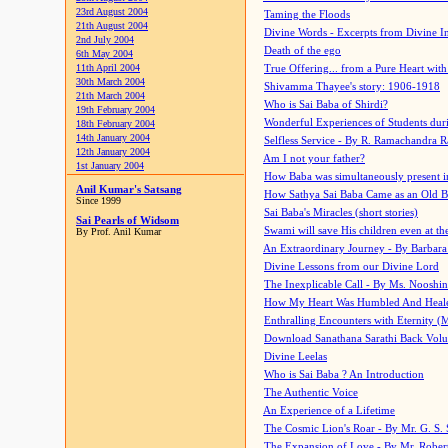
23rd August 2004
Taming the Floods
21th August 2004
Divine Words - Excerpts from Divine I
2nd July 2004
Death of the ego
6th May 2004
11th April 2004
True Offering... from a Pure Heart wit
30th March 2004
Shivamma Thayee's story: 1906-1918
21th March 2004
Who is Sai Baba of Shirdi?
19th February 2004
Wonderful Experiences of Students du
18th February 2004
14th January 2004
Selfless Service - By R. Ramachandra 
12th January 2004
Am I not your father?
1st January 2004
How Baba was simultaneously present i
Anil Kumar's Satsang
How Sathya Sai Baba Came as an Old 
Since 1999
Sai Baba's Miracles (short stories)
Sai Pearls of Widsom
Swami will save His children even at the 
By Prof. Anil Kumar
An Extraordinary Journey - By Barbara
Divine Lessons from our Divine Lord
The Inexplicable Call - By Ms. Nooshi
How My Heart Was Humbled And Heal
Enthralling Encounters with Eternity (
Download Sanathana Sarathi Back Vol
Divine Leelas
Who is Sai Baba ? An Introduction
The Authentic Voice
An Experience of a Lifetime
The Cosmic Lion's Roar - By Mr. G. S. 
The Expansion of Love - By Mr. Rober