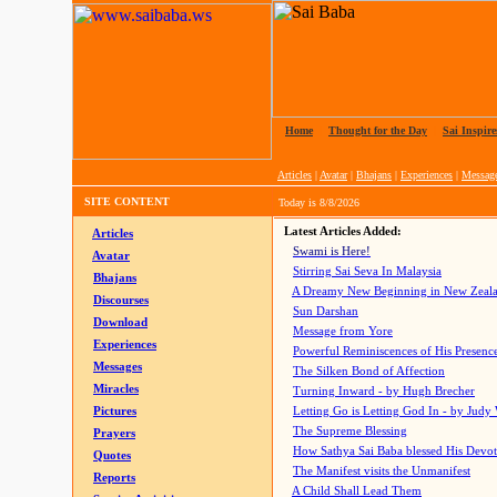
Home
|
Thought for the Day
|
Sai Inspire
Articles
|
Avatar
|
Bhajans
|
Experiences
|
Messag
SITE CONTENT
Today is
8/8/2026
Latest Articles Added:
Articles
Swami is Here!
Avatar
Stirring Sai Seva In Malaysia
Bhajans
A Dreamy New Beginning in New Zeal
Discourses
Sun Darshan
Download
Message from Yore
Experiences
Powerful Reminiscences of His Presence
Messages
The Silken Bond of Affection
Miracles
Turning Inward - by Hugh Brecher
Pictures
Letting Go is Letting God In
- by Judy
The Supreme Blessing
Prayers
How Sathya Sai Baba blessed His Devo
Quotes
The Manifest visits the Unmanifest
Reports
A Child Shall Lead Them